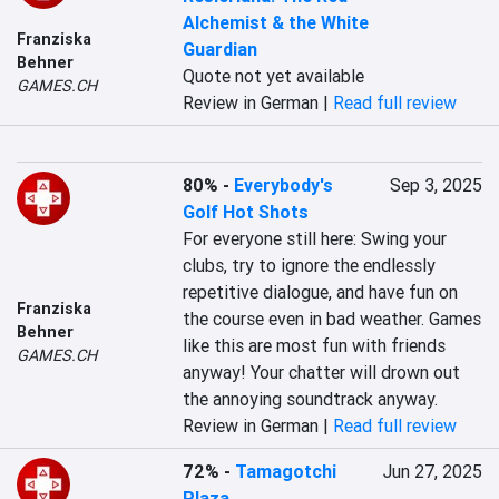
Alchemist & the White
Franziska
Guardian
Behner
Quote not yet available
GAMES.CH
Review in German |
Read full review
80%
-
Everybody's
Sep 3, 2025
Golf Hot Shots
For everyone still here: Swing your 
clubs, try to ignore the endlessly 
repetitive dialogue, and have fun on 
Franziska
the course even in bad weather. Games 
Behner
like this are most fun with friends 
GAMES.CH
anyway! Your chatter will drown out 
the annoying soundtrack anyway.
Review in German |
Read full review
72%
-
Tamagotchi
Jun 27, 2025
Plaza