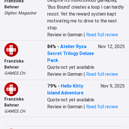
Despite its monotonous gameplay, 
Franziska
‘Bus Bound’ creates a loop I can hardly 
Behner
Digitec Magazine
resist. Yet the reward system kept 
motivating me to drive to the next 
stop.
Review in German |
Read full review
84%
-
Atelier Ryza
Nov 12, 2025
Secret Trilogy Deluxe
Pack
Franziska
Quote not yet available
Behner
GAMES.CH
Review in German |
Read full review
79%
-
Hello Kitty
Nov 9, 2025
Island Adventure
Franziska
Quote not yet available
Behner
Review in German |
Read full review
GAMES.CH