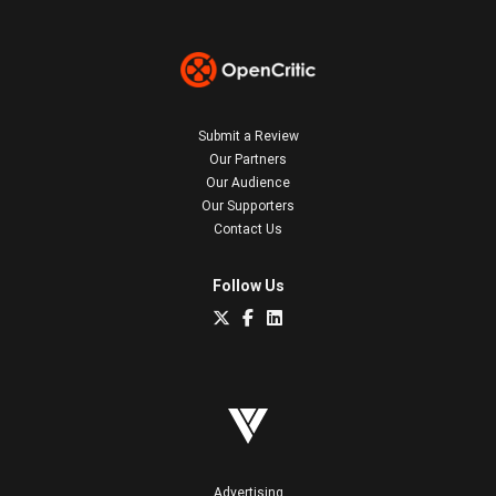
Submit a Review
Our Partners
Our Audience
Our Supporters
Contact Us
Follow Us
Advertising