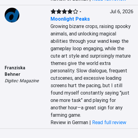
-
Jul 6, 2026
Moonlight Peaks
Growing bizarre crops, raising spooky 
animals, and unlocking magical 
abilities through your wand keep the 
gameplay loop engaging, while the 
cute art style and surprisingly mature 
themes give the world extra 
Franziska
personality. Slow dialogue, frequent 
Behner
cutscenes, and excessive loading 
Digitec Magazine
screens hurt the pacing, but I still 
found myself constantly saying "just 
one more task" and playing for 
another hour—a great sign for any 
farming game.
Review in German |
Read full review