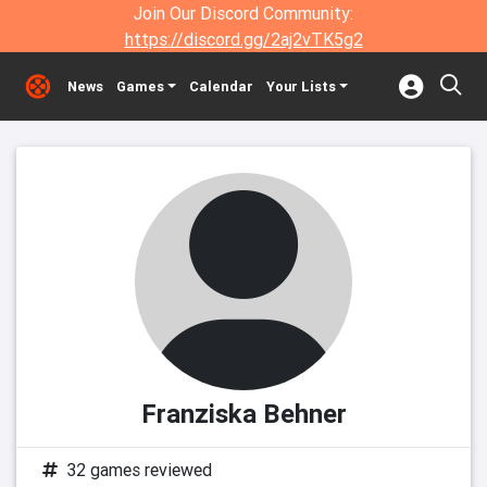
Join Our Discord Community:
https://discord.gg/2aj2vTK5g2
News
Games
Calendar
Your Lists
Franziska Behner
32 games reviewed