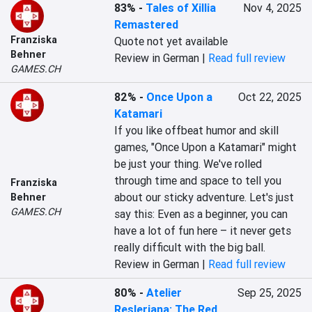
83%
-
Tales of Xillia
Nov 4, 2025
Remastered
Franziska
Quote not yet available
Behner
Review in German |
Read full review
GAMES.CH
82%
-
Once Upon a
Oct 22, 2025
Katamari
If you like offbeat humor and skill 
games, "Once Upon a Katamari" might 
be just your thing. We've rolled 
through time and space to tell you 
Franziska
about our sticky adventure. Let's just 
Behner
GAMES.CH
say this: Even as a beginner, you can 
have a lot of fun here – it never gets 
really difficult with the big ball.
Review in German |
Read full review
80%
-
Atelier
Sep 25, 2025
Resleriana: The Red