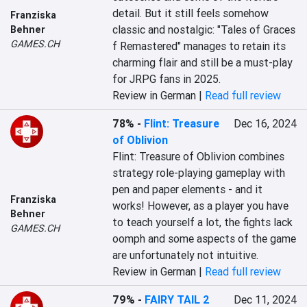
detail. But it still feels somehow 
Franziska
classic and nostalgic: "Tales of Graces 
Behner
GAMES.CH
f Remastered" manages to retain its 
charming flair and still be a must-play 
for JRPG fans in 2025.
Review in German |
Read full review
78%
-
Flint: Treasure
Dec 16, 2024
of Oblivion
Flint: Treasure of Oblivion combines 
strategy role-playing gameplay with 
pen and paper elements - and it 
Franziska
works! However, as a player you have 
Behner
to teach yourself a lot, the fights lack 
GAMES.CH
oomph and some aspects of the game 
are unfortunately not intuitive.
Review in German |
Read full review
79%
-
FAIRY TAIL 2
Dec 11, 2024