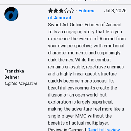
-
Echoes
Jul 8, 2026
of Aincrad
Sword Art Online: Echoes of Aincrad 
tells an engaging story that lets you 
experience the events of Aincrad from 
your own perspective, with emotional 
character moments and surprisingly 
dark themes. While the combat 
remains enjoyable, repetitive enemies 
Franziska
and a highly linear quest structure 
Behner
quickly become monotonous. Its 
Digitec Magazine
beautiful environments create the 
illusion of an open world, but 
exploration is largely superficial, 
making the adventure feel more like a 
single-player MMO without the 
benefits of actual multiplayer.
Review in German |
Read full review