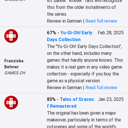
lot darker. "Atelier" fans will recognize 
this from the older installments of 
the series.
Review in German |
Read full review
67%
-
Yu-Gi-Oh! Early
Feb 28, 2025
Days Collection
The "Yu-Gi-Oh! Early Days Collection", 
on the other hand, includes many 
games that hardly anyone knows. This 
Franziska
makes it a real gem in any video game 
Behner
GAMES.CH
collection - especially if you buy the 
game as a physical version.
Review in German |
Read full review
83%
-
Tales of Graces
Jan 23, 2025
f Remastered
The original has been given a major 
makeover, particularly in terms of the 
cutscenes and some of the world's 