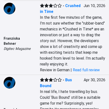
-
Crushed
Jun 10, 2026
in Time
In the first few minutes of the game, 
I'm not sure whether the "rubber-band" 
mechanics in *Crushed in Time* are an 
innovation or just a way to drag the 
Franziska
story out. However, the developers 
Behner
show a lot of creativity and come up 
Digitec Magazine
with exciting twists that keep me 
hooked from level to level. I'm actually 
really enjoying it.
Review in German |
Read full review
-
Bus
Apr 30, 2026
Bound
In real life, I hate travelling by bus. 
Could ‘Bus Bound’ still be a suitable 
game for me? Surprisingly, yes! 