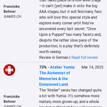
that takes place on a low-level stage
—it can't (yet) make it onto the big 
Franziska
AAA stages, but it will find many fans 
Behner
GAMES.CH
who will love this special style and 
explore every corner until they've 
uncovered every last secret. "Once 
Upon a Puppet" has many facets and, 
despite the rather slow pace of the 
production, is a play that's definitely 
worth seeing.
Review in German |
Read full review
73%
-
Atelier Yumia:
Mar 14, 2025
The Alchemist of
Memories & the
Envisioned Land
The "Atelier" series has changed quite 
a bit with Yumia. It's somehow more 
Franziska
mature, more grown-up, and a whole 
Behner
GAMES.CH