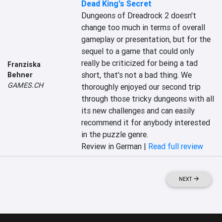
Dead King's Secret
Dungeons of Dreadrock 2 doesn't 
change too much in terms of overall 
gameplay or presentation, but for the 
sequel to a game that could only 
really be criticized for being a tad 
Franziska
short, that's not a bad thing. We 
Behner
GAMES.CH
thoroughly enjoyed our second trip 
through those tricky dungeons with all 
its new challenges and can easily 
recommend it for anybody interested 
in the puzzle genre.
Review in German |
Read full review
NEXT