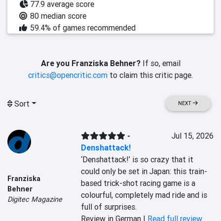
77.9 average score
80 median score
59.4% of games recommended
Are you Franziska Behner?
If so, email
critics@opencritic.com
to claim this critic page.
Sort
NEXT
-
Jul 15, 2026
Denshattack!
‘Denshattack!’ is so crazy that it 
could only be set in Japan: this train-
Franziska
based trick-shot racing game is a 
Behner
colourful, completely mad ride and is 
Digitec Magazine
full of surprises.
Review in German |
Read full review