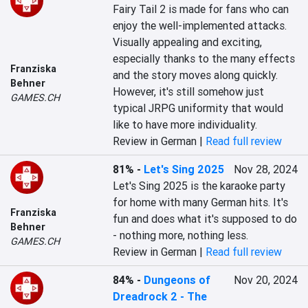
Fairy Tail 2 is made for fans who can 
enjoy the well-implemented attacks. 
Visually appealing and exciting, 
especially thanks to the many effects 
Franziska
and the story moves along quickly. 
Behner
However, it's still somehow just 
GAMES.CH
typical JRPG uniformity that would 
like to have more individuality.
Review in German |
Read full review
81%
-
Let's Sing 2025
Nov 28, 2024
Let's Sing 2025 is the karaoke party 
for home with many German hits. It's 
Franziska
fun and does what it's supposed to do 
Behner
- nothing more, nothing less.
GAMES.CH
Review in German |
Read full review
84%
-
Dungeons of
Nov 20, 2024
Dreadrock 2 - The