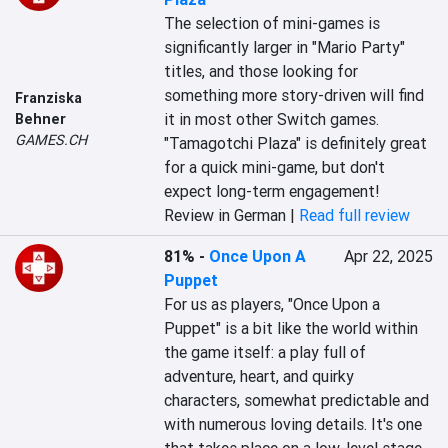
The selection of mini-games is 
significantly larger in "Mario Party" 
titles, and those looking for 
something more story-driven will find 
Franziska
it in most other Switch games. 
Behner
GAMES.CH
"Tamagotchi Plaza" is definitely great 
for a quick mini-game, but don't 
expect long-term engagement!
Review in German |
Read full review
81%
-
Once Upon A
Apr 22, 2025
Puppet
For us as players, "Once Upon a 
Puppet" is a bit like the world within 
the game itself: a play full of 
adventure, heart, and quirky 
characters, somewhat predictable and 
with numerous loving details. It's one 