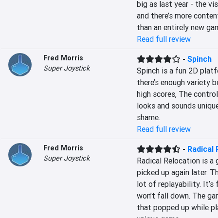
big as last year - the v
and there’s more content,
than an entirely new ga
Read full review
Fred Morris
-
Spinch
Super Joystick
Spinch is a fun 2D platfo
there’s enough variety b
high scores, The control
looks and sounds unique.
shame.
Read full review
Fred Morris
-
Radical 
Super Joystick
Radical Relocation is a g
picked up again later. T
lot of replayability. It’s
won’t fall down. The gam
that popped up while play