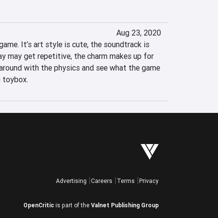
Aug 23, 2020
ame. It’s art style is cute, the soundtrack is 
y may get repetitive, the charm makes up for 
s around with the physics and see what the game 
ig toybox.
Advertising
Careers
Terms
Privacy
OpenCritic
is part of the
Valnet Publishing Group