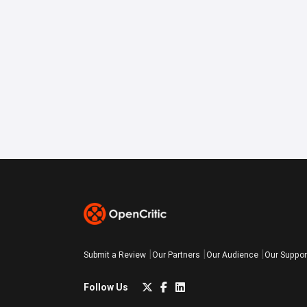
Submit a Review
Our Partners
Our Audience
Our Suppor
Follow Us