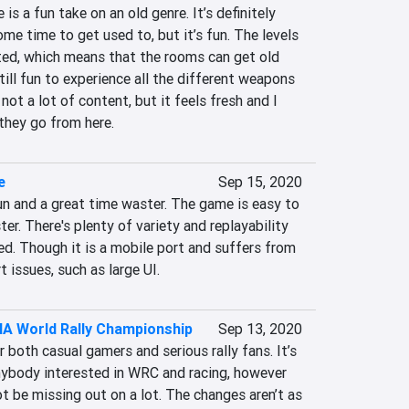
s a fun take on an old genre. It’s definitely 
me time to get used to, but it’s fun. The levels 
ted, which means that the rooms can get old 
still fun to experience all the different weapons 
not a lot of content, but it feels fresh and I 
they go from here.
e
Sep 15, 2020
un and a great time waster. The game is easy to 
er. There's plenty of variety and replayability 
d. Though it is a mobile port and suffers from 
 issues, such as large UI.
IA World Rally Championship
Sep 13, 2020
 both casual gamers and serious rally fans. It’s 
nybody interested in WRC and racing, however 
 be missing out on a lot. The changes aren’t as 