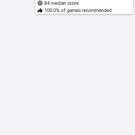
84 median score
100.0% of games recommended