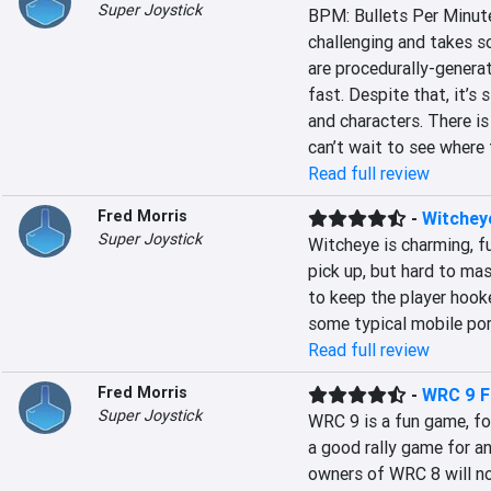
Super Joystick
BPM: Bullets Per Minute i
challenging and takes so
are procedurally-genera
fast. Despite that, it’s 
and characters. There is 
can’t wait to see where 
Read full review
Fred Morris
-
Witchey
Super Joystick
Witcheye is charming, f
pick up, but hard to mast
to keep the player hooke
some typical mobile port
Read full review
Fred Morris
-
WRC 9 F
Super Joystick
WRC 9 is a fun game, for
a good rally game for a
owners of WRC 8 will not