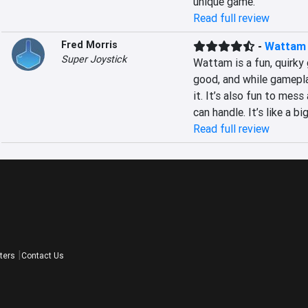
unique game.
Read full review
Fred Morris
-
Wattam
Super Joystick
Wattam is a fun, quirky g
good, and while gamepla
it. It’s also fun to mes
can handle. It’s like a b
Read full review
ters
Contact Us