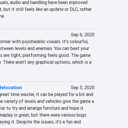
isuals, audio and handling have been improved 
 but it still feels like an update or DLC, rather 
me.
Sep 6, 2020
rmer with psychedelic visuals. It’s colourful, 
etween levels and enemies. You can beat your 
s are tight, platforming feels good. The game 
 There aren’t any graphical options, which is a 
Relocation
Sep 5, 2020
reat time waster, it can be played for a bit and 
he variety of levels and vehicles give the game a 
 fun to try and arrange furniture and hope it 
eplay is great, but there were various bugs 
ing it. Despite the issues, it’s a fun and 