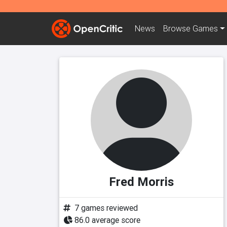
News
Browse
Games
Fred Morris
7 games reviewed
86.0 average score