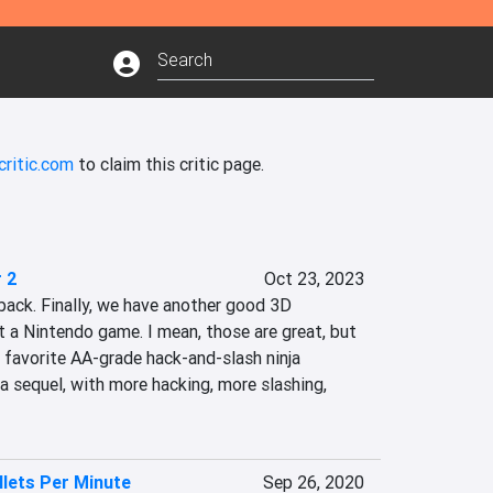
critic.com
to claim this critic page.
 2
Oct 23, 2023
back. Finally, we have another good 3D 
st a Nintendo game. I mean, those are great, but 
 favorite AA-grade hack-and-slash ninja 
a sequel, with more hacking, more slashing, 
llets Per Minute
Sep 26, 2020