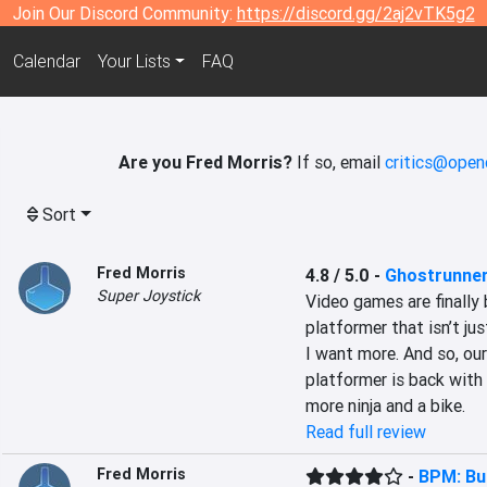
Join Our Discord Community:
https://discord.gg/2aj2vTK5g2
Calendar
Your Lists
FAQ
Are you Fred Morris?
If so, email
critics@open
Sort
Fred Morris
4.8 / 5.0
-
Ghostrunner
Super Joystick
Video games are finally 
platformer that isn’t ju
I want more. And so, our
platformer is back with 
more ninja and a bike.
Read full review
Fred Morris
-
BPM: Bu