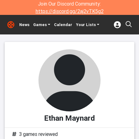
Join Our Discord Community:
https://discord.gg/2aj2vTK5g2
News
Games
Calendar
Your Lists
Ethan Maynard
3 games reviewed