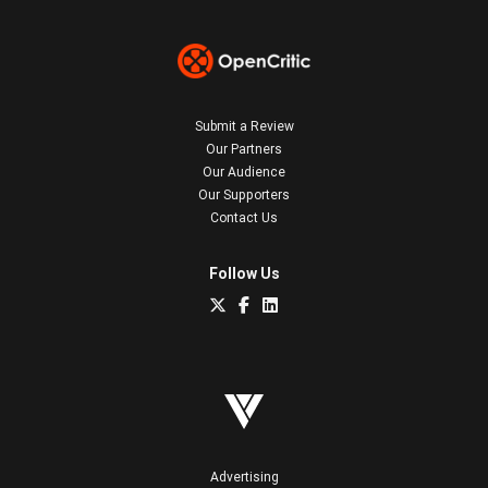
Submit a Review
Our Partners
Our Audience
Our Supporters
Contact Us
Follow Us
Advertising