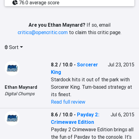
76.0 average score
Are you Ethan Maynard?
If so, email
critics@opencritic.com
to claim this critic page.
Sort
8.2 / 10.0
-
Sorcerer
Jul 23, 2015
King
Stardock hits it out of the park with 
Sorcerer King. Turn-based strategy at 
Ethan Maynard
Digital Chumps
its finest.
Read full review
8.6 / 10.0
-
Payday 2:
Jul 6, 2015
Crimewave Edition
Payday 2 Crimewave Edition brings all 
the fun of Payday to the console. It's 