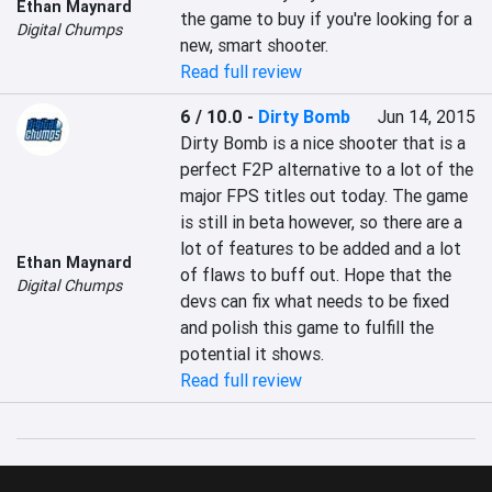
Ethan Maynard
the game to buy if you're looking for a 
Digital Chumps
new, smart shooter.
Read full review
6 / 10.0
-
Dirty Bomb
Jun 14, 2015
Dirty Bomb is a nice shooter that is a 
perfect F2P alternative to a lot of the 
major FPS titles out today. The game 
is still in beta however, so there are a 
lot of features to be added and a lot 
Ethan Maynard
of flaws to buff out. Hope that the 
Digital Chumps
devs can fix what needs to be fixed 
and polish this game to fulfill the 
potential it shows.
Read full review