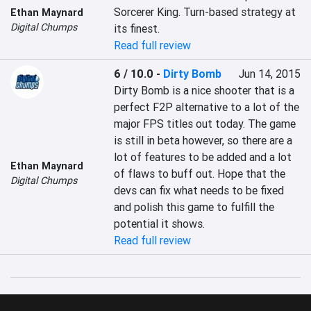
Sorcerer King. Turn-based strategy at 
Ethan Maynard
Digital Chumps
its finest.
Read full review
6 / 10.0
-
Dirty Bomb
Jun 14, 2015
Dirty Bomb is a nice shooter that is a 
perfect F2P alternative to a lot of the 
major FPS titles out today. The game 
is still in beta however, so there are a 
lot of features to be added and a lot 
Ethan Maynard
of flaws to buff out. Hope that the 
Digital Chumps
devs can fix what needs to be fixed 
and polish this game to fulfill the 
potential it shows.
Read full review