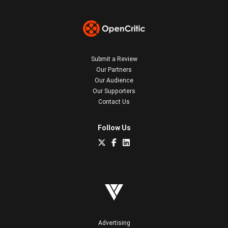
Submit a Review
Our Partners
Our Audience
Our Supporters
Contact Us
Follow Us
Advertising