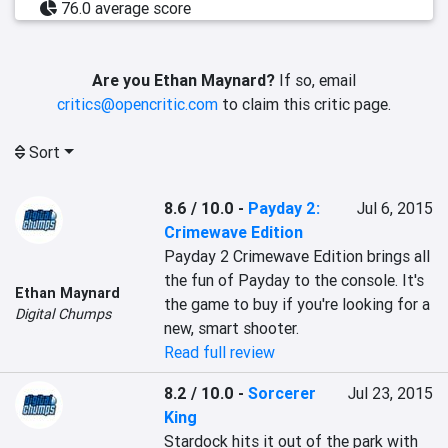
76.0 average score
Are you Ethan Maynard?
If so, email
critics@opencritic.com
to claim this critic page.
Sort
8.6 / 10.0
-
Payday 2:
Jul 6, 2015
Crimewave Edition
Payday 2 Crimewave Edition brings all 
the fun of Payday to the console. It's 
Ethan Maynard
the game to buy if you're looking for a 
Digital Chumps
new, smart shooter.
Read full review
8.2 / 10.0
-
Sorcerer
Jul 23, 2015
King
Stardock hits it out of the park with 