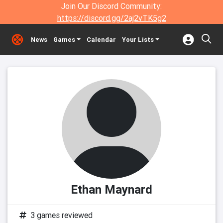
Join Our Discord Community:
https://discord.gg/2aj2vTK5g2
News
Games
Calendar
Your Lists
Ethan Maynard
3 games reviewed