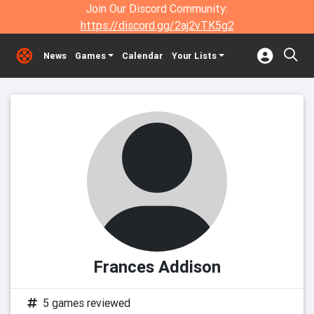
Join Our Discord Community:
https://discord.gg/2aj2vTK5g2
News
Games
Calendar
Your Lists
Frances Addison
5 games reviewed