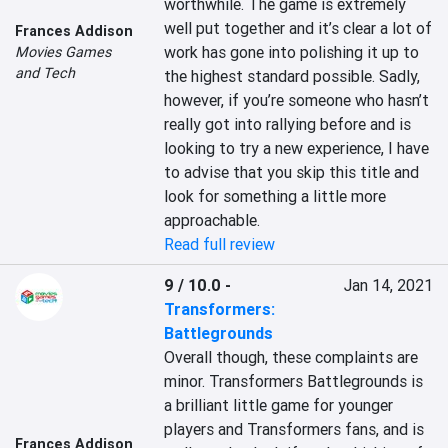
worthwhile. The game is extremely 
well put together and it’s clear a lot of 
Frances Addison
work has gone into polishing it up to 
Movies Games
and Tech
the highest standard possible. Sadly, 
however, if you’re someone who hasn’t 
really got into rallying before and is 
looking to try a new experience, I have 
to advise that you skip this title and 
look for something a little more 
approachable.
Read full review
9 / 10.0
-
Jan 14, 2021
Transformers:
Battlegrounds
Overall though, these complaints are 
minor. Transformers Battlegrounds is 
a brilliant little game for younger 
players and Transformers fans, and is 
Frances Addison