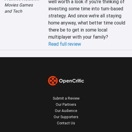
well worth a look if you’re thinking of 
Movies Games
investing some time into turn-based 
and Tech
strategy. And since we’re all staying 
home anyway, what better time could 
there be to get in some local 
multiplayer with your family?
Read full review
Submit a Review
Our Partners
Our Audience
Our Supporters
Contact Us