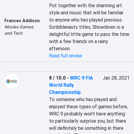
Put together with the charming art 
style and music that will be familiar 
to anyone who has played previous 
Frances Addison
Scribblenauts titles, Showdown is a 
Movies Games
and Tech
delightful little game to pass the time 
with a few friends on a rainy 
afternoon.
Read full review
8 / 10.0
-
WRC 9 FIA
Jan 28, 2021
World Rally
Championship
To someone who has played and 
enjoyed these types of games before, 
WRC 9 probably won’t have anything 
to particularly surprise you, but there 
will definitely be something in there 