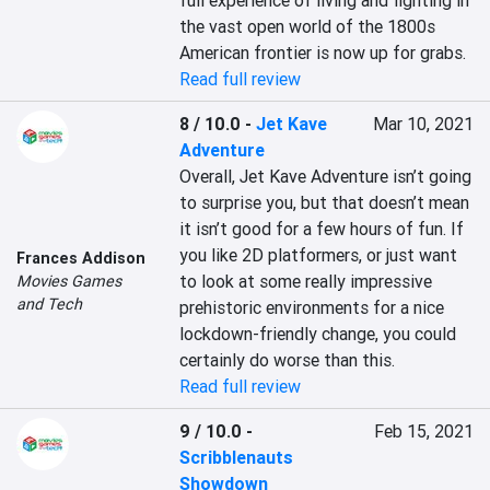
full experience of living and fighting in 
the vast open world of the 1800s 
American frontier is now up for grabs.
Read full review
8 / 10.0
-
Jet Kave
Mar 10, 2021
Adventure
Overall, Jet Kave Adventure isn’t going 
to surprise you, but that doesn’t mean 
it isn’t good for a few hours of fun. If 
you like 2D platformers, or just want 
Frances Addison
to look at some really impressive 
Movies Games
and Tech
prehistoric environments for a nice 
lockdown-friendly change, you could 
certainly do worse than this.
Read full review
9 / 10.0
-
Feb 15, 2021
Scribblenauts
Showdown