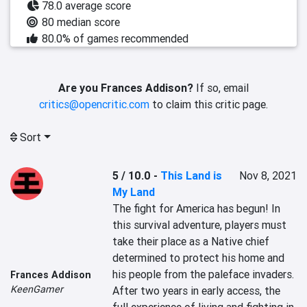
78.0 average score
80 median score
80.0% of games recommended
Are you Frances Addison?
If so, email
critics@opencritic.com
to claim this critic page.
Sort
5 / 10.0
-
This Land is
Nov 8, 2021
My Land
The fight for America has begun! In 
this survival adventure, players must 
take their place as a Native chief 
determined to protect his home and 
his people from the paleface invaders. 
Frances Addison
KeenGamer
After two years in early access, the 