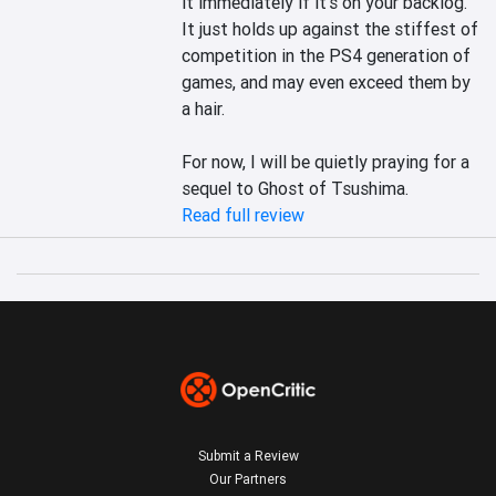
it immediately if it’s on your backlog. 
It just holds up against the stiffest of 
competition in the PS4 generation of 
games, and may even exceed them by 
a hair.

For now, I will be quietly praying for a 
sequel to Ghost of Tsushima.
Read full review
Submit a Review
Our Partners