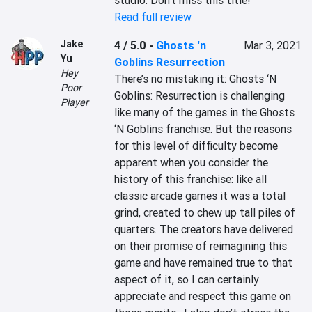
studio. Don’t miss this title!
Read full review
Jake
4 / 5.0
-
Ghosts 'n
Mar 3, 2021
Yu
Goblins Resurrection
Hey
There’s no mistaking it: Ghosts ‘N 
Poor
Goblins: Resurrection is challenging 
Player
like many of the games in the Ghosts 
‘N Goblins franchise. But the reasons 
for this level of difficulty become 
apparent when you consider the 
history of this franchise: like all 
classic arcade games it was a total 
grind, created to chew up tall piles of 
quarters. The creators have delivered 
on their promise of reimagining this 
game and have remained true to that 
aspect of it, so I can certainly 
appreciate and respect this game on 