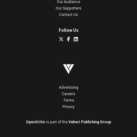
Our Audience
Our Supporters
Contact Us
Follow Us
Advertising
Careers
Terms
Privacy
OpenCritic
is part of the
Valnet Publishing Group