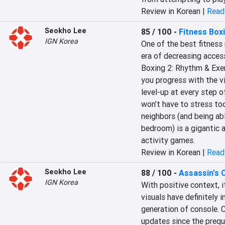
Review in Korean |
Read 
Seokho Lee
85 / 100
-
Fitness Box
IGN Korea
One of the best fitness 
era of decreasing access
Boxing 2: Rhythm & Exerc
you progress with the vi
level-up at every step o
won’t have to stress to
neighbors (and being ab
bedroom) is a gigantic 
activity games.
Review in Korean |
Read 
Seokho Lee
88 / 100
-
Assassin's C
IGN Korea
With positive context, i
visuals have definitely 
generation of console. C
updates since the preque