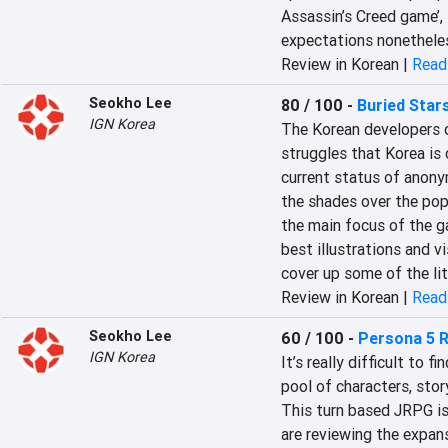
Assassin’s Creed game’, 
expectations nonethele
Review in Korean |
Read 
Seokho Lee
80 / 100
-
Buried Star
IGN Korea
The Korean developers o
struggles that Korea is c
current status of anonym
the shades over the popu
the main focus of the g
best illustrations and v
cover up some of the lit
Review in Korean |
Read 
Seokho Lee
60 / 100
-
Persona 5 R
IGN Korea
It’s really difficult to
pool of characters, story
This turn based JRPG is
are reviewing the expan