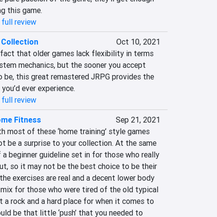
ng this game.
full review
Collection
Oct 10, 2021
 fact that older games lack flexibility in terms 
ystem mechanics, but the sooner you accept 
 be, this great remastered JRPG provides the 
 you’d ever experience.
full review
me Fitness
Sep 21, 2021
th most of these ‘home training’ style games 
ot be a surprise to your collection. At the same 
 a beginner guideline set in for those who really 
t, so it may not be the best choice to be their 
, the exercises are real and a decent lower body 
ix for those who were tired of the old typical 
 at a rock and a hard place for when it comes to 
uld be that little ‘push’ that you needed to 