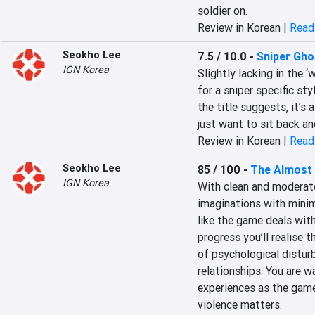
soldier on.
Review in Korean |
Read 
Seokho Lee
7.5 / 10.0
-
Sniper Gho
IGN Korea
Slightly lacking in the ‘
for a sniper specific sty
the title suggests, it’s
just want to sit back a
Review in Korean |
Read 
Seokho Lee
85 / 100
-
The Almost
IGN Korea
With clean and moderate
imaginations with minima
like the game deals with
progress you’ll realise 
of psychological disturb
relationships. You are w
experiences as the game’
violence matters.