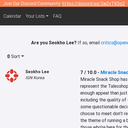
Join Our Discord Community:
https://discord.gg/2aj2vTK5g2
Calendar
Your Lists
FAQ
Are you Seokho Lee?
If so, email
critics@open
Sort
Seokho Lee
7 / 10.0
-
Miracle Sna
IGN Korea
Miracle Snack Shop has m
represent the Talesshop
enough appeal than just 
including the quality of 
some questionable decis
choose to meet don’t rea
the theme of running a bi
those who’re here for th