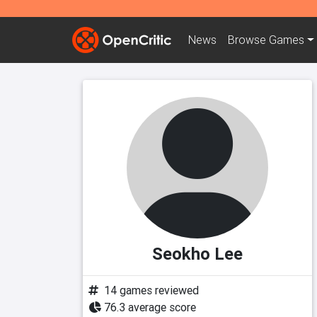
News
Browse
Games
Seokho Lee
14 games reviewed
76.3 average score