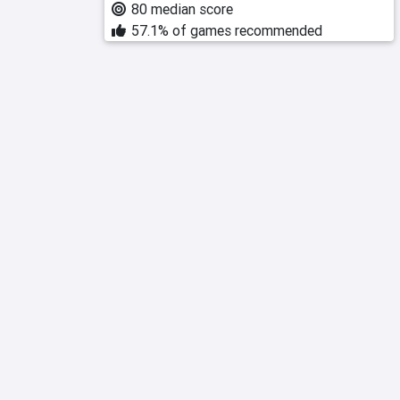
80 median score
57.1% of games recommended