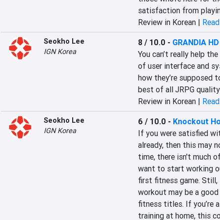
satisfaction from playi
Review in Korean |
Read 
Seokho Lee
8 / 10.0
-
GRANDIA HD 
IGN Korea
You can’t really help the
of user interface and s
how they’re supposed to
best of all JRPG quality
Review in Korean |
Read 
Seokho Lee
6 / 10.0
-
Knockout Ho
IGN Korea
If you were satisfied wi
already, then this may n
time, there isn't much of
want to start working ou
first fitness game. Still
workout may be a good m
fitness titles. If you’re
training at home, this co