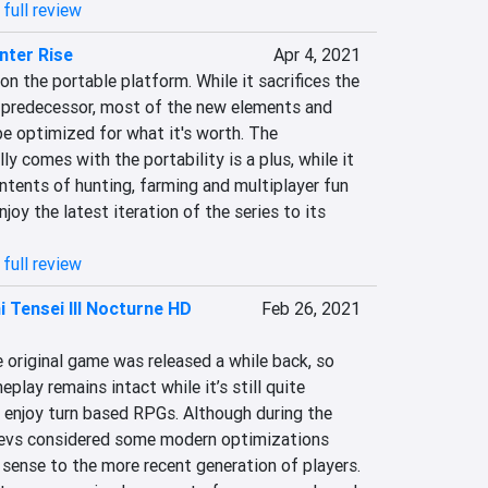
full review
nter Rise
Apr 4, 2021
n the portable platform. While it sacrifices the 
 predecessor, most of the new elements and 
 optimized for what it's worth. The 
y comes with the portability is a plus, while it 
ntents of hunting, farming and multiplayer fun 
enjoy the latest iteration of the series to its 
full review
 Tensei III Nocturne HD
Feb 26, 2021
 original game was released a while back, so 
lay remains intact while it’s still quite 
 enjoy turn based RPGs. Although during the 
devs considered some modern optimizations 
ense to the more recent generation of players. 