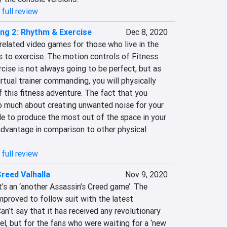
full review
ing 2: Rhythm & Exercise
Dec 8, 2020
related video games for those who live in the 
 to exercise. The motion controls of Fitness 
ise is not always going to be perfect, but as 
rtual trainer commanding, you will physically 
f this fitness adventure. The fact that you 
o much about creating unwanted noise for your 
le to produce the most out of the space in your 
advantage in comparison to other physical 
full review
reed Valhalla
Nov 9, 2020
t’s an ‘another Assassin’s Creed game’. The 
improved to follow suit with the latest 
an’t say that it has received any revolutionary 
l, but for the fans who were waiting for a ‘new 