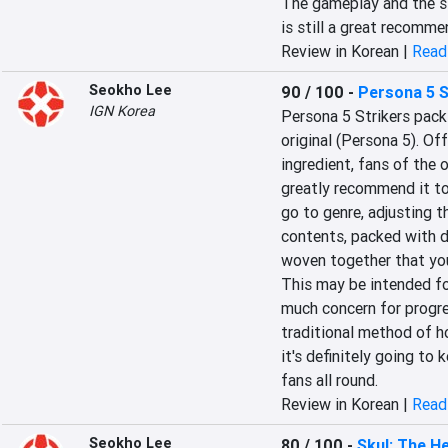
The gameplay and the st
is still a great recomme
Review in Korean |
Read 
Seokho Lee
90 / 100
-
Persona 5 S
IGN Korea
Persona 5 Strikers packs
original (Persona 5). Of
ingredient, fans of the o
greatly recommend it to b
go to genre, adjusting the
contents, packed with de
woven together that you 
This may be intended fo
much concern for progre
traditional method of h
it's definitely going to
fans all round.
Review in Korean |
Read 
Seokho Lee
80 / 100
-
Skul: The H