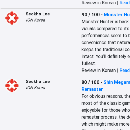
Review in Korean |
Read 
Seokho Lee
90 / 100
-
Monster Hu
IGN Korea
Monster Hunter is back o
visuals compared to its
performances seem to be
convenience that naturall
keeps the traditional co
intact. You’ll definitely 
fullest.
Review in Korean |
Read 
Seokho Lee
80 / 100
-
Shin Megami
IGN Korea
Remaster
For obvious reasons, the
most of the classic gamep
enjoyable for those who
remaster process, the 
which might make more s