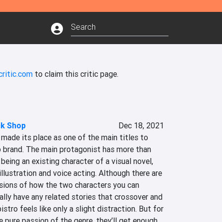
critic.com
to claim this critic page.
ck Shop
Dec 18, 2021
ade its place as one of the main titles to 
 brand. The main protagonist has more than 
being an existing character of a visual novel, 
illustration and voice acting. Although there are 
ions of how the two characters you can 
lly have any related stories that crossover and 
stro feels like only a slight distraction. But for 
e pure passion of the genre, they’ll get enough 