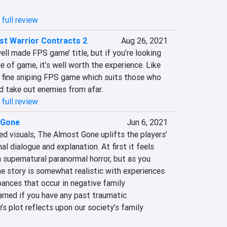
full review
st Warrior Contracts 2
Aug 26, 2021
well made FPS game’ title, but if you’re looking 
le of game, it’s well worth the experience. Like 
 a fine sniping FPS game which suits those who 
nd take out enemies from afar.
full review
 Gone
Jun 6, 2021
d visuals, The Almost Gone uplifts the players’ 
l dialogue and explanation. At first it feels 
 supernatural paranormal horror, but as you 
the story is somewhat realistic with experiences 
ances that occur in negative family 
arned if you have any past traumatic 
s plot reflects upon our society’s family 