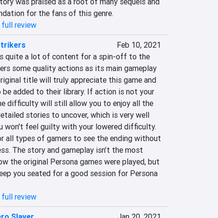
ory was praised as a root of many sequels and 
ndation for the fans of this genre.
full review
trikers
Feb 10, 2021
 quite a lot of content for a spin-off to the 
fers some quality actions as its main gameplay 
riginal title will truly appreciate this game and 
e added to their library. If action is not your 
 difficulty will still allow you to enjoy all the 
tailed stories to uncover, which is very well 
won't feel guilty with your lowered difficulty. 
r all types of gamers to see the ending without 
ss. The story and gameplay isn’t the most 
ow the original Persona games were played, but 
 keep you seated for a good session for Persona 
full review
ero Slayer
Jan 20, 2021