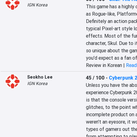
IGN Korea
This game has a highly 
as Rogue-like, Platforme
Definitely an action pa
typical Pixel-art style l
effects. Most of the fu
character, Skul. Due to i
so unique about the gam
you'd expect as a fan of
Review in Korean |
Read 
Seokho Lee
45 / 100
-
Cyberpunk 
IGN Korea
Unless you have the abs
experience Cyberpunk 207
is that the console ver
glitches, to the point w
incomplete product on ar
weren’t an eyesore, it w
types of gamers out the
from attempting to play