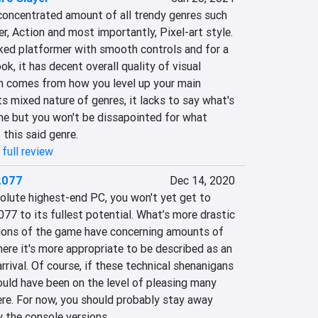
concentrated amount of all trendy genres such 
r, Action and most importantly, Pixel-art style. 
cked platformer with smooth controls and for a 
ook, it has decent overall quality of visual 
n comes from how you level up your main 
ts mixed nature of genres, it lacks to say what's 
e but you won't be dissapointed for what 
 this said genre.
full review
2077
Dec 14, 2020
olute highest-end PC, you won't yet get to 
7 to its fullest potential. What’s more drastic 
sions of the game have concerning amounts of 
here it's more appropriate to be described as an 
rival. Of course, if these technical shenanigans 
ould have been on the level of pleasing many 
re. For now, you should probably stay away 
 the console versions.