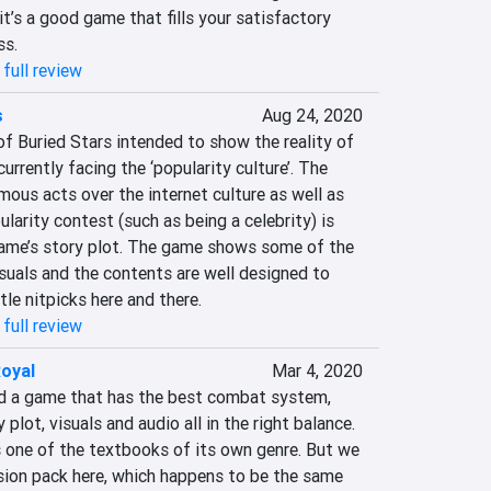
it’s a good game that fills your satisfactory 
ss.
full review
s
Aug 24, 2020
f Buried Stars intended to show the reality of 
urrently facing the ‘popularity culture’. The 
ous acts over the internet culture as well as 
larity contest (such as being a celebrity) is 
ame’s story plot. The game shows some of the 
isuals and the contents are well designed to 
tle nitpicks here and there.
full review
oyal
Mar 4, 2020
 find a game that has the best combat system, 
 plot, visuals and audio all in the right balance. 
 one of the textbooks of its own genre. But we 
sion pack here, which happens to be the same 