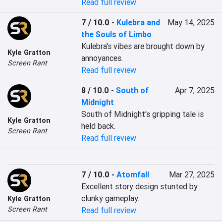
Read full review
7 / 10.0
-
Kulebra and
May 14, 2025
the Souls of Limbo
Kulebra's vibes are brought down by 
Kyle Gratton
annoyances.
Screen Rant
Read full review
8 / 10.0
-
South of
Apr 7, 2025
Midnight
South of Midnight's gripping tale is 
Kyle Gratton
held back.
Screen Rant
Read full review
7 / 10.0
-
Atomfall
Mar 27, 2025
Excellent story design stunted by 
clunky gameplay.
Kyle Gratton
Screen Rant
Read full review