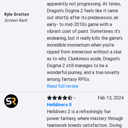
apparently not progressing. At times, 
Dragon's Dogma 2 feels like it came 
Kyle Gratton
out shortly after its predecessor, an 
Screen Rant
early- to mid-2010s game with a 
vibrant coat of paint. Sometimes it's 
endearing, but it really kills the game's 
incredible momentum when you're 
ripped from immersion without a clue 
as to why. Clunkiness aside, Dragon's 
Dogma 2 still manages to be a 
wonderful journey, and a true novelty 
among fantasy RPGs.
Read full review
-
Feb 13, 2024
Helldivers II
Helldivers 2 is a refreshingly fun 
power fantasy, where mastery through 
teamwork breeds satisfaction. Diving 