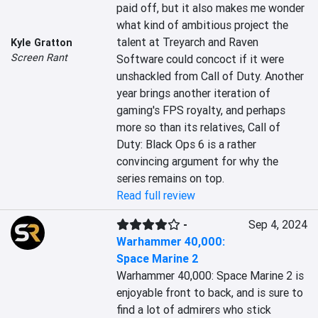
paid off, but it also makes me wonder 
what kind of ambitious project the 
talent at Treyarch and Raven 
Kyle Gratton
Screen Rant
Software could concoct if it were 
unshackled from Call of Duty. Another 
year brings another iteration of 
gaming's FPS royalty, and perhaps 
more so than its relatives, Call of 
Duty: Black Ops 6 is a rather 
convincing argument for why the 
series remains on top.
Read full review
-
Sep 4, 2024
Warhammer 40,000:
Space Marine 2
Warhammer 40,000: Space Marine 2 is 
enjoyable front to back, and is sure to 
find a lot of admirers who stick 