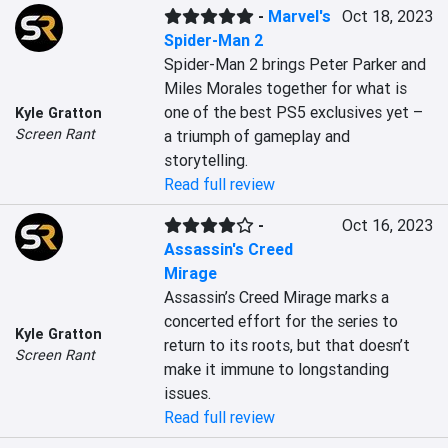
-
Marvel's
Oct 18, 2023
Spider-Man 2
Spider-Man 2 brings Peter Parker and 
Miles Morales together for what is 
one of the best PS5 exclusives yet – 
Kyle Gratton
Screen Rant
a triumph of gameplay and 
storytelling.
Read full review
-
Oct 16, 2023
Assassin's Creed
Mirage
Assassin’s Creed Mirage marks a 
concerted effort for the series to 
Kyle Gratton
return to its roots, but that doesn’t 
Screen Rant
make it immune to longstanding 
issues.
Read full review