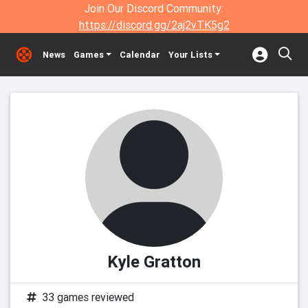
Join Our Discord Community:
https://discord.gg/2aj2vTK5g2
News
Games
Calendar
Your Lists
Kyle Gratton
33 games reviewed