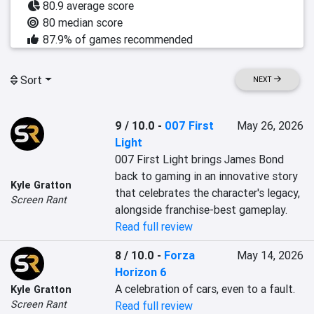
80.9 average score
80 median score
87.9% of games recommended
Sort
NEXT
9 / 10.0
-
007 First
May 26, 2026
Light
007 First Light brings James Bond 
back to gaming in an innovative story 
Kyle Gratton
that celebrates the character's legacy, 
Screen Rant
alongside franchise-best gameplay.
Read full review
8 / 10.0
-
Forza
May 14, 2026
Horizon 6
A celebration of cars, even to a fault.
Kyle Gratton
Screen Rant
Read full review