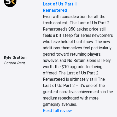
Last of Us Part II
Remastered
Even with consideration for all the 
fresh content, The Last of Us Part 2 
Remastered's $50 asking price still 
feels a bit steep for series newcomers 
who have held off until now. The new 
additions themselves feel particularly 
geared toward returning players, 
Kyle Gratton
however, and No Return alone is likely 
Screen Rant
worth the $10 upgrade fee being 
offered. The Last of Us Part 2 
Remastered is ultimately still The 
Last of Us Part 2 – it's one of the 
greatest narrative achievements in the 
medium repackaged with more 
gameplay avenues.
Read full review