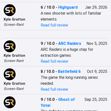
6 / 10.0
-
Highguard
Jan 29, 2026
A new shooter with lots of familiar 
elements.
Kyle Gratton
Screen Rant
Read full review
9 / 10.0
-
ARC Raiders
Nov 5, 2025
ARC Raiders is a huge step for 
extraction games.
Kyle Gratton
Screen Rant
Read full review
8 / 10.0
-
Battlefield 6
Oct 9, 2025
The game the long-running series 
needed.
Kyle Gratton
Screen Rant
Read full review
9 / 10.0
-
Ghost of
Sep 25, 2025
Yotei