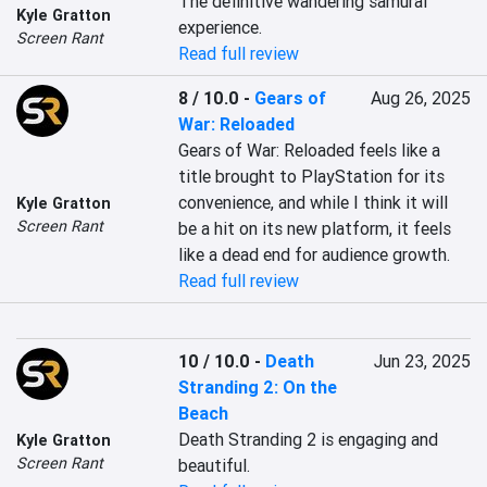
The definitive wandering samurai 
Kyle Gratton
experience.
Screen Rant
Read full review
8 / 10.0
-
Gears of
Aug 26, 2025
War: Reloaded
Gears of War: Reloaded feels like a 
title brought to PlayStation for its 
convenience, and while I think it will 
Kyle Gratton
Screen Rant
be a hit on its new platform, it feels 
like a dead end for audience growth.
Read full review
10 / 10.0
-
Death
Jun 23, 2025
Stranding 2: On the
Beach
Death Stranding 2 is engaging and 
Kyle Gratton
Screen Rant
beautiful.