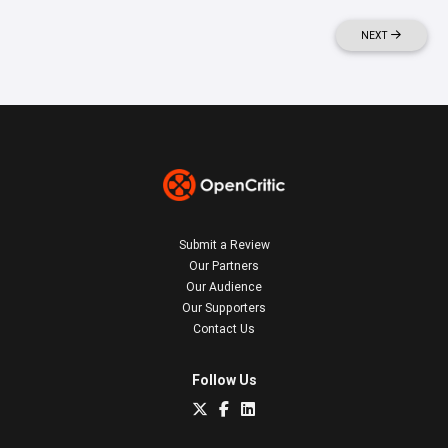
NEXT
Submit a Review
Our Partners
Our Audience
Our Supporters
Contact Us
Follow Us