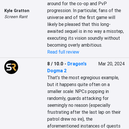
around for the co-op and PvP 
progression. In particular, fans of the 
Kyle Gratton
Screen Rant
universe and of the first game will 
likely be pleased that this long-
awaited sequel is in no way a misstep, 
executing its vision soundly without 
becoming overly ambitious.
Read full review
8 / 10.0
-
Dragon's
Mar 20, 2024
Dogma 2
That's the most egregious example, 
but it happens quite often on a 
smaller scale: NPCs popping in 
randomly, guards attacking for 
seemingly no reason (especially 
frustrating after the last lap on their 
patrol drew no ire), the 
aforementioned instances of quests 