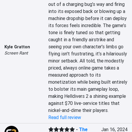
out of a charging bug's way and firing 
into its exposed back or blowing up a 
machine dropship before it can deploy 
its forces feels incredible. The game's 
tone is finely tuned so that getting 
caught in a friendly airstrike and 
seeing your own character's limbs go 
Kyle Gratton
Screen Rant
flying isn't frustrating, it's a hilariously 
minor setback. All told, the modestly 
priced, always online game takes a 
measured approach to its 
monetization while being built entirely 
to bolster its main gameplay loop, 
making Helldivers 2 a shining example 
against $70 live-service titles that 
nickel-and-dime their players.
Read full review
-
The
Jan 16, 2024