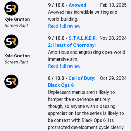
9 / 10.0
-
Avowed
Feb 13, 2025
Avowed has incredible writing and 
world-building.
Kyle Gratton
Screen Rant
Read full review
9 / 10.0
-
S.T.A.L.K.E.R.
Nov 20, 2024
2: Heart of Chornobyl
Ambitious and engrossing open-world 
Kyle Gratton
immersive sim.
Screen Rant
Read full review
8 / 10.0
-
Call of Duty:
Oct 29, 2024
Black Ops 6
Unpleasant menus aren't likely to 
hamper the experience entirely, 
though, so anyone with a passing 
appreciation for the series is likely to 
be content with Black Ops 6. Its 
protracted development cycle clearly 