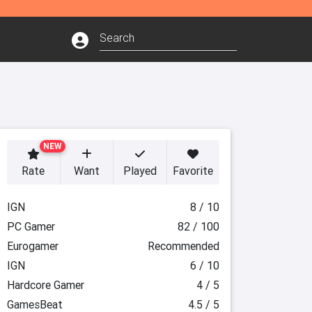
NEW
Rate
Want
Played
Favorite
IGN
8 / 10
PC Gamer
82 / 100
Eurogamer
Recommended
IGN
6 / 10
Hardcore Gamer
4 / 5
GamesBeat
4.5 / 5