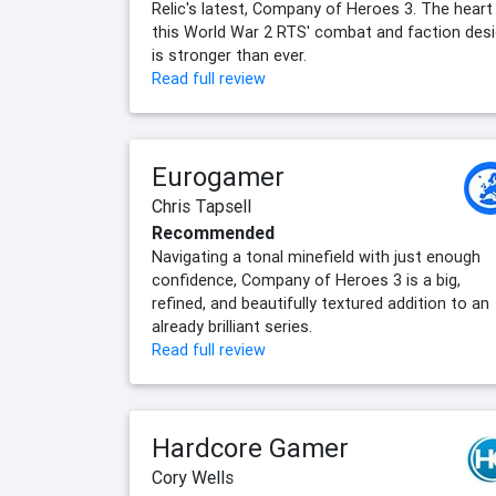
Relic's latest, Company of Heroes 3. The heart
this World War 2 RTS' combat and faction des
is stronger than ever.
Read full review
Eurogamer
Chris Tapsell
Recommended
Navigating a tonal minefield with just enough
confidence, Company of Heroes 3 is a big,
refined, and beautifully textured addition to an
already brilliant series.
Read full review
Hardcore Gamer
Cory Wells