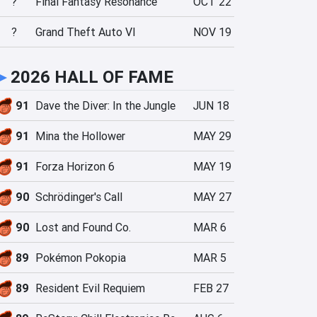
?
Final Fantasy Resonance
OCT 22
?
Grand Theft Auto VI
NOV 19
►
2026 HALL OF FAME
91
Dave the Diver: In the Jungle
JUN 18
91
Mina the Hollower
MAY 29
91
Forza Horizon 6
MAY 19
90
Schrödinger's Call
MAY 27
90
Lost and Found Co.
MAR 6
89
Pokémon Pokopia
MAR 5
89
Resident Evil Requiem
FEB 27