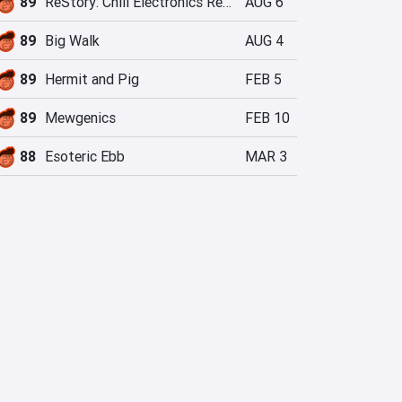
89
ReStory: Chill Electronics Repairs
AUG 6
89
Big Walk
AUG 4
89
Hermit and Pig
FEB 5
89
Mewgenics
FEB 10
88
Esoteric Ebb
MAR 3