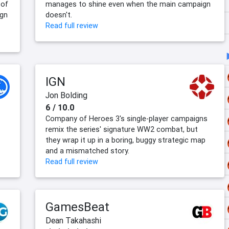
 of
manages to shine even when the main campaign
ign
doesn't.
Read full review
IGN
Jon Bolding
6 / 10.0
Company of Heroes 3's single-player campaigns
remix the series' signature WW2 combat, but
they wrap it up in a boring, buggy strategic map
and a mismatched story.
Read full review
GamesBeat
Dean Takahashi