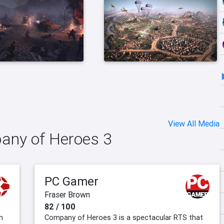
View All Media
pany of Heroes 3
PC Gamer
Fraser Brown
82 / 100
n
Company of Heroes 3 is a spectacular RTS that