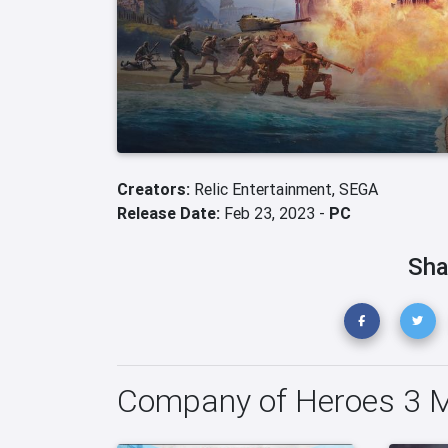
Creators:
Relic Entertainment,
SEGA
Release Date:
Feb 23, 2023 -
PC
Sha
Company of Heroes 3 