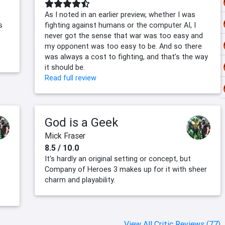
As I noted in an earlier preview, whether I was
s
fighting against humans or the computer AI, I
never got the sense that war was too easy and
my opponent was too easy to be. And so there
was always a cost to fighting, and that’s the way
it should be.
Read full review
God is a Geek
Mick Fraser
8.5 / 10.0
It's hardly an original setting or concept, but
Company of Heroes 3 makes up for it with sheer
charm and playability.
View All Critic Reviews (77)