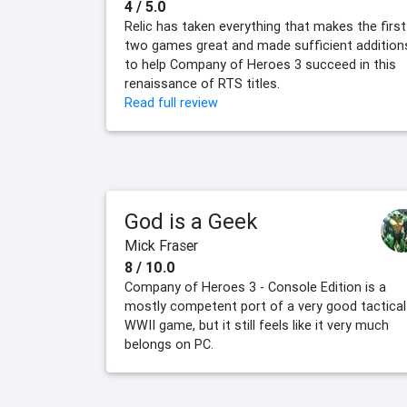
4 / 5.0
Relic has taken everything that makes the first
two games great and made sufficient addition
to help Company of Heroes 3 succeed in this
renaissance of RTS titles.
Read full review
God is a Geek
Mick Fraser
8 / 10.0
Company of Heroes 3 - Console Edition is a
mostly competent port of a very good tactical
WWII game, but it still feels like it very much
belongs on PC.