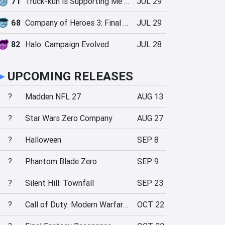
71
Truck-kun is Supporting Me from Another World?!
JUL 29
68
Company of Heroes 3: Final Stand
JUL 29
82
Halo: Campaign Evolved
JUL 28
►
UPCOMING RELEASES
?
Madden NFL 27
AUG 13
?
Star Wars Zero Company
AUG 27
?
Halloween
SEP 8
?
Phantom Blade Zero
SEP 9
?
Silent Hill: Townfall
SEP 23
?
Call of Duty: Modern Warfare 4
OCT 22