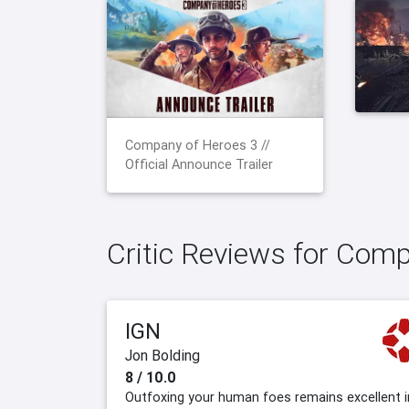
Company of Heroes 3 //
Official Announce Trailer
Critic Reviews for Com
IGN
Jon Bolding
8 / 10.0
Outfoxing your human foes remains excellent i