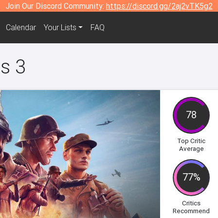
Join Our Discord Community:
https://discord.gg/2aj2vTK5g2
Calendar
Your Lists
FAQ
s 3
78
Top Critic
Average
77%
Critics
Recommend