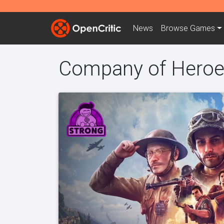
News
Browse
Games
Company of Heroe