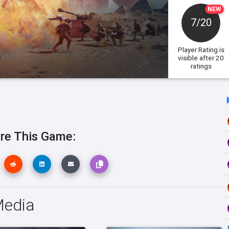
NEW
7/20
Player Rating
is
visible after 20
ratings
re This Game:
Media