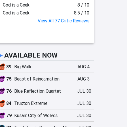
God is a Geek
8 / 10
God is a Geek
8.5 / 10
View All 77 Critic Reviews
►
AVAILABLE NOW
89
Big Walk
AUG 4
75
Beast of Reincarnation
AUG 3
76
Blue Reflection Quartet
JUL 30
84
Truxton Extreme
JUL 30
79
Kusan: City of Wolves
JUL 30