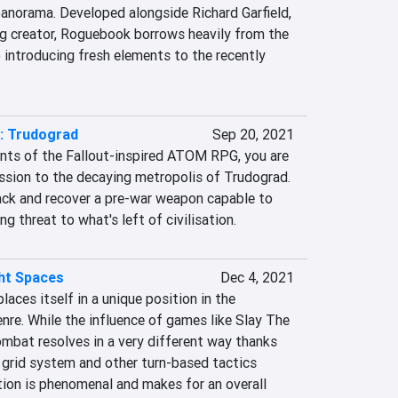
panorama. Developed alongside Richard Garfield, 
g creator, Roguebook borrows heavily from the 
o introducing fresh elements to the recently 
 Trudograd
Sep 20, 2021
nts of the Fallout-inspired ATOM RPG, you are 
ssion to the decaying metropolis of Trudograd. 
rack and recover a pre-war weapon capable to 
g threat to what's left of civilisation.
ght Spaces
Dec 4, 2021
aces itself in a unique position in the 
nre. While the influence of games like Slay The 
ombat resolves in a very different way thanks 
 grid system and other turn-based tactics 
ion is phenomenal and makes for an overall 