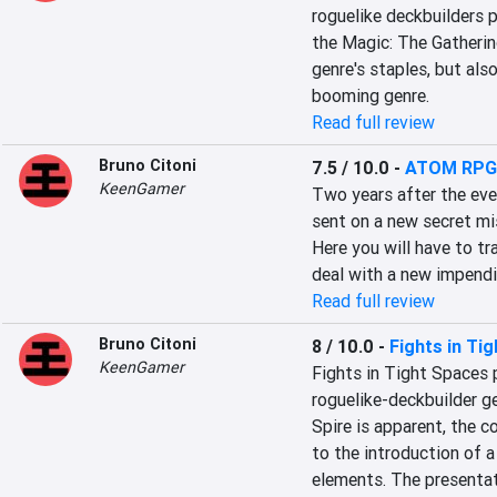
roguelike deckbuilders 
the Magic: The Gatherin
genre's staples, but als
booming genre.
Read full review
Bruno Citoni
7.5 / 10.0
-
ATOM RPG:
KeenGamer
Two years after the eve
sent on a new secret mi
Here you will have to t
deal with a new impendin
Read full review
Bruno Citoni
8 / 10.0
-
Fights in Ti
KeenGamer
Fights in Tight Spaces pl
roguelike-deckbuilder ge
Spire is apparent, the c
to the introduction of a
elements. The presentat