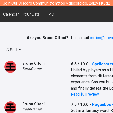
Join Our Discord Community:
https://discord.gg/2aj2vTK5g2
Calendar
Your Lists
FAQ
Are you Bruno Citoni?
If so, email
critics@open
Sort
Bruno Citoni
6.5 / 10.0
-
Spellcaster
KeenGamer
Hailed by players as a H
elements from different
experience. Can you buil
and finally defeat the L
Read full review
Bruno Citoni
7.5 / 10.0
-
Rogueboo
KeenGamer
Set in a fantasy word, R