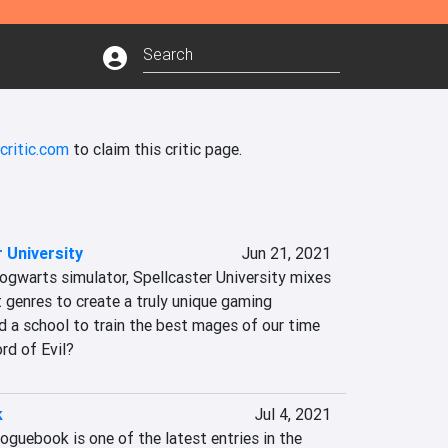
critic.com
to claim this critic page.
 University
Jun 21, 2021
ogwarts simulator, Spellcaster University mixes 
 genres to create a truly unique gaming 
d a school to train the best mages of our time 
ord of Evil?
k
Jul 4, 2021
oguebook is one of the latest entries in the 