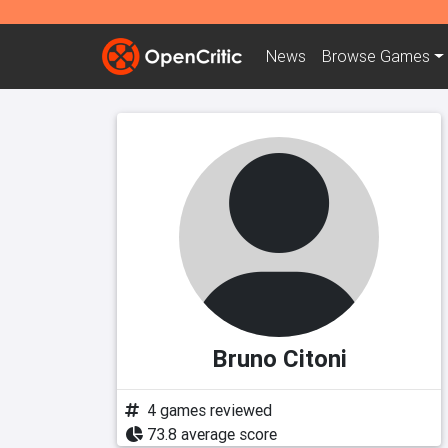
News
Browse
Games
Bruno Citoni
4 games reviewed
73.8 average score