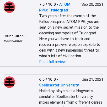
7.5 / 10.0
-
ATOM
Sep 20, 2021
RPG: Trudograd
Two years after the events of the 
Fallout-inspired ATOM RPG, you are 
sent on a new secret mission to the 
decaying metropolis of Trudograd. 
Bruno Citoni
Here you will have to track and 
KeenGamer
recover a pre-war weapon capable to 
deal with a new impending threat to 
what's left of civilisation.
Read full review
6.5 / 10.0
-
Jun 21, 2021
Spellcaster University
Hailed by players as a Hogwarts 
simulator, Spellcaster University 
mixes elements from different genres 