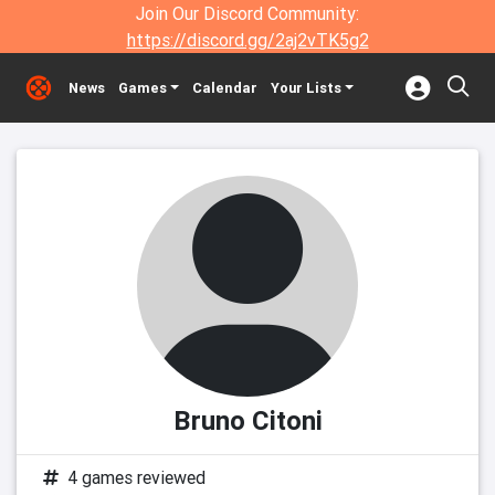
Join Our Discord Community:
https://discord.gg/2aj2vTK5g2
News
Games
Calendar
Your Lists
Bruno Citoni
4 games reviewed