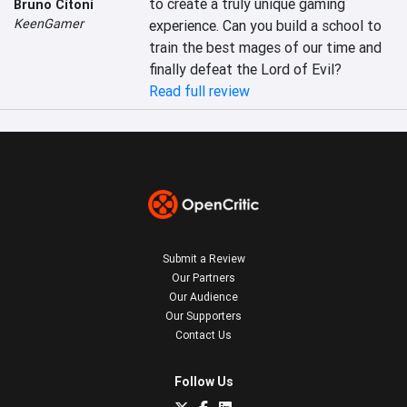
to create a truly unique gaming 
Bruno Citoni
KeenGamer
experience. Can you build a school to 
train the best mages of our time and 
finally defeat the Lord of Evil?
Read full review
Submit a Review
Our Partners
Our Audience
Our Supporters
Contact Us
Follow Us