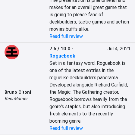
The presentation is phenomenal and 
makes for an overall great game that 
is going to please fans of 
deckbuilders, tactic games and action 
movies buffs alike.
Read full review
7.5 / 10.0
-
Jul 4, 2021
Roguebook
Set in a fantasy word, Roguebook is 
one of the latest entries in the 
roguelike deckbuilders panorama. 
Developed alongside Richard Garfield, 
the Magic: The Gathering creator, 
Bruno Citoni
KeenGamer
Roguebook borrows heavily from the 
genre's staples, but also introducing 
fresh elements to the recently 
booming genre.
Read full review