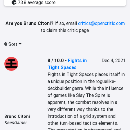
73.8 average score
Are you Bruno Citoni?
If so, email
critics@opencritic.com
to claim this critic page.
Sort
8 / 10.0
-
Fights in
Dec 4, 2021
Tight Spaces
Fights in Tight Spaces places itself in 
a unique position in the roguelike-
deckbuilder genre. While the influence 
of games like Slay The Spire is 
apparent, the combat resolves in a 
very different way thanks to the 
introduction of a grid system and 
Bruno Citoni
KeenGamer
other turn-based tactics elements. 