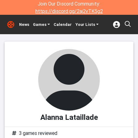
Join Our Discord Community:
https://discord.gg/2aj2vTK5g2
News
Games
Calendar
Your Lists
Alanna Lataillade
3 games reviewed