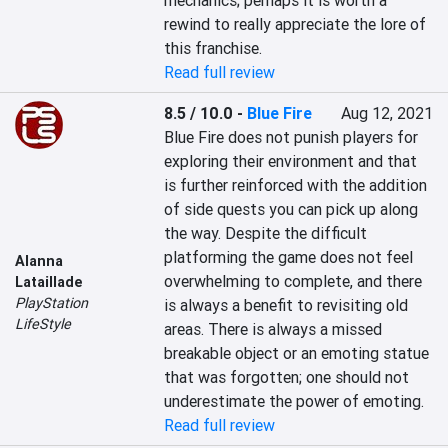
mechanics; perhaps it is worth a 
rewind to really appreciate the lore of 
this franchise.
Read full review
8.5 / 10.0
-
Blue Fire
Aug 12, 2021
Blue Fire does not punish players for 
exploring their environment and that 
is further reinforced with the addition 
of side quests you can pick up along 
the way. Despite the difficult 
platforming the game does not feel 
Alanna
overwhelming to complete, and there 
Lataillade
PlayStation
is always a benefit to revisiting old 
LifeStyle
areas. There is always a missed 
breakable object or an emoting statue 
that was forgotten; one should not 
underestimate the power of emoting.
Read full review