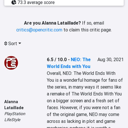
73.3 average score
Are you Alanna Lataillade?
If so, email
critics@opencritic.com
to claim this critic page.
Sort
6.5 / 10.0
-
NEO: The
Aug 30, 2021
World Ends with You
Overall, NEO: The World Ends With 
You is a wonderful homage for fans of 
the series, in many ways it seems like 
a remake of The World Ends With You 
on a bigger screen and a fresh set of 
Alanna
faces. However, if you were not a fan 
Lataillade
PlayStation
of the original game, NEO may come 
LifeStyle
across as lacking in plot and game 