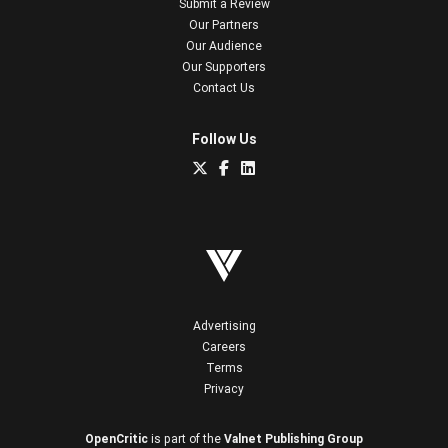
Submit a Review
Our Partners
Our Audience
Our Supporters
Contact Us
Follow Us
Advertising
Careers
Terms
Privacy
OpenCritic
is part of the
Valnet Publishing Group