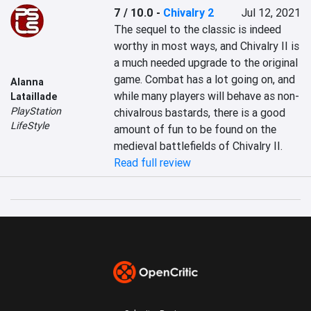
7 / 10.0
-
Chivalry 2
Jul 12, 2021
The sequel to the classic is indeed 
worthy in most ways, and Chivalry II is 
a much needed upgrade to the original 
game. Combat has a lot going on, and 
Alanna
while many players will behave as non-
Lataillade
PlayStation
chivalrous bastards, there is a good 
LifeStyle
amount of fun to be found on the 
medieval battlefields of Chivalry II.
Read full review