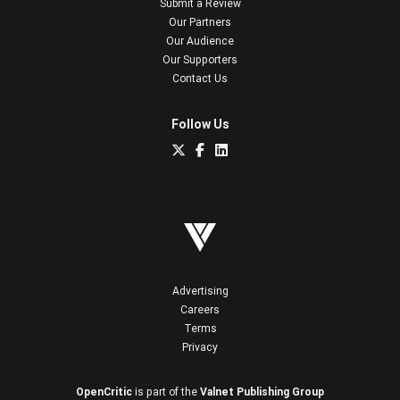
Submit a Review
Our Partners
Our Audience
Our Supporters
Contact Us
Follow Us
Advertising
Careers
Terms
Privacy
OpenCritic
is part of the
Valnet Publishing Group