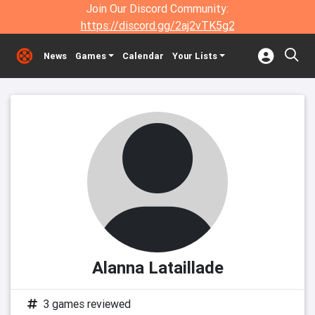
Join Our Discord Community:
https://discord.gg/2aj2vTK5g2
News
Games
Calendar
Your Lists
Alanna Lataillade
3 games reviewed