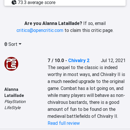
73.3 average score
Are you Alanna Lataillade?
If so, email
critics@opencritic.com
to claim this critic page.
Sort
7 / 10.0
-
Chivalry 2
Jul 12, 2021
The sequel to the classic is indeed 
worthy in most ways, and Chivalry II is 
a much needed upgrade to the original 
game. Combat has a lot going on, and 
Alanna
while many players will behave as non-
Lataillade
PlayStation
chivalrous bastards, there is a good 
LifeStyle
amount of fun to be found on the 
medieval battlefields of Chivalry II.
Read full review