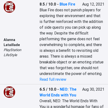
8.5 / 10.0
-
Blue Fire
Aug 12, 2021
Blue Fire does not punish players for 
exploring their environment and that 
is further reinforced with the addition 
of side quests you can pick up along 
the way. Despite the difficult 
platforming the game does not feel 
Alanna
overwhelming to complete, and there 
Lataillade
PlayStation
is always a benefit to revisiting old 
LifeStyle
areas. There is always a missed 
breakable object or an emoting statue 
that was forgotten; one should not 
underestimate the power of emoting.
Read full review
6.5 / 10.0
-
NEO: The
Aug 30, 2021
World Ends with You
Overall, NEO: The World Ends With 
You is a wonderful homage for fans of 