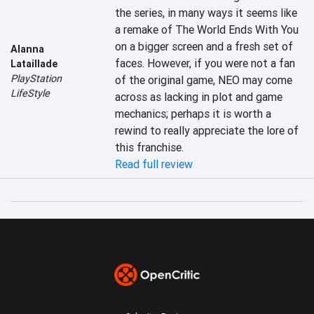
the series, in many ways it seems like 
a remake of The World Ends With You 
on a bigger screen and a fresh set of 
Alanna
faces. However, if you were not a fan 
Lataillade
PlayStation
of the original game, NEO may come 
LifeStyle
across as lacking in plot and game 
mechanics; perhaps it is worth a 
rewind to really appreciate the lore of 
this franchise.
Read full review