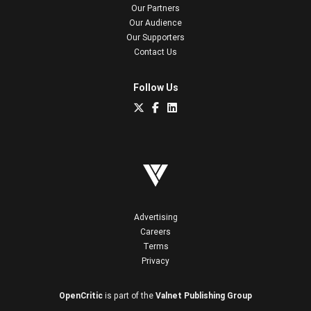
Our Partners
Our Audience
Our Supporters
Contact Us
Follow Us
Advertising
Careers
Terms
Privacy
OpenCritic
is part of the
Valnet Publishing Group