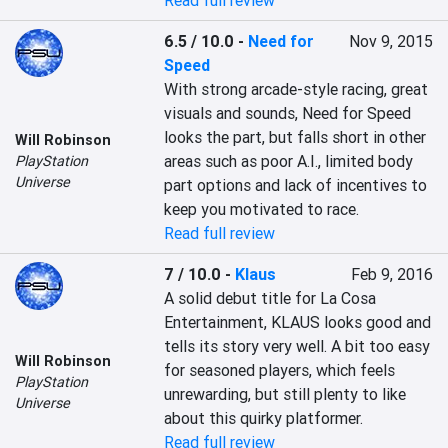
Read full review
6.5 / 10.0
-
Need for
Nov 9, 2015
Speed
With strong arcade-style racing, great 
visuals and sounds, Need for Speed 
looks the part, but falls short in other 
Will Robinson
areas such as poor A.I., limited body 
PlayStation
Universe
part options and lack of incentives to 
keep you motivated to race.
Read full review
7 / 10.0
-
Klaus
Feb 9, 2016
A solid debut title for La Cosa 
Entertainment, KLAUS looks good and 
tells its story very well. A bit too easy 
Will Robinson
for seasoned players, which feels 
PlayStation
unrewarding, but still plenty to like 
Universe
about this quirky platformer.
Read full review