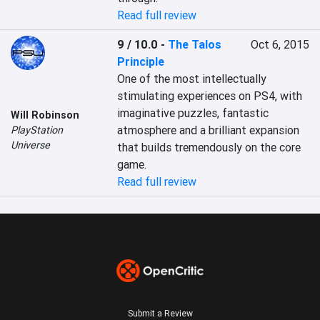
Read full review
9 / 10.0
-
The Talos
Oct 6, 2015
Principle
One of the most intellectually 
stimulating experiences on PS4, with 
imaginative puzzles, fantastic 
Will Robinson
atmosphere and a brilliant expansion 
PlayStation
Universe
that builds tremendously on the core 
game.
Read full review
Submit a Review