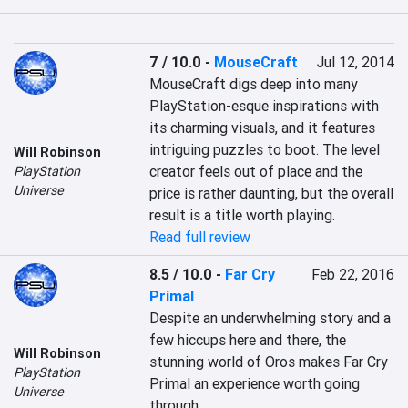
7 / 10.0
-
MouseCraft
Jul 12, 2014
MouseCraft digs deep into many 
PlayStation-esque inspirations with 
its charming visuals, and it features 
intriguing puzzles to boot. The level 
Will Robinson
creator feels out of place and the 
PlayStation
Universe
price is rather daunting, but the overall 
result is a title worth playing.
Read full review
8.5 / 10.0
-
Far Cry
Feb 22, 2016
Primal
Despite an underwhelming story and a 
few hiccups here and there, the 
Will Robinson
stunning world of Oros makes Far Cry 
PlayStation
Primal an experience worth going 
Universe
through.