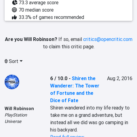
73.3 average score
70 median score
33.3% of games recommended
Are you Will Robinson?
If so, email
critics@opencritic.com
to claim this critic page.
Sort
6 / 10.0
-
Shiren the
Aug 2, 2016
Wanderer: The Tower
of Fortune and the
Dice of Fate
Shiren wandered into my life ready to 
Will Robinson
take me on a grand adventure, but 
PlayStation
Universe
instead all we did was go camping in 
his backyard.