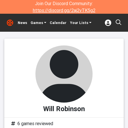
Join Our Discord Community:
https://discord.gg/2aj2vTK5g2
News
Games
Calendar
Your Lists
Will Robinson
6 games reviewed