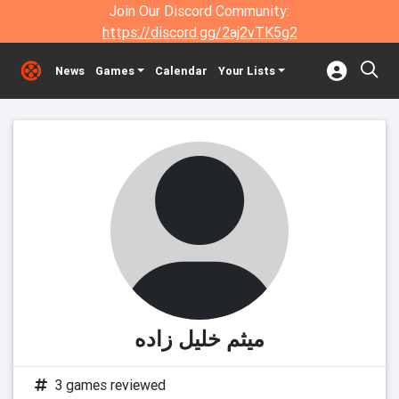
Join Our Discord Community:
https://discord.gg/2aj2vTK5g2
News
Games
Calendar
Your Lists
میثم خلیل زاده
3 games reviewed