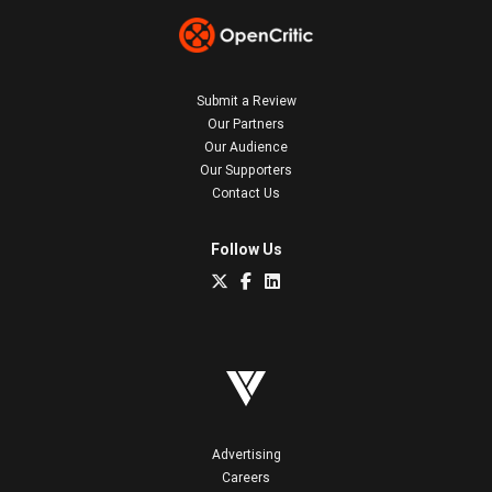
Submit a Review
Our Partners
Our Audience
Our Supporters
Contact Us
Follow Us
Advertising
Careers