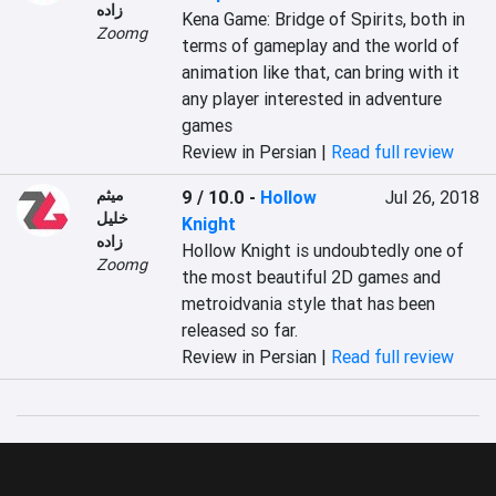
زاده
Kena Game: Bridge of Spirits, both in 
Zoomg
terms of gameplay and the world of 
animation like that, can bring with it 
any player interested in adventure 
games
Review in Persian |
Read full review
میثم
9 / 10.0
-
Hollow
Jul 26, 2018
خلیل
Knight
زاده
Hollow Knight is undoubtedly one of 
Zoomg
the most beautiful 2D games and 
metroidvania style that has been 
released so far.
Review in Persian |
Read full review