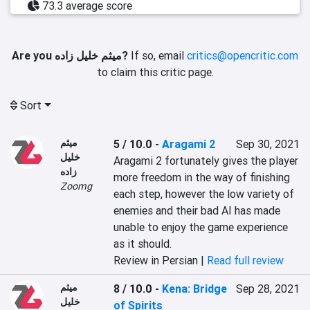
73.3 average score
Are you میثم خلیل زاده?
If so, email
critics@opencritic.com
to claim this critic page.
Sort
میثم
5 / 10.0
-
Aragami 2
Sep 30, 2021
خلیل
Aragami 2 fortunately gives the player 
زاده
more freedom in the way of finishing 
Zoomg
each step, however the low variety of 
enemies and their bad AI has made 
unable to enjoy the game experience 
as it should.
Review in Persian |
Read full review
میثم
8 / 10.0
-
Kena: Bridge
Sep 28, 2021
خلیل
of Spirits