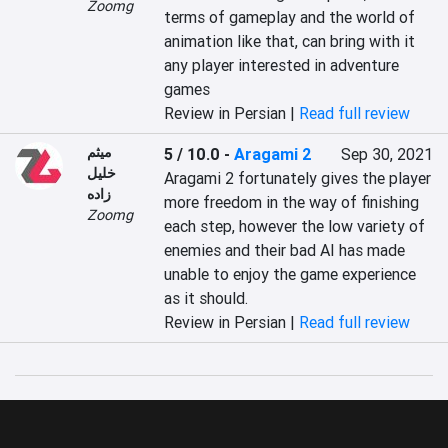
Zoomg
terms of gameplay and the world of 
animation like that, can bring with it 
any player interested in adventure 
games
Review in Persian |
Read full review
میثم
5 / 10.0
-
Aragami 2
Sep 30, 2021
خلیل
Aragami 2 fortunately gives the player 
زاده
more freedom in the way of finishing 
Zoomg
each step, however the low variety of 
enemies and their bad AI has made 
unable to enjoy the game experience 
as it should.
Review in Persian |
Read full review