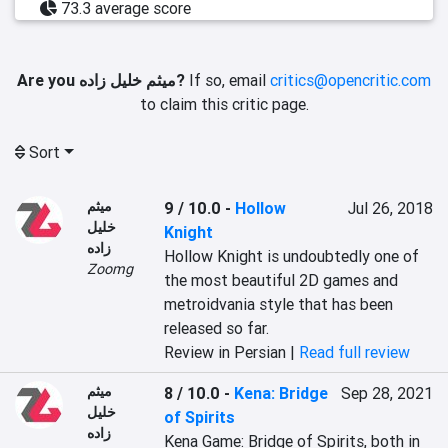
73.3 average score
Are you میثم خلیل زاده?
If so, email
critics@opencritic.com
to claim this critic page.
Sort
میثم
9 / 10.0
-
Hollow
Jul 26, 2018
خلیل
Knight
زاده
Hollow Knight is undoubtedly one of 
Zoomg
the most beautiful 2D games and 
metroidvania style that has been 
released so far.
Review in Persian |
Read full review
میثم
8 / 10.0
-
Kena: Bridge
Sep 28, 2021
خلیل
of Spirits
زاده
Kena Game: Bridge of Spirits, both in 