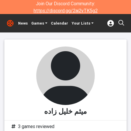
Join Our Discord Community:
https://discord.gg/2aj2vTK5g2
News
Games
Calendar
Your Lists
میثم خلیل زاده
3 games reviewed