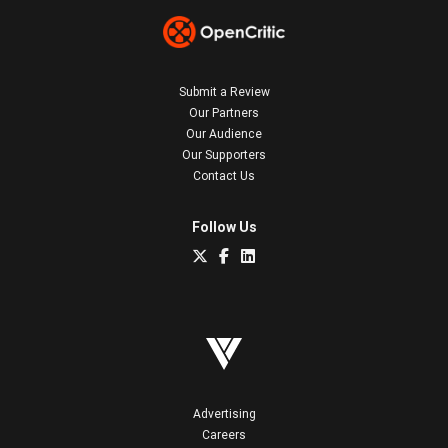
Submit a Review
Our Partners
Our Audience
Our Supporters
Contact Us
Follow Us
Advertising
Careers