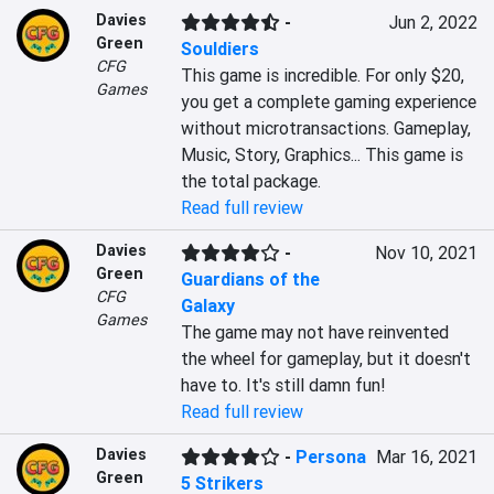
Davies
-
Jun 2, 2022
Green
Souldiers
CFG
This game is incredible. For only $20, 
Games
you get a complete gaming experience 
without microtransactions. Gameplay, 
Music, Story, Graphics... This game is 
the total package.
Read full review
Davies
-
Nov 10, 2021
Green
Guardians of the
CFG
Galaxy
Games
The game may not have reinvented 
the wheel for gameplay, but it doesn't 
have to. It's still damn fun!
Read full review
Davies
-
Persona
Mar 16, 2021
Green
5 Strikers