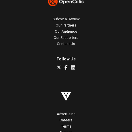
Submit a Review
Our Partners
Our Audience
Our Supporters
Contact Us
Follow Us
Advertising
Careers
Terms