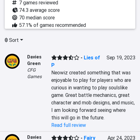
7 games reviewed
74.3 average score
70 median score
57.1% of games recommended
Sort
Davies
-
Lies of
Sep 19, 2023
Green
P
CFG
Neowiz created something that was 
Games
enjoyable to play for players who are 
curious in wanting to play soulslike 
game. Great battle mechanics, great 
character and mob designs, and music, 
I am looking forward seeing where 
this will go in the future.
Read full review
Davies
-
Fairy
Apr 24, 2023