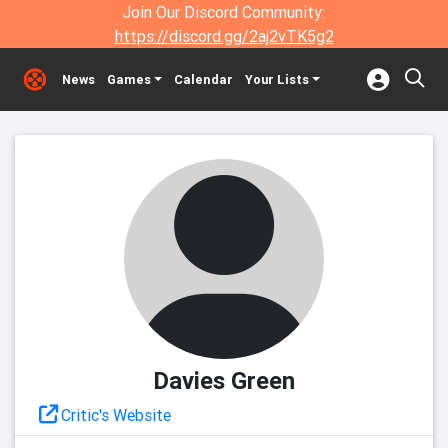
Join Our Discord Community:
https://discord.gg/2aj2vTK5g2
News
Games
Calendar
Your Lists
Davies Green
Critic's Website