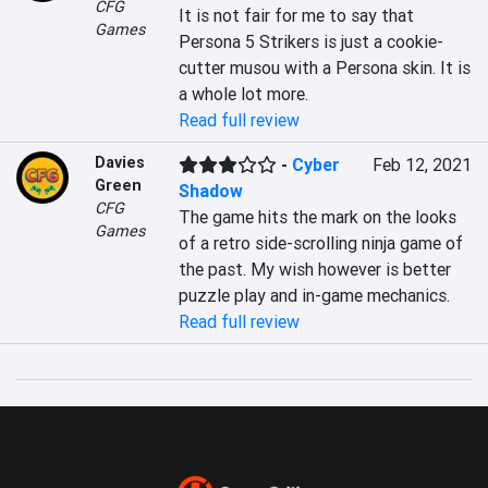
CFG
It is not fair for me to say that 
Games
Persona 5 Strikers is just a cookie-
cutter musou with a Persona skin. It is 
a whole lot more.
Read full review
Davies
-
Cyber
Feb 12, 2021
Green
Shadow
CFG
The game hits the mark on the looks 
Games
of a retro side-scrolling ninja game of 
the past. My wish however is better 
puzzle play and in-game mechanics.
Read full review