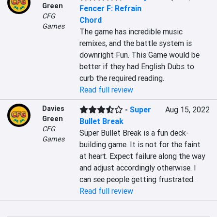
Green
Fencer F: Refrain
CFG
Chord
Games
The game has incredible music 
remixes, and the battle system is 
downright Fun. This Game would be 
better if they had English Dubs to 
curb the required reading.
Read full review
Davies
-
Super
Aug 15, 2022
Green
Bullet Break
CFG
Super Bullet Break is a fun deck-
Games
building game. It is not for the faint 
at heart. Expect failure along the way 
and adjust accordingly otherwise. I 
can see people getting frustrated.
Read full review