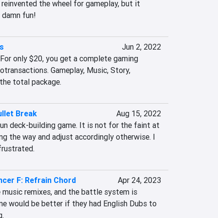
einvented the wheel for gameplay, but it 
ll damn fun!
rs
Jun 2, 2022
 For only $20, you get a complete gaming 
otransactions. Gameplay, Music, Story, 
 the total package.
llet Break
Aug 15, 2022
un deck-building game. It is not for the faint at 
ong the way and adjust accordingly otherwise. I 
frustrated.
ncer F: Refrain Chord
Apr 24, 2023
 music remixes, and the battle system is 
e would be better if they had English Dubs to 
g.