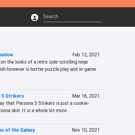
hadow
Feb 12, 2021
n the looks of a retro side-scrolling ninja 
sh however is better puzzle play and in-game 
 5 Strikers
Mar 16, 2021
say that Persona 5 Strikers is just a cookie-
ona skin. It is a whole lot more.
s of the Galaxy
Nov 10, 2021