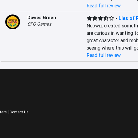
Read full review
Davies Green
-
Lies of 
CFG Games
Neowiz created somethin
are curious in wanting t
great character and mob
seeing where this will go
Read full review
ters
Contact Us