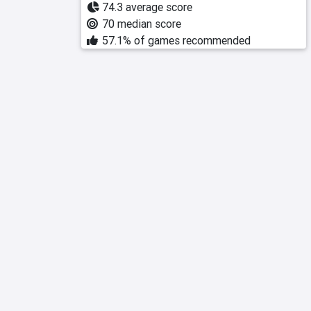
74.3 average score
70 median score
57.1% of games recommended