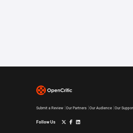
Submit a Review
Our Partners
Our Audience
Our Suppor
Follow Us