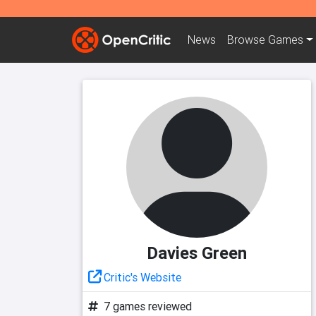
News
Browse
Games
Davies Green
Critic's Website
7 games reviewed