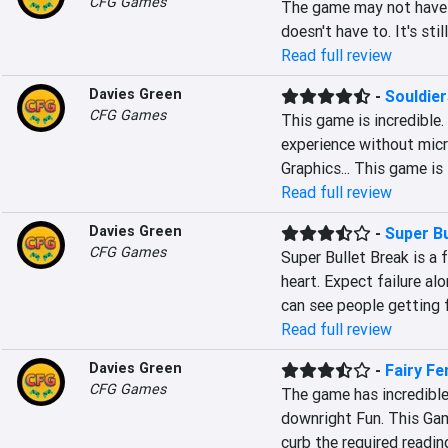
CFG Games
The game may not have r
doesn't have to. It's sti
Read full review
Davies Green
-
Souldie
CFG Games
This game is incredible.
experience without micr
Graphics... This game is
Read full review
Davies Green
-
Super Bu
CFG Games
Super Bullet Break is a f
heart. Expect failure al
can see people getting 
Read full review
Davies Green
-
Fairy Fe
CFG Games
The game has incredible
downright Fun. This Gam
curb the required readin