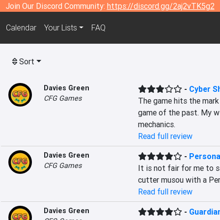
Join Our Discord Community:
https://discord.gg/2aj2vTK5g2
Calendar
Your Lists
FAQ
Sort
Davies Green
-
Cyber S
CFG Games
The game hits the mark o
game of the past. My wi
mechanics.
Read full review
Davies Green
-
Persona
CFG Games
It is not fair for me to 
cutter musou with a Pers
Read full review
Davies Green
-
Guardian