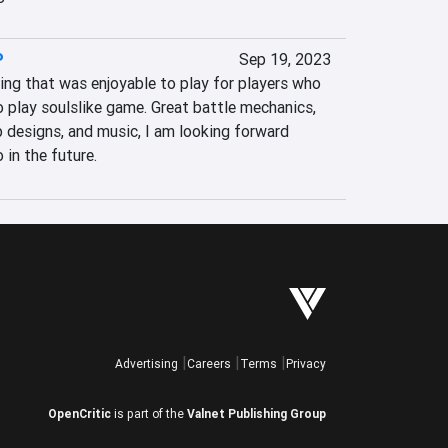
P
Sep 19, 2023
g that was enjoyable to play for players who 
o play soulslike game. Great battle mechanics, 
 designs, and music, I am looking forward 
 in the future.
Advertising
Careers
Terms
Privacy
OpenCritic
is part of the
Valnet Publishing Group