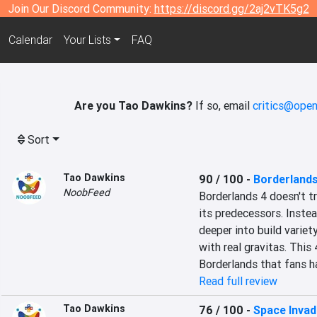
Join Our Discord Community:
https://discord.gg/2aj2vTK5g2
Calendar
Your Lists
FAQ
Are you Tao Dawkins?
If so, email
critics@open
Sort
Tao Dawkins
90 / 100
-
Borderlands
NoobFeed
Borderlands 4 doesn't tr
its predecessors. Instea
deeper into build variety,
with real gravitas. This 
Borderlands that fans ha
Read full review
Tao Dawkins
76 / 100
-
Space Invade