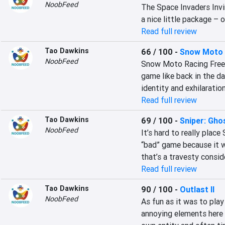
NoobFeed
The Space Invaders Invin
a nice little package – 
Read full review
Tao Dawkins
66 / 100
-
Snow Moto 
NoobFeed
Snow Moto Racing Freedo
game like back in the d
identity and exhilaration
Read full review
Tao Dawkins
69 / 100
-
Sniper: Gho
NoobFeed
It’s hard to really place
“bad” game because it w
that’s a travesty consi
Read full review
Tao Dawkins
90 / 100
-
Outlast II
NoobFeed
As fun as it was to play
annoying elements here a