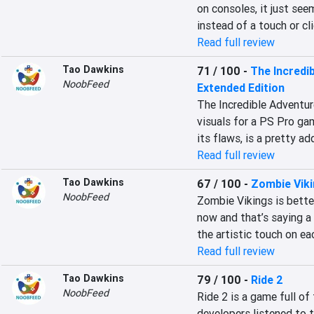
on consoles, it just see
instead of a touch or cl
Read full review
Tao Dawkins
71 / 100
-
The Incredi
NoobFeed
Extended Edition
The Incredible Adventur
visuals for a PS Pro gam
its flaws, is a pretty a
Read full review
Tao Dawkins
67 / 100
-
Zombie Vik
NoobFeed
Zombie Vikings is bette
now and that’s saying a 
the artistic touch on ea
Read full review
Tao Dawkins
79 / 100
-
Ride 2
NoobFeed
Ride 2 is a game full of
developers listened to 