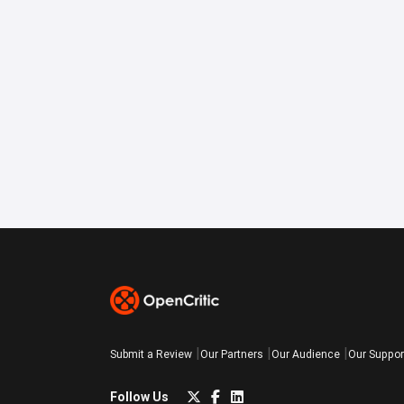
Submit a Review
Our Partners
Our Audience
Our Suppor
Follow Us