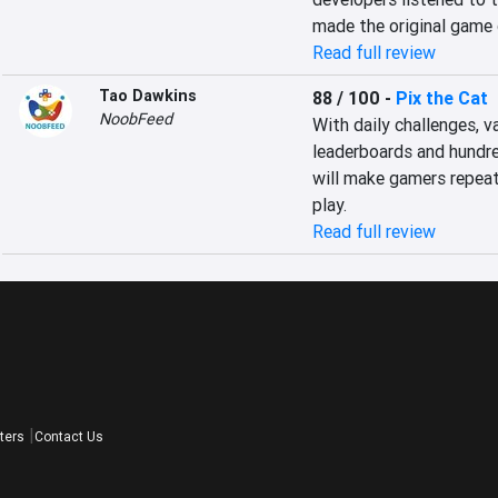
made the original game 
Read full review
Tao Dawkins
88 / 100
-
Pix the Cat
NoobFeed
With daily challenges, v
leaderboards and hundred
will make gamers repeat
play.
Read full review
ters
Contact Us