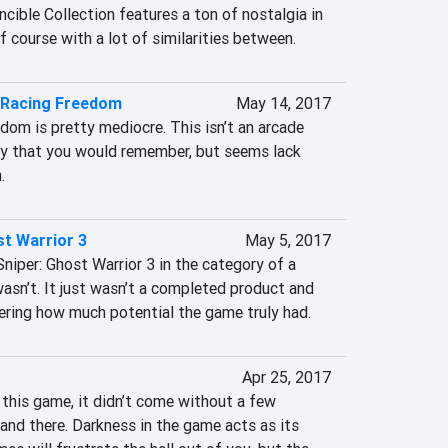
cible Collection features a ton of nostalgia in 
of course with a lot of similarities between.
Racing Freedom
May 14, 2017
m is pretty mediocre. This isn’t an arcade 
ay that you would remember, but seems lack 
.
st Warrior 3
May 5, 2017
 Sniper: Ghost Warrior 3 in the category of a 
asn’t. It just wasn’t a completed product and 
dering how much potential the game truly had.
Apr 25, 2017
 this game, it didn’t come without a few 
nd there. Darkness in the game acts as its 