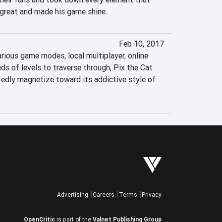
great and made his game shine.
Feb 10, 2017
arious game modes, local multiplayer, online 
s of levels to traverse through, Pix the Cat 
edly magnetize toward its addictive style of 
Advertising
Careers
Terms
Privacy
OpenCritic
is part of the
Valnet Publishing Group