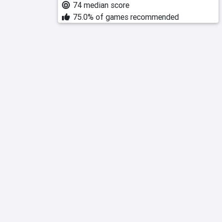
74 median score
75.0% of games recommended