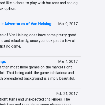
med like a chore to play with buttons and analog 
ick option.
ble Adventures of Van Helsing:
Mar 9, 2017
es of Van Helsing does have some pretty good 
e and reluctantly, once you look past a few of 
ddicting game.
ings
Mar 4, 2017
r than most Indie games on the market right 
lot. That being said, the game is hilarious and 
ch prerendered background is simply beautiful.
Feb 21, 2017
 tight turns and unexpected challenges. The 
their fans and took down every element that 