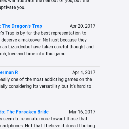
es will frustrate the hell out of you, but the 
aptivate you.
 The Dragon's Trap
Apr 20, 2017
s Trap is by far the best representation to 
 deserve a makeover. Not just because they 
h as Lizardcube have taken careful thought and 
rch, love and time into this game.
erman R
Apr 4, 2017
sily one of the most addicting games on the 
ly considering its versatility, but it’s hard to 
s: The Forsaken Bride
Mar 16, 2017
s seem to resonate more toward those that 
artphones. Not that I believe it doesn’t belong 