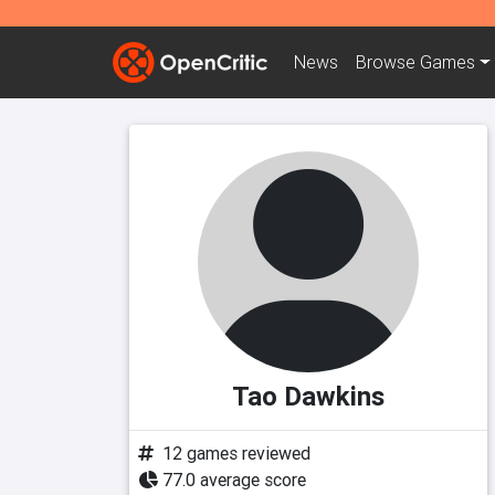
News
Browse
Games
Tao Dawkins
12 games reviewed
77.0 average score