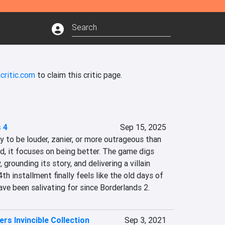
critic.com
to claim this critic page.
 4
Sep 15, 2025
y to be louder, zanier, or more outrageous than 
d, it focuses on being better. The game digs 
 grounding its story, and delivering a villain 
4th installment finally feels like the old days of 
ve been salivating for since Borderlands 2.
rs Invincible Collection
Sep 3, 2021