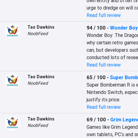
own entity and often tim
urge to dredge on will c
Read full review
Tao Dawkins
94 / 100
-
Wonder Boy:
NoobFeed
Wonder Boy: The Dragon’
why certain retro games
can, but developers suc
conducted lots of resea
Read full review
Tao Dawkins
65 / 100
-
Super Bomb
NoobFeed
Super Bomberman R is ea
Nintendo Switch, especial
justify its price.
Read full review
Tao Dawkins
69 / 100
-
Grim Legend
NoobFeed
Games like Grim Legend
own tablets, PC’s and sm