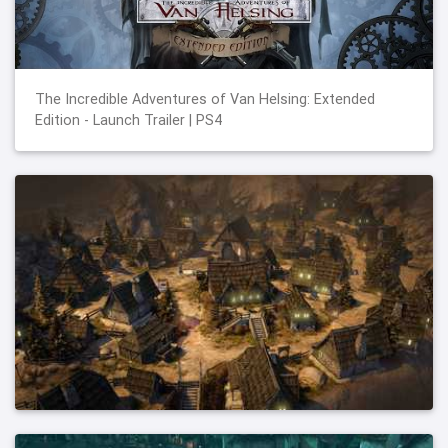
The Incredible Adventures of Van Helsing: Extended
Edition - Launch Trailer | PS4