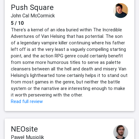
Push Square
John Cal McCormick
5 / 10
There's a kernel of an idea buried within The Incredible
Adventures of Van Helsing that has potential. The son
of a legendary vampire killer continuing where his father
left off is at the very least a vaguely compelling starting
point, and the action RPG genre could certainly benefit
from some more humorous titles to serve as palette
cleansers between all the hell and death and misery. Van
Helsing's lighthearted tone certainly helps it to stand out
from most games in the genre, but neither the battle
system or the narrative are interesting enough to make
it worth persevering with the other.
Read full review
NEOsite
Paweł Musiolik