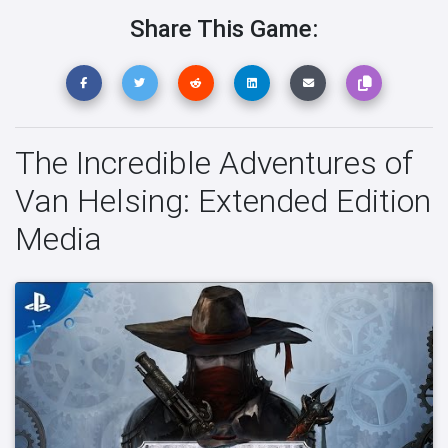
Share This Game:
The Incredible Adventures of
Van Helsing: Extended Edition
Media