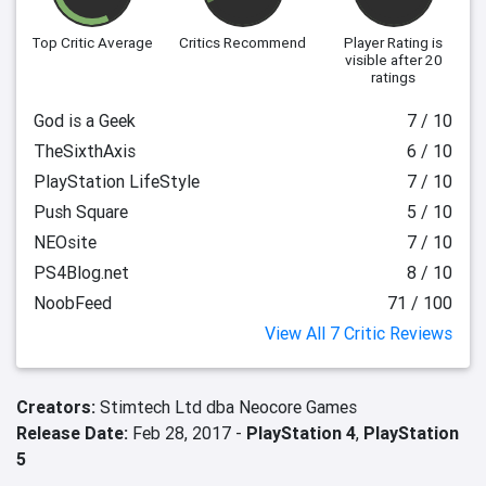
Top Critic Average
Critics Recommend
Player Rating
is
visible after 20
ratings
God is a Geek
7 / 10
TheSixthAxis
6 / 10
PlayStation LifeStyle
7 / 10
Push Square
5 / 10
NEOsite
7 / 10
PS4Blog.net
8 / 10
NoobFeed
71 / 100
View All 7 Critic Reviews
Creators:
Stimtech Ltd dba Neocore Games
Release Date:
Feb 28, 2017 -
PlayStation 4
,
PlayStation
5