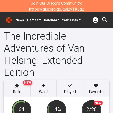
Join Our Discord Community:
https://discord.gg/2aj2vTK5g2
News
Games
Calendar
Your Lists
The Incredible
Adventures of Van
Helsing: Extended
Edition
NEW
Rate
Want
Played
Favorite
NEW
64
14%
2/20