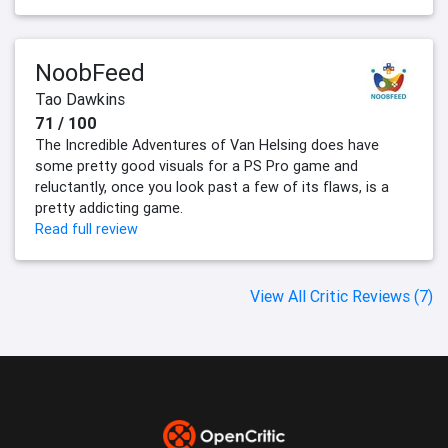
NoobFeed
Tao Dawkins
71 / 100
The Incredible Adventures of Van Helsing does have
some pretty good visuals for a PS Pro game and
reluctantly, once you look past a few of its flaws, is a
pretty addicting game.
Read full review
View All Critic Reviews (7)