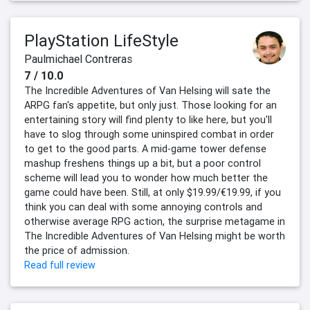
PlayStation LifeStyle
Paulmichael Contreras
7 / 10.0
The Incredible Adventures of Van Helsing will sate the
ARPG fan's appetite, but only just. Those looking for an
entertaining story will find plenty to like here, but you'll
have to slog through some uninspired combat in order
to get to the good parts. A mid-game tower defense
mashup freshens things up a bit, but a poor control
scheme will lead you to wonder how much better the
game could have been. Still, at only $19.99/€19.99, if you
think you can deal with some annoying controls and
otherwise average RPG action, the surprise metagame in
The Incredible Adventures of Van Helsing might be worth
the price of admission.
Read full review