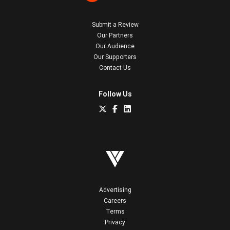
Submit a Review
Our Partners
Our Audience
Our Supporters
Contact Us
Follow Us
Advertising
Careers
Terms
Privacy