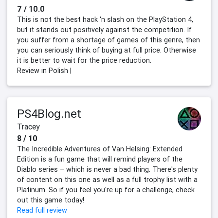
7 / 10.0
This is not the best hack 'n slash on the PlayStation 4,
but it stands out positively against the competition. If
you suffer from a shortage of games of this genre, then
you can seriously think of buying at full price. Otherwise
it is better to wait for the price reduction.
Review in Polish |
PS4Blog.net
Tracey
8 / 10
The Incredible Adventures of Van Helsing: Extended
Edition is a fun game that will remind players of the
Diablo series – which is never a bad thing. There's plenty
of content on this one as well as a full trophy list with a
Platinum. So if you feel you're up for a challenge, check
out this game today!
Read full review