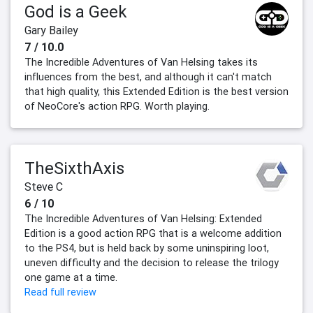
God is a Geek
Gary Bailey
7 / 10.0
The Incredible Adventures of Van Helsing takes its
influences from the best, and although it can't match
that high quality, this Extended Edition is the best version
of NeoCore's action RPG. Worth playing.
TheSixthAxis
Steve C
6 / 10
The Incredible Adventures of Van Helsing: Extended
Edition is a good action RPG that is a welcome addition
to the PS4, but is held back by some uninspiring loot,
uneven difficulty and the decision to release the trilogy
one game at a time.
Read full review