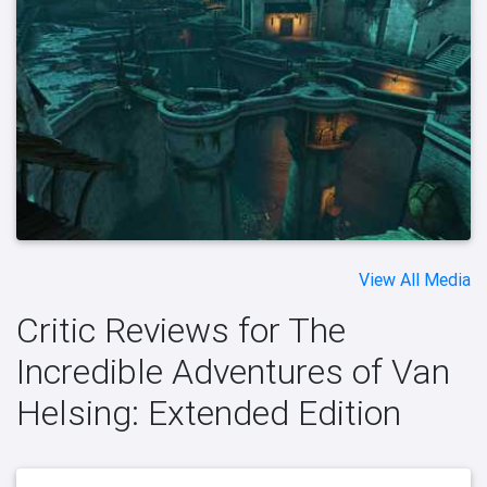
View All Media
Critic Reviews for The
Incredible Adventures of Van
Helsing: Extended Edition