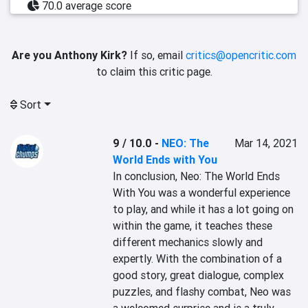
70.0 average score
Are you Anthony Kirk?
If so, email
critics@opencritic.com
to claim this critic page.
Sort
9 / 10.0
-
NEO: The
Mar 14, 2021
World Ends with You
In conclusion, Neo: The World Ends 
With You was a wonderful experience 
to play, and while it has a lot going on 
within the game, it teaches these 
different mechanics slowly and 
expertly. With the combination of a 
good story, great dialogue, complex 
puzzles, and flashy combat, Neo was 