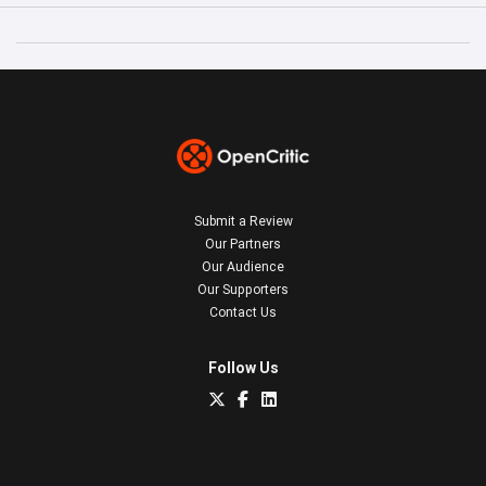
Submit a Review
Our Partners
Our Audience
Our Supporters
Contact Us
Follow Us