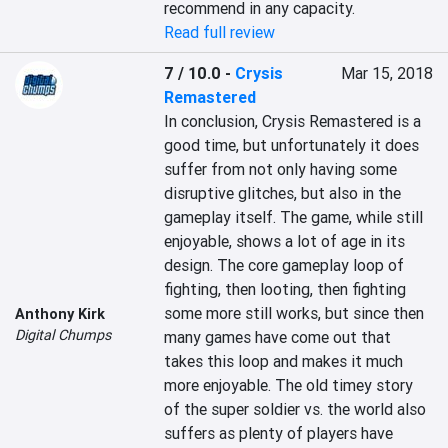
recommend in any capacity.
Read full review
7 / 10.0
-
Crysis
Mar 15, 2018
Remastered
In conclusion, Crysis Remastered is a 
good time, but unfortunately it does 
suffer from not only having some 
disruptive glitches, but also in the 
gameplay itself. The game, while still 
enjoyable, shows a lot of age in its 
design. The core gameplay loop of 
fighting, then looting, then fighting 
some more still works, but since then 
Anthony Kirk
Digital Chumps
many games have come out that 
takes this loop and makes it much 
more enjoyable. The old timey story 
of the super soldier vs. the world also 
suffers as plenty of players have 