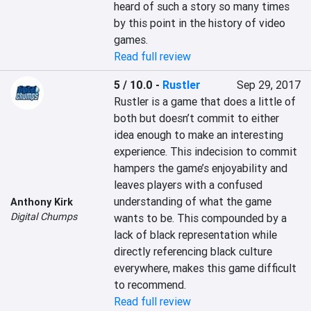
heard of such a story so many times 
by this point in the history of video 
games.
Read full review
5 / 10.0
-
Rustler
Sep 29, 2017
Rustler is a game that does a little of 
both but doesn’t commit to either 
idea enough to make an interesting 
experience. This indecision to commit 
hampers the game’s enjoyability and 
leaves players with a confused 
understanding of what the game 
Anthony Kirk
Digital Chumps
wants to be. This compounded by a 
lack of black representation while 
directly referencing black culture 
everywhere, makes this game difficult 
to recommend.
Read full review