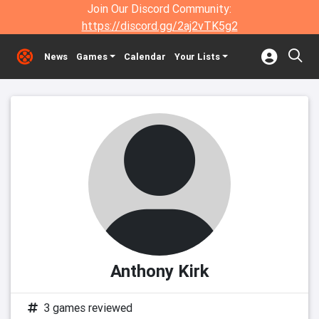
Join Our Discord Community:
https://discord.gg/2aj2vTK5g2
News
Games
Calendar
Your Lists
Anthony Kirk
3 games reviewed