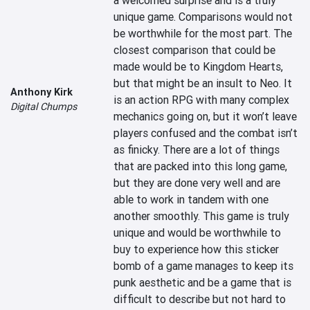
a welcomed surprise and is a truly 
unique game. Comparisons would not 
be worthwhile for the most part. The 
closest comparison that could be 
made would be to Kingdom Hearts, 
but that might be an insult to Neo. It 
Anthony Kirk
is an action RPG with many complex 
Digital Chumps
mechanics going on, but it won’t leave 
players confused and the combat isn’t 
as finicky. There are a lot of things 
that are packed into this long game, 
but they are done very well and are 
able to work in tandem with one 
another smoothly. This game is truly 
unique and would be worthwhile to 
buy to experience how this sticker 
bomb of a game manages to keep its 
punk aesthetic and be a game that is 
difficult to describe but not hard to 