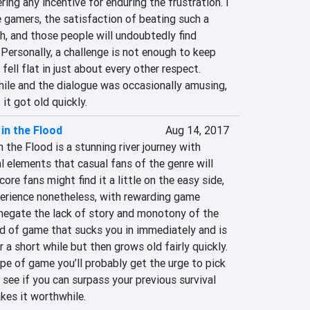
ng any incentive for enduring the frustration. I 
 gamers, the satisfaction of beating such a 
, and those people will undoubtedly find 
Personally, a challenge is not enough to keep 
ell flat in just about every other respect. 
hile and the dialogue was occasionally amusing, 
it got old quickly.
in the Flood
Aug 14, 2017
 the Flood is a stunning river journey with 
al elements that casual fans of the genre will 
re fans might find it a little on the easy side, 
perience nonetheless, with rewarding game 
egate the lack of story and monotony of the 
nd of game that sucks you in immediately and is 
 a short while but then grows old fairly quickly. 
ype of game you’ll probably get the urge to pick 
see if you can surpass your previous survival 
kes it worthwhile.