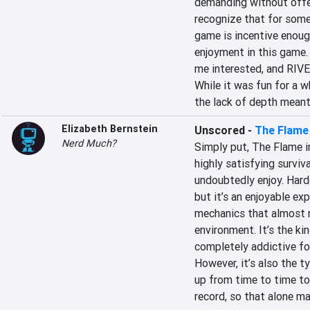
demanding without offeri
recognize that for some
game is incentive enough
enjoyment in this game. 
me interested, and RIVE f
While it was fun for a w
the lack of depth meant 
Elizabeth Bernstein
Unscored
-
The Flame 
Nerd Much?
Simply put, The Flame in
highly satisfying surviv
undoubtedly enjoy. Hardco
but it’s an enjoyable ex
mechanics that almost n
environment. It’s the ki
completely addictive for
However, it’s also the t
up from time to time to 
record, so that alone ma