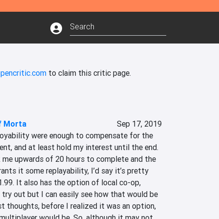
pencritic.com
to claim this critic page.
f Morta
Sep 17, 2019
oyability were enough to compensate for the 
nt, and at least hold my interest until the end. 
k me upwards of 20 hours to complete and the 
nts it some replayability, I’d say it’s pretty 
.99. It also has the option of local co-op, 
y try out but I can easily see how that would be 
t thoughts, before I realized it was an option, 
ultiplayer would be. So, although it may not 