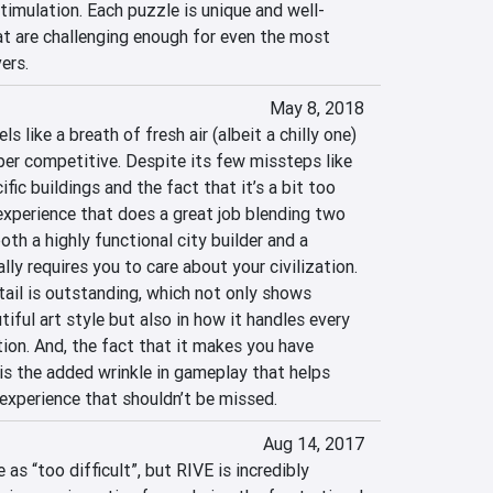
timulation. Each puzzle is unique and well-
at are challenging enough for even the most 
ers.
May 8, 2018
s like a breath of fresh air (albeit a chilly one) 
per competitive. Despite its few missteps like 
ific buildings and the fact that it’s a bit too 
experience that does a great job blending two 
th a highly functional city builder and a 
ly requires you to care about your civilization. 
tail is outstanding, which not only shows 
iful art style but also in how it handles every 
ion. And, the fact that it makes you have 
 is the added wrinkle in gameplay that helps 
 experience that shouldn’t be missed.
Aug 14, 2017
as “too difficult”, but RIVE is incredibly 