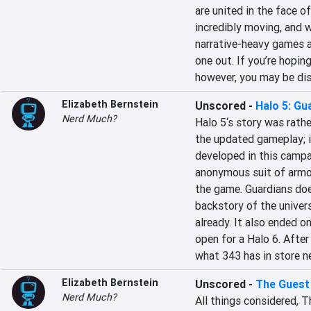
are united in the face of
incredibly moving, and w
narrative-heavy games ar
one out. If you’re hopin
however, you may be di
Elizabeth Bernstein
Unscored
-
Halo 5: Gu
Nerd Much?
Halo 5‘s story was rathe
the updated gameplay; in
developed in this campai
anonymous suit of armor
the game. Guardians doe
backstory of the universe
already. It also ended o
open for a Halo 6. After 
what 343 has in store n
Elizabeth Bernstein
Unscored
-
The Guest
Nerd Much?
All things considered, T