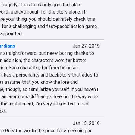
 tragedy. It is shockingly grim but also 
orth a playthrough for the story alone. If 
e your thing, you should definitely check this 
g for a challenging and fast-paced action game, 
sappointed.
ardians
Jan 27, 2019
r straightforward, but never boring thanks to 
 addition, the characters were far better 
gn. Each character, far from being an 
, has a personality and backstory that adds to 
s assume that you know the lore and 
, though, so familiarize yourself if you haven’t 
n an enormous cliffhanger, leaving the way wide 
this installment, I’m very interested to see 
ext.
Jan 15, 2019
he Guest is worth the price for an evening or 