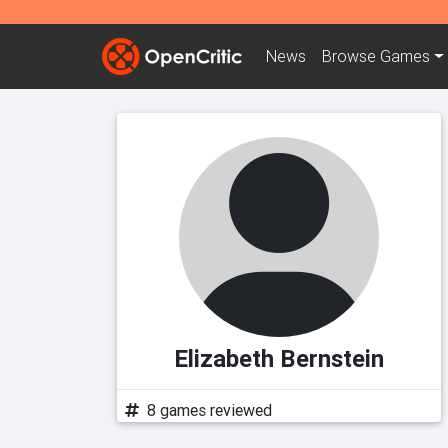
News
Browse
Games
Elizabeth Bernstein
8 games reviewed