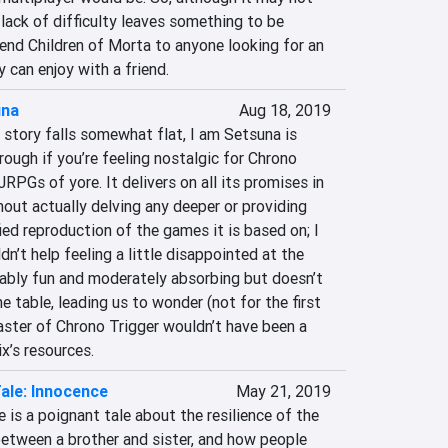
 lack of difficulty leaves something to be 
mend Children of Morta to anyone looking for an 
y can enjoy with a friend.
una
Aug 18, 2019
 story falls somewhat flat, I am Setsuna is 
ough if you’re feeling nostalgic for Chrono 
JRPGs of yore. It delivers on all its promises in 
hout actually delving any deeper or providing 
ied reproduction of the games it is based on; I 
ldn’t help feeling a little disappointed at the 
ably fun and moderately absorbing but doesn’t 
e table, leading us to wonder (not for the first 
aster of Chrono Trigger wouldn’t have been a 
x’s resources.
ale: Innocence
May 21, 2019
 is a poignant tale about the resilience of the 
between a brother and sister, and how people 