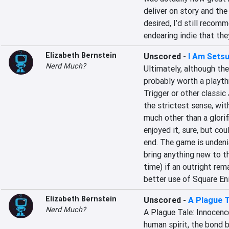
deliver on story and the
desired, I’d still recom
endearing indie that the
Elizabeth Bernstein
Unscored
-
I Am Sets
Nerd Much?
Ultimately, although the
probably worth a playthr
Trigger or other classic 
the strictest sense, wit
much other than a glorif
enjoyed it, sure, but cou
end. The game is undeni
bring anything new to th
time) if an outright rem
better use of Square Eni
Elizabeth Bernstein
Unscored
-
A Plague T
Nerd Much?
A Plague Tale: Innocence
human spirit, the bond 