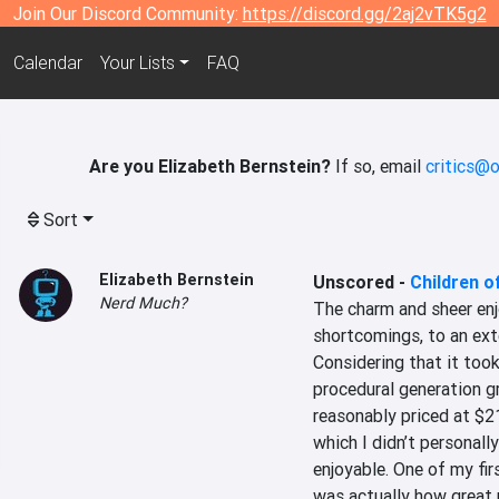
Join Our Discord Community:
https://discord.gg/2aj2vTK5g2
Calendar
Your Lists
FAQ
Are you Elizabeth Bernstein?
If so, email
critics@o
Sort
Elizabeth Bernstein
Unscored
-
Children o
Nerd Much?
The charm and sheer enj
shortcomings, to an exte
Considering that it too
procedural generation gra
reasonably priced at $21
which I didn’t personall
enjoyable. One of my firs
was actually how great m