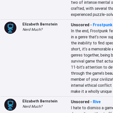
two of intense mental s
crafted, with several th
experienced puzzle-solv
Elizabeth Bernstein
Unscored
-
Frostpunk
Nerd Much?
In the end, Frostpunk feel
in a genre that’s now su
the inability to find spec
short, it’s a memorable 
genres together, being bo
survival game that actual
11-bit’s attention to de
through the game’s beaut
member of your civilizat
internal ethical conflict
make it a wholly unique
Elizabeth Bernstein
Unscored
-
Rive
Nerd Much?
I hate to dismiss a game 