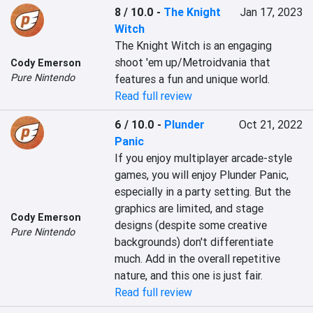
8 / 10.0
-
The Knight
Jan 17, 2023
Witch
The Knight Witch is an engaging 
shoot 'em up/Metroidvania that 
Cody Emerson
Pure Nintendo
features a fun and unique world.
Read full review
6 / 10.0
-
Plunder
Oct 21, 2022
Panic
If you enjoy multiplayer arcade-style 
games, you will enjoy Plunder Panic, 
especially in a party setting. But the 
graphics are limited, and stage 
Cody Emerson
designs (despite some creative 
Pure Nintendo
backgrounds) don't differentiate 
much. Add in the overall repetitive 
nature, and this one is just fair.
Read full review