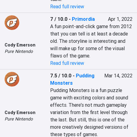
Read full review
7 / 10.0
-
Primordia
Apr 1, 2022
A fun point-and-click game from 2012 
that you can tell is at least a decade 
old. The storyline is interesting and 
Cody Emerson
will make up for some of the visual 
Pure Nintendo
flaws of the game.
Read full review
7.5 / 10.0
-
Pudding
Mar 14, 2022
Monsters
Pudding Monsters is a fun puzzle 
game with exciting colors and sound 
effects. There's not much gameplay 
variation from the first level through 
Cody Emerson
Pure Nintendo
the last. But still, this is one of the 
more creatively designed versions of 
these types of games.