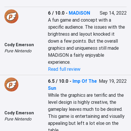
6 / 10.0
-
MADiSON
Sep 14, 2022
A fun game and concept with a 
specific audience. The issues with the 
brightness and layout knocked it 
down a few points. But the overall 
Cody Emerson
graphics and uniqueness still made 
Pure Nintendo
MADiSON a fairly enjoyable 
experience.
Read full review
6.5 / 10.0
-
Imp Of The
May 19, 2022
Sun
While the graphics are terrific and the 
level design is highly creative, the 
gameplay leaves much to be desired. 
Cody Emerson
This game is entertaining and visually 
Pure Nintendo
appealing but left a lot else on the 
table.