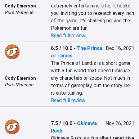
extremely entertaining title. It hooks 
Cody Emerson
Pure Nintendo
you, inviting you to research every inch 
of the game. It's challenging, and the 
Pokémon are fun.
Read full review
6.5 / 10.0
-
The Prince
Dec 16, 2021
of Landis
The Prince of Landis is a short game 
with a fun world that doesn't misuse 
any characters or space. Not much in 
Cody Emerson
Pure Nintendo
terms of gameplay, but the storyline 
is entertaining.
Read full review
7.5 / 10.0
-
Okinawa
Nov 26, 2021
Rush
Okinawa Rush is a fun albeit repetitive 