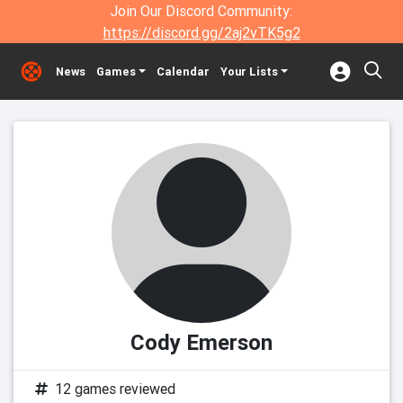
Join Our Discord Community:
https://discord.gg/2aj2vTK5g2
News
Games
Calendar
Your Lists
Cody Emerson
12 games reviewed