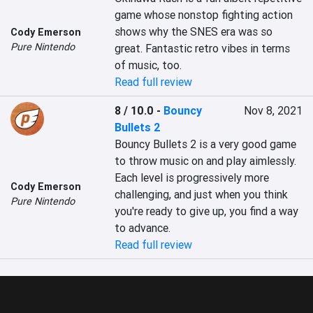
game whose nonstop fighting action 
shows why the SNES era was so 
Cody Emerson
Pure Nintendo
great. Fantastic retro vibes in terms 
of music, too.
Read full review
8 / 10.0
-
Bouncy
Nov 8, 2021
Bullets 2
Bouncy Bullets 2 is a very good game 
to throw music on and play aimlessly. 
Each level is progressively more 
Cody Emerson
challenging, and just when you think 
Pure Nintendo
you're ready to give up, you find a way 
to advance.
Read full review