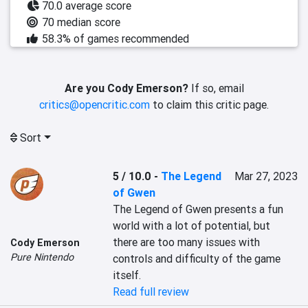
70.0 average score
70 median score
58.3% of games recommended
Are you Cody Emerson?
If so, email
critics@opencritic.com
to claim this critic page.
Sort
5 / 10.0
-
The Legend
Mar 27, 2023
of Gwen
The Legend of Gwen presents a fun 
world with a lot of potential, but 
there are too many issues with 
Cody Emerson
Pure Nintendo
controls and difficulty of the game 
itself.
Read full review