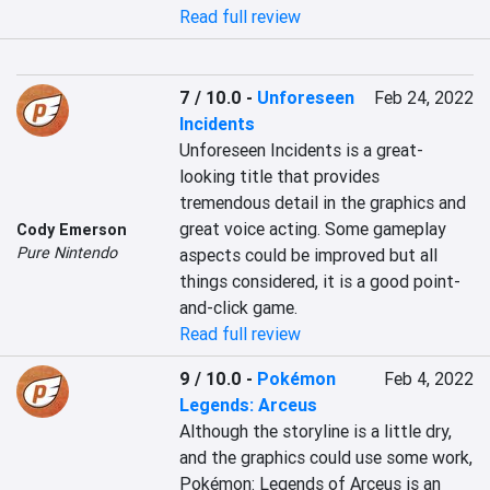
Read full review
7 / 10.0
-
Unforeseen
Feb 24, 2022
Incidents
Unforeseen Incidents is a great-
looking title that provides 
tremendous detail in the graphics and 
great voice acting. Some gameplay 
Cody Emerson
Pure Nintendo
aspects could be improved but all 
things considered, it is a good point-
and-click game.
Read full review
9 / 10.0
-
Pokémon
Feb 4, 2022
Legends: Arceus
Although the storyline is a little dry, 
and the graphics could use some work, 
Pokémon: Legends of Arceus is an 