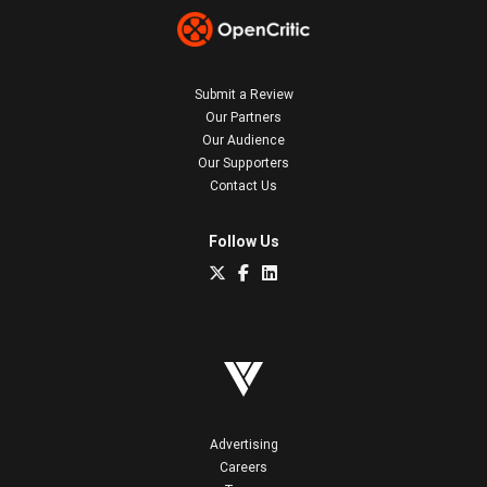
Submit a Review
Our Partners
Our Audience
Our Supporters
Contact Us
Follow Us
Advertising
Careers