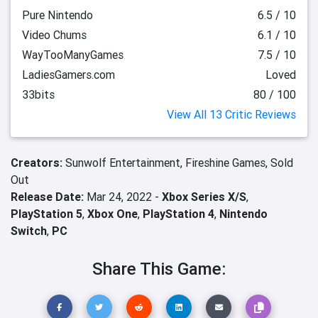
Pure Nintendo
6.5 / 10
Video Chums
6.1 / 10
WayTooManyGames
7.5 / 10
LadiesGamers.com
Loved
33bits
80 / 100
View All 13 Critic Reviews
Creators:
Sunwolf Entertainment,
Fireshine Games,
Sold
Out
Release Date:
Mar 24, 2022 -
Xbox Series X/S
,
PlayStation 5
,
Xbox One
,
PlayStation 4
,
Nintendo
Switch
,
PC
Share This Game: