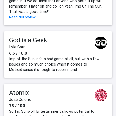
game, but we do think that anyone who picks it up will
remember it later on and go "oh yeah, Imp Of The Sun.
That was a good time!"
Read full review
God is a Geek
Lyle Carr
6.5 / 10.0
Imp of the Sun isn't a bad game at all, but with a few
issues and so much choice when it comes to
Metroidvanias it's tough to recommend
Atomix
José Celorio
73 / 100
So far, Sunwolf Entertainment shows potential to