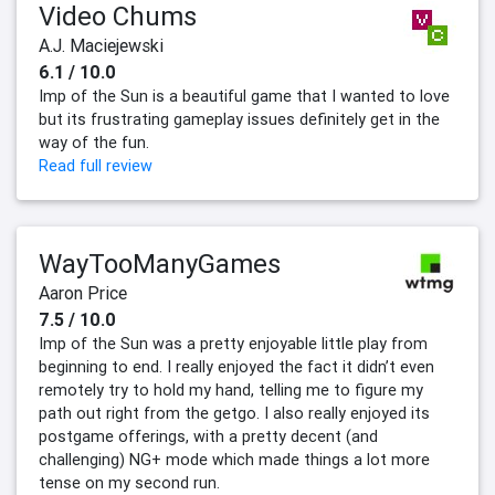
Video Chums
A.J. Maciejewski
6.1 / 10.0
Imp of the Sun is a beautiful game that I wanted to love
but its frustrating gameplay issues definitely get in the
way of the fun.
Read full review
WayTooManyGames
Aaron Price
7.5 / 10.0
Imp of the Sun was a pretty enjoyable little play from
beginning to end. I really enjoyed the fact it didn’t even
remotely try to hold my hand, telling me to figure my
path out right from the getgo. I also really enjoyed its
postgame offerings, with a pretty decent (and
challenging) NG+ mode which made things a lot more
tense on my second run.