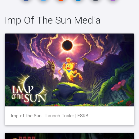
Imp Of The Sun Media
Imp of the Sun - Launch Trailer | ESRB