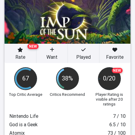
NEW
Rate
Want
Played
Favorite
NEW
67
38%
0/20
Top Critic Average
Critics Recommend
Player Rating
is
visible after 20
ratings
Nintendo Life
7 / 10
God is a Geek
6.5 / 10
Atomix
73 / 100