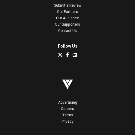
Submit a Review
Our Partners
Our Audience
Our Supporters
Contact Us
Follow Us
Advertising
Careers
Terms
Privacy