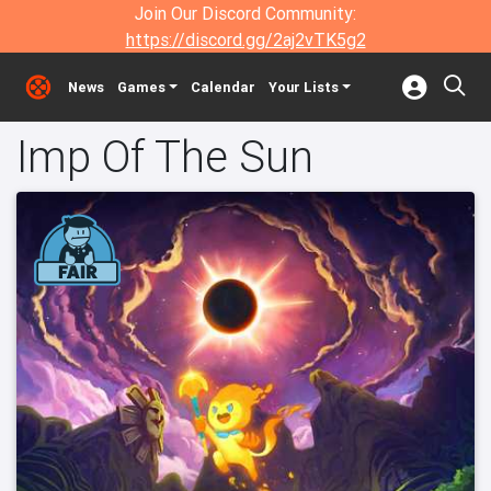
Join Our Discord Community:
https://discord.gg/2aj2vTK5g2
News
Games
Calendar
Your Lists
Imp Of The Sun