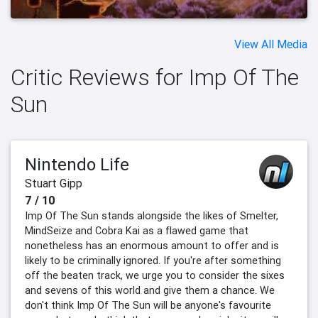
View All Media
Critic Reviews for Imp Of The
Sun
Nintendo Life
Stuart Gipp
7 / 10
Imp Of The Sun stands alongside the likes of Smelter,
MindSeize and Cobra Kai as a flawed game that
nonetheless has an enormous amount to offer and is
likely to be criminally ignored. If you're after something
off the beaten track, we urge you to consider the sixes
and sevens of this world and give them a chance. We
don't think Imp Of The Sun will be anyone's favourite