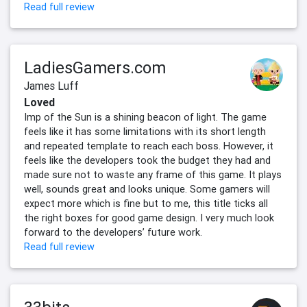
Read full review
LadiesGamers.com
James Luff
Loved
Imp of the Sun is a shining beacon of light. The game
feels like it has some limitations with its short length
and repeated template to reach each boss. However, it
feels like the developers took the budget they had and
made sure not to waste any frame of this game. It plays
well, sounds great and looks unique. Some gamers will
expect more which is fine but to me, this title ticks all
the right boxes for good game design. I very much look
forward to the developers’ future work.
Read full review