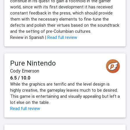
continue in its quest to gain a foothold in the gamer
world, since with its first development it has received
constant feedback in the press, which should provide
them with the necessary elements to fine-tune the
defects and polish their virtues based on the soundtrack
and the setting of pre-Columbian cultures.
Review in Spanish |
Read full review
Pure Nintendo
Cody Emerson
6.5 / 10.0
While the graphics are terrific and the level design is
highly creative, the gameplay leaves much to be desired.
This game is entertaining and visually appealing but left a
lot else on the table.
Read full review