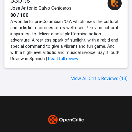
33bits
Jose Antonio Calvo Ceniceros
80 / 100
A wonderful pre-Columbian 'Ori', which uses the cultural
and artistic resources of its well-used Peruvian cultural
inspiration to deliver a solid platforming action
adventure. A restless spark of sunlight, with a rabid and
special command to give a vibrant and fun game. And
with a high-level artistic and musical invoice. Say it loud!
Review in Spanish |
Read full review
View All Critic Reviews (13)