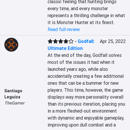
classic feeling that hunting brings 
every time, and every monster 
represents a thrilling challenge in what 
it is Monster Hunter at its finest.
Read full review
-
Godfall:
Apr 25, 2022
Ultimate Edition
At the end of the day, Godfall solves 
most of the issues it had when it 
launched years ago, while also 
accidentally creating a few additional 
ones that can be a bummer for new 
players. This time, however, the game 
Santiago
displays way more personality overall 
Leguiza
TheGamer
than its previous iteration, placing you 
in a more fleshed-out environment 
with dynamic and enjoyable gameplay, 
improving upon dull combat and a 