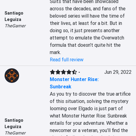
Suits that have been showcased 
across the decades, and fans of the 
Santiago
beloved series will have the time of 
Leguiza
their lives, at least for a bit. But in 
TheGamer
doing so, it just presents another 
attempt to emulate the Overwatch 
formula that doesn’t quite hit the 
mark.
Read full review
-
Jun 29, 2022
Monster Hunter Rise:
Sunbreak
As you try to discover the true artifice 
of this situation, solving the mystery 
looming over Elgado is just part of 
what Monster Hunter Rise: Sunbreak 
Santiago
entails for your adventure. Whether a 
Leguiza
newcomer or a veteran, you’ll find the 
TheGamer