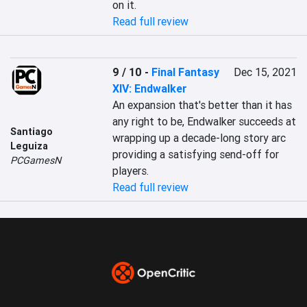
on it.
Read full review
9 / 10
-
Final Fantasy
Dec 15, 2021
XIV: Endwalker
An expansion that's better than it has 
any right to be, Endwalker succeeds at 
Santiago
wrapping up a decade-long story arc 
Leguiza
providing a satisfying send-off for 
PCGamesN
players.
Read full review