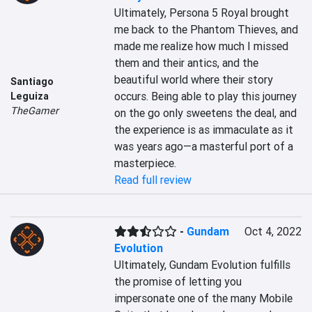
Ultimately, Persona 5 Royal brought 
me back to the Phantom Thieves, and 
made me realize how much I missed 
them and their antics, and the 
beautiful world where their story 
Santiago
occurs. Being able to play this journey 
Leguiza
TheGamer
on the go only sweetens the deal, and 
the experience is as immaculate as it 
was years ago—a masterful port of a 
masterpiece.
Read full review
-
Gundam
Oct 4, 2022
Evolution
Ultimately, Gundam Evolution fulfills 
the promise of letting you 
impersonate one of the many Mobile 