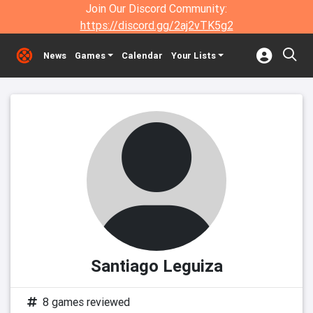
Join Our Discord Community:
https://discord.gg/2aj2vTK5g2
News
Games
Calendar
Your Lists
Santiago Leguiza
8 games reviewed