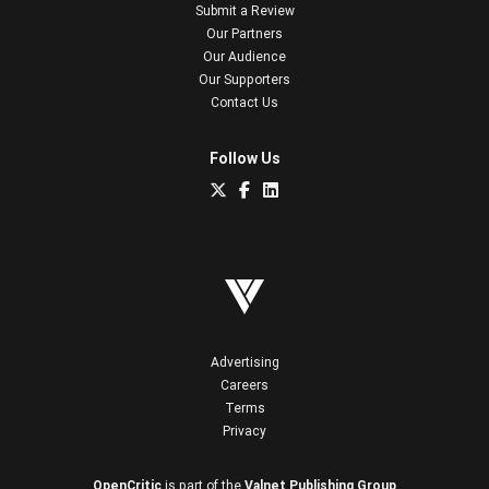
Submit a Review
Our Partners
Our Audience
Our Supporters
Contact Us
Follow Us
Advertising
Careers
Terms
Privacy
OpenCritic
is part of the
Valnet Publishing Group