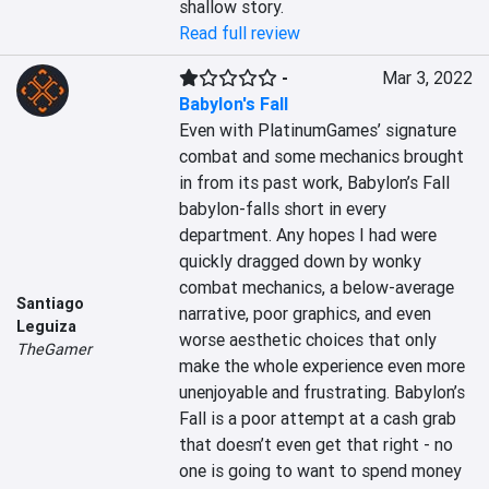
shallow story.
Read full review
-
Mar 3, 2022
Babylon's Fall
Even with PlatinumGames’ signature 
combat and some mechanics brought 
in from its past work, Babylon’s Fall 
babylon-falls short in every 
department. Any hopes I had were 
quickly dragged down by wonky 
combat mechanics, a below-average 
Santiago
narrative, poor graphics, and even 
Leguiza
worse aesthetic choices that only 
TheGamer
make the whole experience even more 
unenjoyable and frustrating. Babylon’s 
Fall is a poor attempt at a cash grab 
that doesn’t even get that right - no 
one is going to want to spend money 