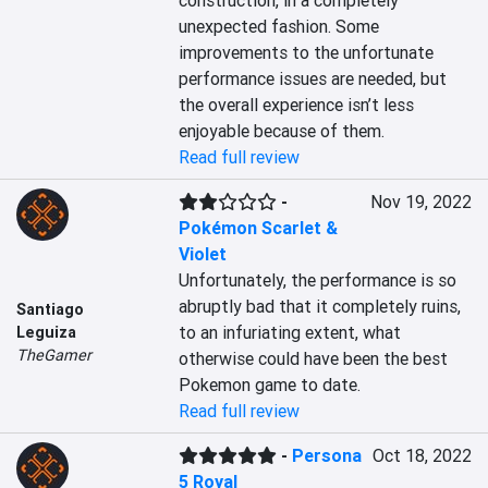
construction, in a completely 
unexpected fashion. Some 
improvements to the unfortunate 
performance issues are needed, but 
the overall experience isn’t less 
enjoyable because of them.
Read full review
-
Nov 19, 2022
Pokémon Scarlet &
Violet
Unfortunately, the performance is so 
abruptly bad that it completely ruins, 
Santiago
to an infuriating extent, what 
Leguiza
TheGamer
otherwise could have been the best 
Pokemon game to date.
Read full review
-
Persona
Oct 18, 2022
5 Royal