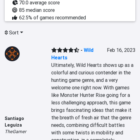
70.0 average score
85 median score
62.5% of games recommended
Sort
-
Wild
Feb 16, 2023
Hearts
Ultimately, Wild Hearts shows up as a 
colorful and curious contender in the 
hunting game genre, and a very 
welcome one right now. With games 
like Monster Hunter Rise going for a 
less challenging approach, this game 
brings fascinating ideas that make it 
the breath of fresh air that the genre 
Santiago
needs, combining difficult battles 
Leguiza
TheGamer
with some twists in mobility and 