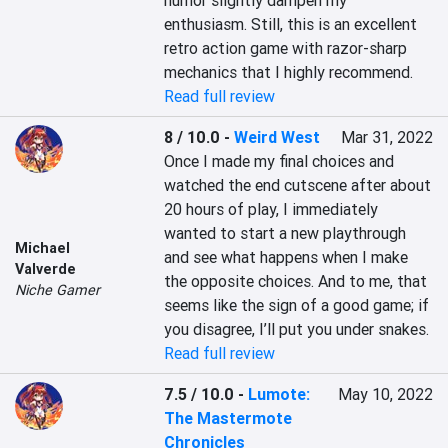
humor slightly dampen my 
enthusiasm. Still, this is an excellent 
retro action game with razor-sharp 
mechanics that I highly recommend.
Read full review
8 / 10.0
-
Weird West
Mar 31, 2022
Once I made my final choices and 
watched the end cutscene after about 
20 hours of play, I immediately 
wanted to start a new playthrough 
Michael
and see what happens when I make 
Valverde
the opposite choices. And to me, that 
Niche Gamer
seems like the sign of a good game; if 
you disagree, I’ll put you under snakes.
Read full review
7.5 / 10.0
-
Lumote:
May 10, 2022
The Mastermote
Chronicles