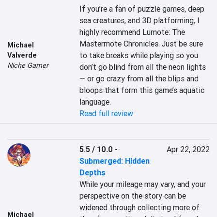
If you’re a fan of puzzle games, deep 
sea creatures, and 3D platforming, I 
highly recommend Lumote: The 
Mastermote Chronicles. Just be sure 
Michael
to take breaks while playing so you 
Valverde
Niche Gamer
don’t go blind from all the neon lights
— or go crazy from all the blips and 
bloops that form this game’s aquatic 
language.
Read full review
5.5 / 10.0
-
Apr 22, 2022
Submerged: Hidden
Depths
While your mileage may vary, and your 
perspective on the story can be 
widened through collecting more of 
Michael