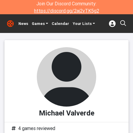
Join Our Discord Community:
https://discord.gg/2aj2vTK5g2
News
Games
Calendar
Your Lists
Michael Valverde
4 games reviewed