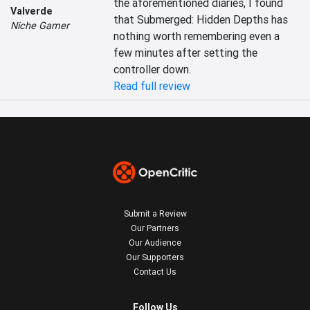
the aforementioned diaries, I found 
Valverde
that Submerged: Hidden Depths has 
Niche Gamer
nothing worth remembering even a 
few minutes after setting the 
controller down.
Read full review
Submit a Review
Our Partners
Our Audience
Our Supporters
Contact Us
Follow Us