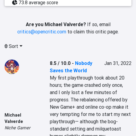
73.8 average score
Are you Michael Valverde?
If so, email
critics@opencritic.com
to claim this critic page.
Sort
8.5 / 10.0
-
Nobody
Jan 31, 2022
Saves the World
My first playthrough took about 20 
hours; the game crashed only once, 
and I only lost a few minutes of 
progress. The rebalancing offered by 
New Game+ and online co-op make it 
very tempting for me to start my next 
Michael
playthrough— although the bog-
Valverde
Niche Gamer
standard setting and milquetoast 