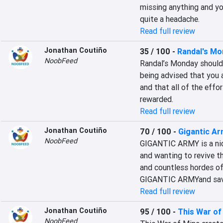
missing anything and you
quite a headache.
Read full review
Jonathan Coutiño
35 / 100
-
Randal's Mo
NoobFeed
Randal’s Monday should 
being advised that you a
and that all of the effor
rewarded.
Read full review
Jonathan Coutiño
70 / 100
-
Gigantic A
NoobFeed
GIGANTIC ARMY is a nice
and wanting to revive t
and countless hordes of
GIGANTIC ARMYand save 
Read full review
Jonathan Coutiño
95 / 100
-
This War of
NoobFeed