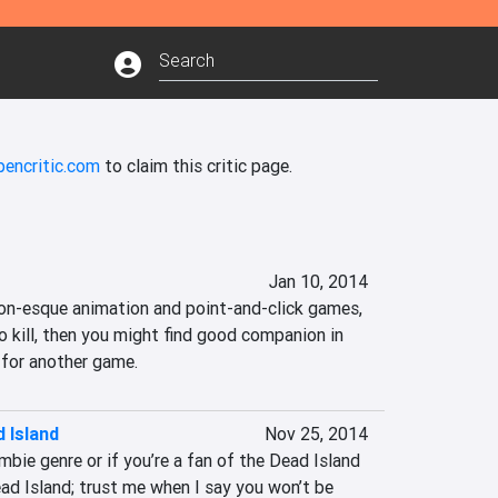
pencritic.com
to claim this critic page.
Jan 10, 2014
ton-esque animation and point-and-click games, 
o kill, then you might find good companion in 
 for another game.
 Island
Nov 25, 2014
mbie genre or if you’re a fan of the Dead Island 
d Island; trust me when I say you won’t be 