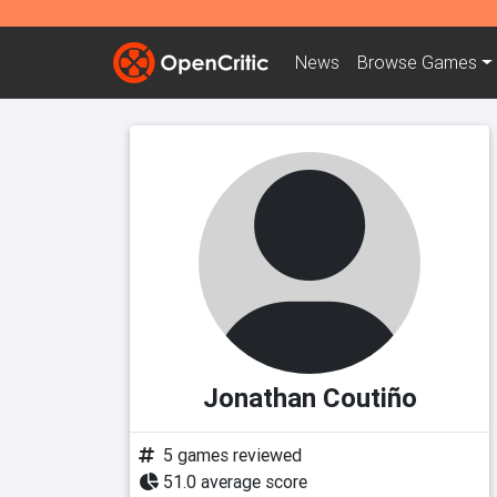
News
Browse
Games
Jonathan Coutiño
5 games reviewed
51.0 average score