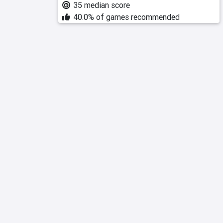
35 median score
40.0% of games recommended