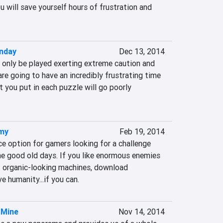
 will save yourself hours of frustration and 
nday
Dec 13, 2014
only be played exerting extreme caution and 
re going to have an incredibly frustrating time 
t you put in each puzzle will go poorly 
rmy
Feb 19, 2014
 option for gamers looking for a challenge 
he good old days. If you like enormous enemies 
 organic-looking machines, download 
humanity...if you can.
 Mine
Nov 14, 2014