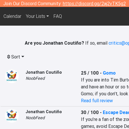
Join Our Discord Community:
https://discord.gg/2aj2vTK5g2
Calendar
Your Lists
FAQ
Are you Jonathan Coutiño?
If so, email
critics@o
Sort
Jonathan Coutiño
25 / 100
-
Gomo
NoobFeed
If you are into Tim Bur
and have an hour or so t
Gomo; if you don’t, look
Read full review
Jonathan Coutiño
30 / 100
-
Escape Dead
NoobFeed
If you’re a fan of the zo
games, avoid Escape Dea