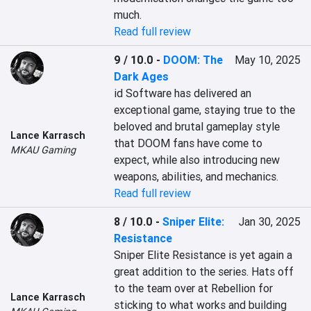
much.
Read full review
9 / 10.0
-
DOOM: The
May 10, 2025
Dark Ages
id Software has delivered an 
exceptional game, staying true to the 
beloved and brutal gameplay style 
Lance Karrasch
that DOOM fans have come to 
MKAU Gaming
expect, while also introducing new 
weapons, abilities, and mechanics.
Read full review
8 / 10.0
-
Sniper Elite:
Jan 30, 2025
Resistance
Sniper Elite Resistance is yet again a 
great addition to the series. Hats off 
to the team over at Rebellion for 
Lance Karrasch
sticking to what works and building 