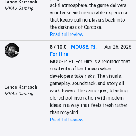
Lance Karrasch
sci-fi atmosphere, the game delivers 
MKAU Gaming
an intense and memorable experience 
that keeps pulling players back into 
the darkness of Carcosa.
Read full review
8 / 10.0
-
MOUSE: P.I.
Apr 26, 2026
For Hire
MOUSE: P.I. For Hire is a reminder that 
creativity often thrives when 
developers take risks. The visuals, 
gameplay, soundtrack, and story all 
Lance Karrasch
work toward the same goal, blending 
MKAU Gaming
old-school inspiration with modern 
ideas in a way that feels fresh rather 
than recycled.
Read full review