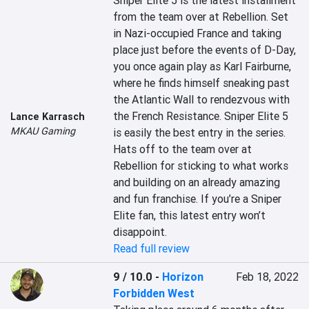
Sniper Elite 5 is the latest installment 
from the team over at Rebellion. Set 
in Nazi-occupied France and taking 
place just before the events of D-Day, 
you once again play as Karl Fairburne, 
where he finds himself sneaking past 
the Atlantic Wall to rendezvous with 
the French Resistance. Sniper Elite 5 
Lance Karrasch
MKAU Gaming
is easily the best entry in the series. 
Hats off to the team over at 
Rebellion for sticking to what works 
and building on an already amazing 
and fun franchise. If you’re a Sniper 
Elite fan, this latest entry won’t 
disappoint.
Read full review
9 / 10.0
-
Horizon
Feb 18, 2022
Forbidden West