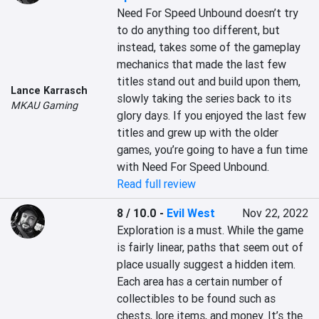
Need For Speed Unbound doesn’t try 
to do anything too different, but 
instead, takes some of the gameplay 
mechanics that made the last few 
titles stand out and build upon them, 
Lance Karrasch
slowly taking the series back to its 
MKAU Gaming
glory days. If you enjoyed the last few 
titles and grew up with the older 
games, you’re going to have a fun time 
with Need For Speed Unbound.
Read full review
8 / 10.0
-
Evil West
Nov 22, 2022
Exploration is a must. While the game 
is fairly linear, paths that seem out of 
place usually suggest a hidden item. 
Each area has a certain number of 
collectibles to be found such as 
chests, lore items, and money. It’s the 