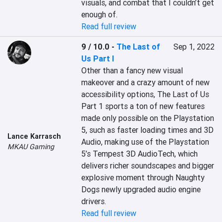
visuals, and combat that I couldn’t get 
enough of.
Read full review
9 / 10.0
-
The Last of
Sep 1, 2022
Us Part I
Other than a fancy new visual 
makeover and a crazy amount of new 
accessibility options, The Last of Us 
Part 1 sports a ton of new features 
made only possible on the Playstation 
5, such as faster loading times and 3D 
Lance Karrasch
Audio, making use of the Playstation 
MKAU Gaming
5’s Tempest 3D AudioTech, which 
delivers richer soundscapes and bigger 
explosive moment through Naughty 
Dogs newly upgraded audio engine 
drivers.
Read full review