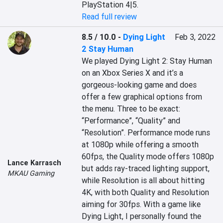
PlayStation 4|5.
Read full review
8.5 / 10.0
-
Dying Light
Feb 3, 2022
2 Stay Human
We played Dying Light 2: Stay Human 
on an Xbox Series X and it’s a 
gorgeous-looking game and does 
offer a few graphical options from 
the menu. Three to be exact: 
“Performance”, “Quality” and 
“Resolution”. Performance mode runs 
at 1080p while offering a smooth 
60fps, the Quality mode offers 1080p 
Lance Karrasch
but adds ray-traced lighting support, 
MKAU Gaming
while Resolution is all about hitting 
4K, with both Quality and Resolution 
aiming for 30fps. With a game like 
Dying Light, I personally found the 