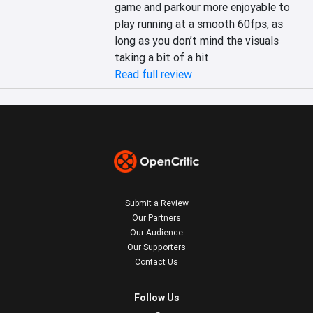
game and parkour more enjoyable to 
play running at a smooth 60fps, as 
long as you don’t mind the visuals 
taking a bit of a hit.
Read full review
Submit a Review
Our Partners
Our Audience
Our Supporters
Contact Us
Follow Us