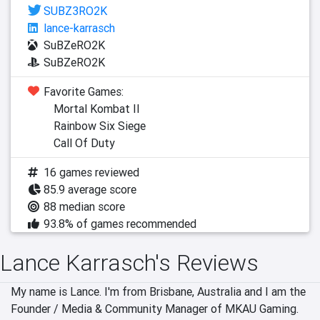
SUBZ3RO2K
lance-karrasch
SuBZeRO2K
SuBZeRO2K
Favorite Games:
Mortal Kombat II
Rainbow Six Siege
Call Of Duty
16 games reviewed
85.9 average score
88 median score
93.8% of games recommended
Lance Karrasch's Reviews
My name is Lance. I'm from Brisbane, Australia and I am the 
Founder / Media & Community Manager of MKAU Gaming.