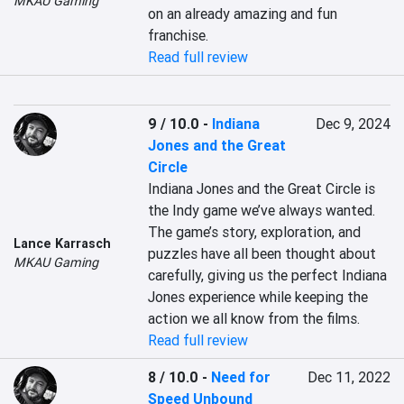
MKAU Gaming
on an already amazing and fun 
franchise.
Read full review
9 / 10.0
-
Indiana
Dec 9, 2024
Jones and the Great
Circle
Indiana Jones and the Great Circle is 
the Indy game we’ve always wanted. 
The game’s story, exploration, and 
Lance Karrasch
puzzles have all been thought about 
MKAU Gaming
carefully, giving us the perfect Indiana 
Jones experience while keeping the 
action we all know from the films.
Read full review
8 / 10.0
-
Need for
Dec 11, 2022
Speed Unbound