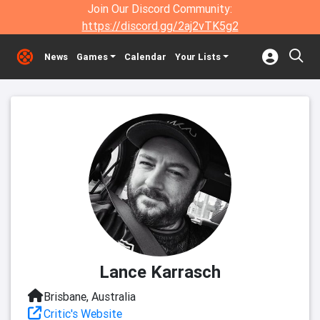
Join Our Discord Community:
https://discord.gg/2aj2vTK5g2
News
Games
Calendar
Your Lists
Lance Karrasch
Brisbane, Australia
Critic's Website