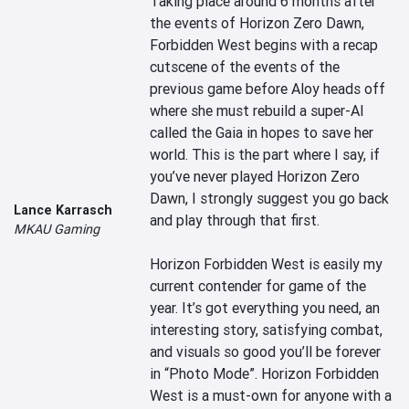
Taking place around 6 months after 
the events of Horizon Zero Dawn, 
Forbidden West begins with a recap 
cutscene of the events of the 
previous game before Aloy heads off 
where she must rebuild a super-AI 
called the Gaia in hopes to save her 
world. This is the part where I say, if 
you’ve never played Horizon Zero 
Dawn, I strongly suggest you go back 
Lance Karrasch
and play through that first.

MKAU Gaming
Horizon Forbidden West is easily my 
current contender for game of the 
year. It’s got everything you need, an 
interesting story, satisfying combat, 
and visuals so good you’ll be forever 
in “Photo Mode”. Horizon Forbidden 
West is a must-own for anyone with a 