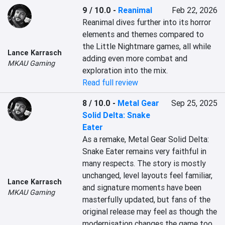
9 / 10.0
-
Reanimal
Feb 22, 2026
Reanimal dives further into its horror 
elements and themes compared to 
the Little Nightmare games, all while 
Lance Karrasch
adding even more combat and 
MKAU Gaming
exploration into the mix.
Read full review
8 / 10.0
-
Metal Gear
Sep 25, 2025
Solid Delta: Snake
Eater
As a remake, Metal Gear Solid Delta: 
Snake Eater remains very faithful in 
many respects. The story is mostly 
unchanged, level layouts feel familiar, 
Lance Karrasch
and signature moments have been 
MKAU Gaming
masterfully updated, but fans of the 
original release may feel as though the 
modernisation changes the game too 