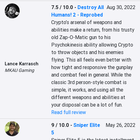
7.5 / 10.0
-
Destroy All
Aug 30, 2022
Humans! 2 - Reprobed
Crypto’s arsenal of weapons and 
abilities make a return, from his trusty 
old Zap-O-Matic gun to his 
Psychokinesis ability allowing Crypto 
to throw objects and his enemies 
flying. This all feels even better with 
Lance Karrasch
how tight and responsive the gunplay 
MKAU Gaming
and combat feel in general. While the 
classic 3rd person-style combat is 
simple, it works, and using all the 
different weapons and abilities at 
your disposal can be a lot of fun.
Read full review
9 / 10.0
-
Sniper Elite
May 26, 2022
5