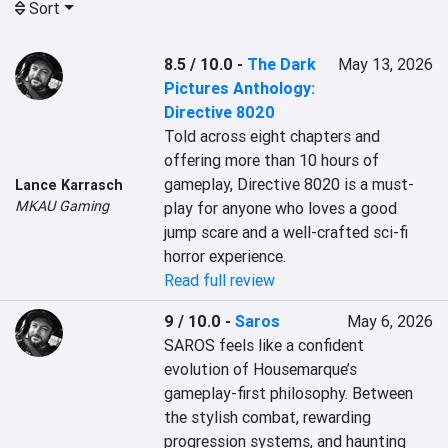
Sort
8.5 / 10.0
-
The Dark
May 13, 2026
Pictures Anthology:
Directive 8020
Told across eight chapters and 
offering more than 10 hours of 
gameplay, Directive 8020 is a must-
Lance Karrasch
MKAU Gaming
play for anyone who loves a good 
jump scare and a well-crafted sci-fi 
horror experience.
Read full review
9 / 10.0
-
Saros
May 6, 2026
SAROS feels like a confident 
evolution of Housemarque’s 
gameplay-first philosophy. Between 
the stylish combat, rewarding 
progression systems, and haunting 