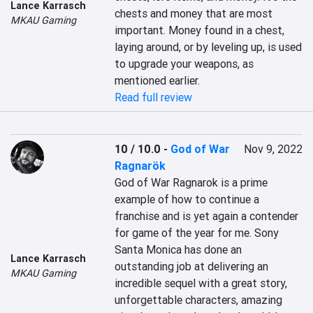
Lance Karrasch
chests and money that are most 
MKAU Gaming
important. Money found in a chest, 
laying around, or by leveling up, is used 
to upgrade your weapons, as 
mentioned earlier.
Read full review
10 / 10.0
-
God of War
Nov 9, 2022
Ragnarök
God of War Ragnarok is a prime 
example of how to continue a 
franchise and is yet again a contender 
for game of the year for me. Sony 
Santa Monica has done an 
Lance Karrasch
outstanding job at delivering an 
MKAU Gaming
incredible sequel with a great story, 
unforgettable characters, amazing 