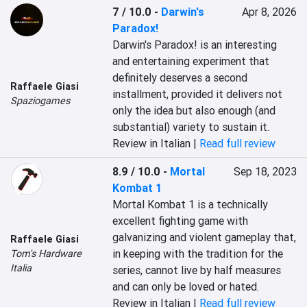
7 / 10.0
-
Darwin's
Apr 8, 2026
Paradox!
Darwin's Paradox! is an interesting 
and entertaining experiment that 
definitely deserves a second 
Raffaele Giasi
installment, provided it delivers not 
Spaziogames
only the idea but also enough (and 
substantial) variety to sustain it.
Review in Italian |
Read full review
8.9 / 10.0
-
Mortal
Sep 18, 2023
Kombat 1
Mortal Kombat 1 is a technically 
excellent fighting game with 
galvanizing and violent gameplay that, 
Raffaele Giasi
in keeping with the tradition for the 
Tom's Hardware
Italia
series, cannot live by half measures 
and can only be loved or hated.
Review in Italian |
Read full review