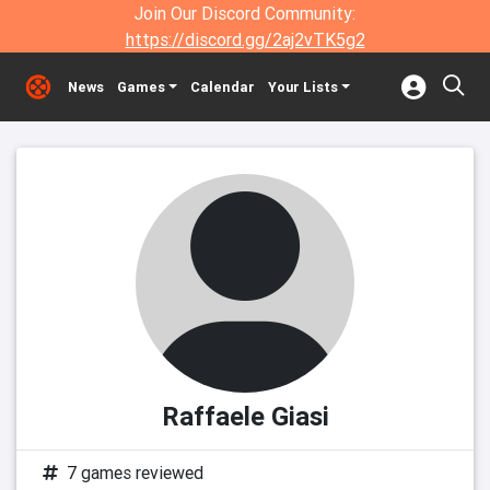
Join Our Discord Community:
https://discord.gg/2aj2vTK5g2
News
Games
Calendar
Your Lists
Raffaele Giasi
7 games reviewed