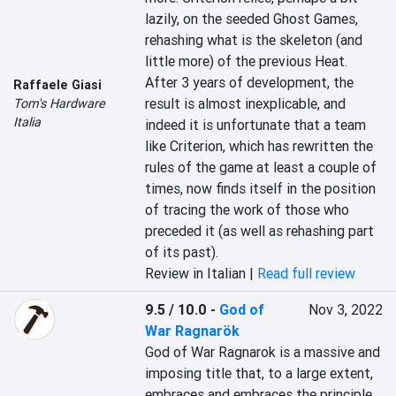
lazily, on the seeded Ghost Games, 
rehashing what is the skeleton (and 
little more) of the previous Heat. 
After 3 years of development, the 
Raffaele Giasi
result is almost inexplicable, and 
Tom's Hardware
Italia
indeed it is unfortunate that a team 
like Criterion, which has rewritten the 
rules of the game at least a couple of 
times, now finds itself in the position 
of tracing the work of those who 
preceded it (as well as rehashing part 
of its past).
Review in Italian |
Read full review
9.5 / 10.0
-
God of
Nov 3, 2022
War Ragnarök
God of War Ragnarok is a massive and 
imposing title that, to a large extent, 
embraces and embraces the principle 