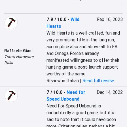
7.9 / 10.0
-
Wild
Feb 16, 2023
Hearts
Wild Hearts is a well-crafted, fun and 
very promising title in the long run, 
accomplice also and above all to EA 
Raffaele Giasi
and Omega Force's already 
Tom's Hardware
manifested willingness to offer their 
Italia
hunting game a post-launch support 
worthy of the name.
Review in Italian |
Read full review
7 / 10.0
-
Need for
Dec 14, 2022
Speed Unbound
Need For Speed Unbound is 
undoubtedly a good game, but it is 
sad to note that it could have been 
more. Criterion relies, perhaps a bit 