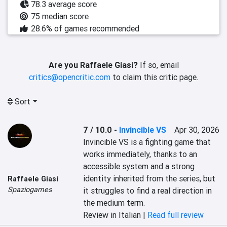
78.3 average score
75 median score
28.6% of games recommended
Are you Raffaele Giasi?
If so, email
critics@opencritic.com
to claim this critic page.
Sort
7 / 10.0
-
Invincible VS
Apr 30, 2026
Invincible VS is a fighting game that 
works immediately, thanks to an 
accessible system and a strong 
identity inherited from the series, but 
Raffaele Giasi
Spaziogames
it struggles to find a real direction in 
the medium term.
Review in Italian |
Read full review