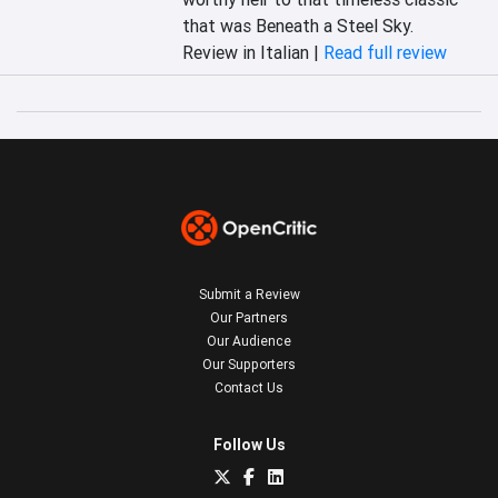
that was Beneath a Steel Sky.
Review in Italian |
Read full review
Submit a Review
Our Partners
Our Audience
Our Supporters
Contact Us
Follow Us