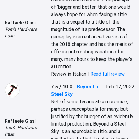
of 'bigger and better' that one would 
always hope for when facing a title 
that is a sequel to a title of the 
Raffaele Giasi
magnitude of its predecessor. The 
Tom's Hardware
Italia
gameplay is an enhanced version of 
the 2018 chapter and has the merit of 
offering interesting variations for 
many, many hours to keep the player's 
attention.
Review in Italian |
Read full review
7.5 / 10.0
-
Beyond a
Feb 17, 2022
Steel Sky
Net of some technical compromise, 
perhaps unacceptable for many, but 
justified by the budget of an evidently 
Raffaele Giasi
limited production, Beyond a Steel 
Tom's Hardware
Sky is an appreciable title, and a 
Italia
worthy heir to that timeless classic 