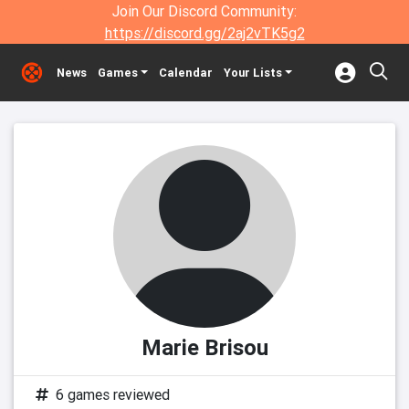
Join Our Discord Community:
https://discord.gg/2aj2vTK5g2
News
Games
Calendar
Your Lists
Marie Brisou
6 games reviewed