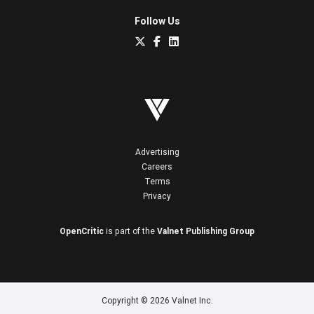
Follow Us
Advertising
Careers
Terms
Privacy
OpenCritic
is part of the
Valnet Publishing Group
Copyright © 2026 Valnet Inc.