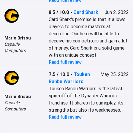
Read full review
8.5 / 10.0
-
Card Shark
Jun 2, 2022
Card Shark's premise is that it allows 
players to become masters at 
deception. Our hero will be able to 
Marie Brisou
deceive his competitors and gain a lot 
Capsule
of money. Card Shark is a solid game 
Computers
with an unique concept.
Read full review
7.5 / 10.0
-
Touken
May 25, 2022
Ranbu Warriors
Touken Ranbu Warriors is the latest 
spin-off of the Dynasty Warriors 
Marie Brisou
franchise. It shares its gameplay, its 
Capsule
Computers
strengths but also its weaknesses.
Read full review