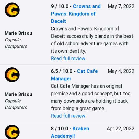
9 / 10.0
-
Crowns and
May 7, 2022
Pawns: Kingdom of
Deceit
Crowns and Pawns: Kingdom of 
Marie Brisou
Deceit successfully blends in the best 
Capsule
of old school adventure games with 
Computers
its own identity.
Read full review
6.5 / 10.0
-
Cat Cafe
May 4, 2022
Manager
Cat Cafe Manager has an original 
premise and a good concept, but too 
Marie Brisou
many downsides are holding it back 
Capsule
Computers
from being a great game.
Read full review
8 / 10.0
-
Kraken
Apr 22, 2022
Academy!!