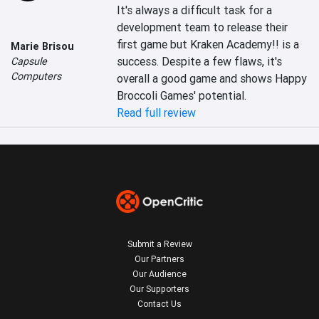
It's always a difficult task for a 
development team to release their 
first game but Kraken Academy!! is a 
Marie Brisou
success. Despite a few flaws, it's 
Capsule
Computers
overall a good game and shows Happy 
Broccoli Games' potential.
Read full review
Submit a Review
Our Partners
Our Audience
Our Supporters
Contact Us