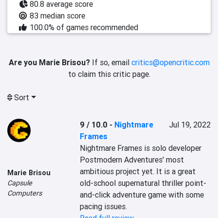
80.8 average score
83 median score
100.0% of games recommended
Are you Marie Brisou?
If so, email
critics@opencritic.com
to claim this critic page.
Sort
9 / 10.0
-
Nightmare
Jul 19, 2022
Frames
Nightmare Frames is solo developer 
Postmodern Adventures' most 
ambitious project yet. It is a great 
Marie Brisou
old-school supernatural thriller point-
Capsule
Computers
and-click adventure game with some 
pacing issues.