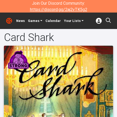
Join Our Discord Community:
https://discord.gg/2aj2vTK5g2
News
Games
Calendar
Your Lists
Card Shark