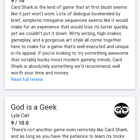
9 / 10
Card Shark is the kind of game that at first blush seems
like it just won't work. Lots of dialogue bookended by
brief, simplistic minigame sequences seems like it would
make for an experience that would lose its luster quickly,
yet we couldn't put it down. Witty writing, high-stakes
gameplay, and a gorgeous art style all come together
here to make for a game that's well-executed and unique
in its appeal. If you're looking to try something awesome
that notably bucks most modern gaming trends, Card
Shark is absolutely something we'd recommend, well
worth your time and money.
Read full review
God is a Geek
Lyle Carr
9 / 10.0
There's not another game even remotely like Card Shark,
and as long as you have the patience to learn its tricks