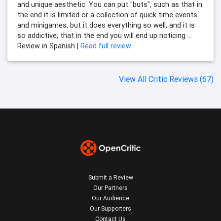
and unique aesthetic. You can put "buts", such as that in
the end it is limited or a collection of quick time events
and minigames, but it does everything so well, and it is
so addictive, that in the end you will end up noticing ...
Review in Spanish |
Read full review
View All Critic Reviews (67)
Submit a Review
Our Partners
Our Audience
Our Supporters
Contact Us