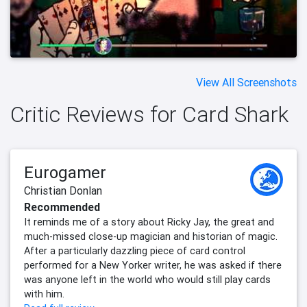
View All Screenshots
Critic Reviews for Card Shark
Eurogamer
Christian Donlan
Recommended
It reminds me of a story about Ricky Jay, the great and
much-missed close-up magician and historian of magic.
After a particularly dazzling piece of card control
performed for a New Yorker writer, he was asked if there
was anyone left in the world who would still play cards
with him.