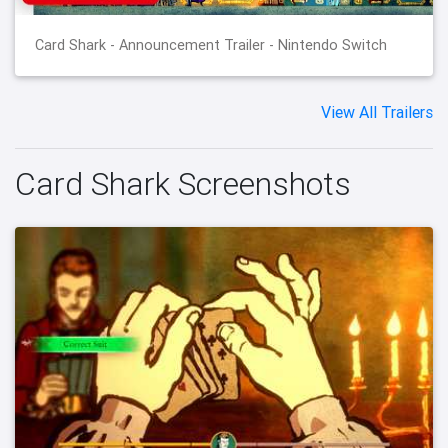
Card Shark - Announcement Trailer - Nintendo Switch
View All Trailers
Card Shark Screenshots