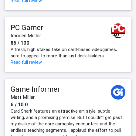
Read full review
PC Gamer
Imogen Mellor
86 / 100
A fresh, high stakes take on card-based videogames,
sure to appeal to more than just deck-builders.
Read full review
Game Informer
Matt Miller
6 / 10.0
Card Shark features an attractive art style, subtle
writing, and a promising premise. But I couldn’t get past
my dislike of the core gameplay encounters and the
endless teaching segments. I applaud the effort to pull