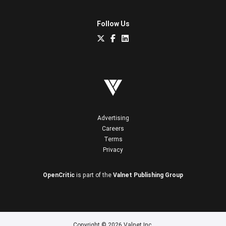
Follow Us
Advertising
Careers
Terms
Privacy
OpenCritic
is part of the
Valnet Publishing Group
Copyright © 2026 Valnet Inc.