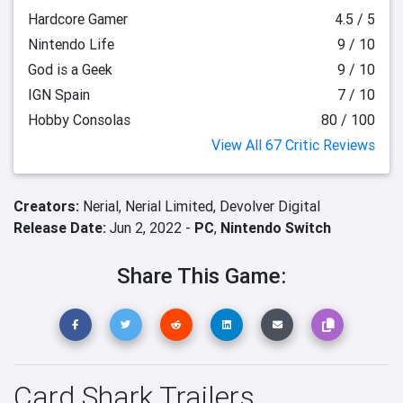
Hardcore Gamer
4.5 / 5
Nintendo Life
9 / 10
God is a Geek
9 / 10
IGN Spain
7 / 10
Hobby Consolas
80 / 100
View All 67 Critic Reviews
Creators:
Nerial,
Nerial Limited,
Devolver Digital
Release Date:
Jun 2, 2022 -
PC
,
Nintendo Switch
Share This Game:
Card Shark Trailers