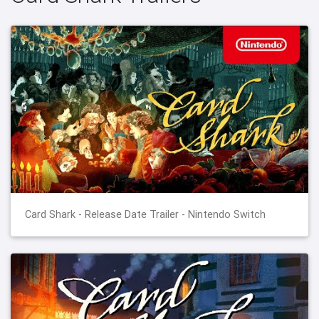
Card Shark - Release Date Trailer - Nintendo Switch