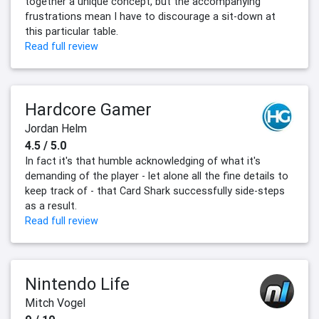
together a unique concept, but the accompanying
frustrations mean I have to discourage a sit-down at
this particular table.
Read full review
Hardcore Gamer
Jordan Helm
4.5 / 5.0
In fact it's that humble acknowledging of what it's
demanding of the player - let alone all the fine details to
keep track of - that Card Shark successfully side-steps
as a result.
Read full review
Nintendo Life
Mitch Vogel