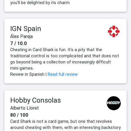
you'll be delighted by its charm.
IGN Spain
Álex Pareja
7 / 10.0
Cheating in Card Shark is fun. It's a pity that the
traditional control is too complicated and that does not
go beyond being a collection of increasingly difficult
mini-games.
Review in Spanish |
Read full review
Hobby Consolas
Alberto Lloret
80 / 100
Card Shark is not a card game, but one that revolves
around cheating with them, with an interesting backstory