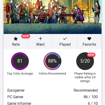
NEW
Rate
Want
Played
Favorite
NEW
81
88%
5/20
Top Critic Average
Critics Recommend
Player Rating
is
visible after 20
ratings
Eurogamer
Recommended
PC Gamer
86 / 100
Game Informer
6 / 10