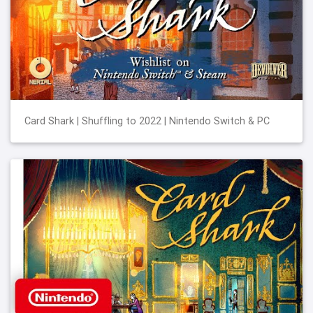
Card Shark | Shuffling to 2022 | Nintendo Switch & PC