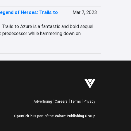
egend of Heroes: Trails to
Mar 7, 2023
rails to Azure is a fantastic and bold sequel 
ts predecessor while hammering down on 
Advertising
Careers
Terms
Privacy
OpenCritic
is part of the
Valnet Publishing Group