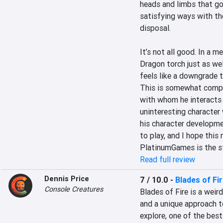
heads and limbs that go 
satisfying ways with the
disposal.

It’s not all good. In a 
Dragon torch just as wel
feels like a downgrade t
This is somewhat compen
with whom he interacts t
uninteresting character 
his character development
to play, and I hope this
PlatinumGames is the st
Read full review
Dennis Price
7 / 10.0
-
Blades of Fi
Console Creatures
Blades of Fire is a weir
and a unique approach t
explore, one of the bes