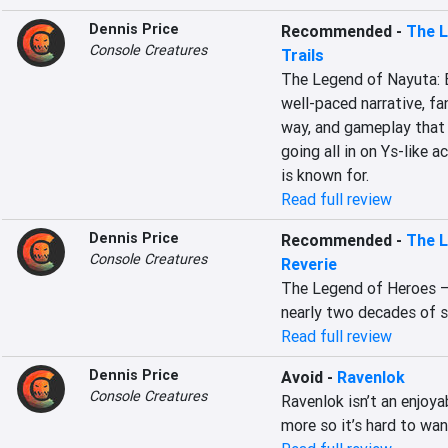
Dennis Price
Recommended
-
The L
Console Creatures
Trails
The Legend of Nayuta: Bo
well-paced narrative, fa
way, and gameplay that b
going all in on Ys-like a
is known for.
Read full review
Dennis Price
Recommended
-
The L
Console Creatures
Reverie
The Legend of Heroes – Tr
nearly two decades of s
Read full review
Dennis Price
Avoid
-
Ravenlok
Console Creatures
Ravenlok isn’t an enjoya
more so it’s hard to wan