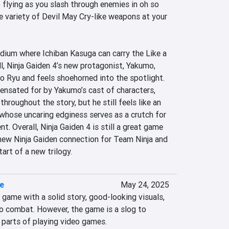
flying as you slash through enemies in oh so 
 variety of Devil May Cry-like weapons at your 
medium where Ichiban Kasuga can carry the Like a 
l, Ninja Gaiden 4’s new protagonist, Yakumo, 
o Ryu and feels shoehorned into the spotlight. 
sated for by Yakumo’s cast of characters, 
hroughout the story, but he still feels like an 
whose uncaring edginess serves as a crutch for 
. Overall, Ninja Gaiden 4 is still a great game 
 new Ninja Gaiden connection for Team Ninja and 
art of a new trilogy.
re
May 24, 2025
d game with a solid story, good-looking visuals, 
o combat. However, the game is a slog to 
t parts of playing video games.