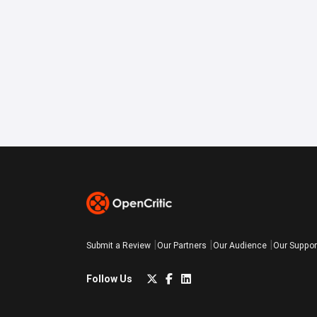
Submit a Review
Our Partners
Our Audience
Our Suppor
Follow Us