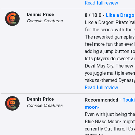
Read full review
Dennis Price
8 / 10.0
-
Like a Drago
Console Creatures
Like a Dragon: Pirate Ya
for the series, with the
The reworked gameplay 
feel more fun than ever 
adding a jump button to
lets players do sweet a
Devil May Cry. The new s
you juggle multiple enem
Yakuza-themed Dynasty
Read full review
Dennis Price
Recommended
-
Tsuki
Console Creatures
moon-
Even with just being the 
Blue Glass Moon- might b
currently Out there. It's