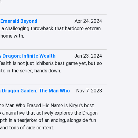
.
 Emerald Beyond
Apr 24, 2024
a challenging throwback that hardcore veteran 
t home with.
A Dragon: Infinite Wealth
Jan 23, 2024
ealth is not just Ichiban's best game yet, but so 
ite in the series, hands down.
a Dragon Gaiden: The Man Who
Nov 7, 2023
he Man Who Erased His Name is Kiryu's best 
 a narrative that actively explores the Dragon 
th in a tearjerker of an ending, alongside fun 
and tons of side content.