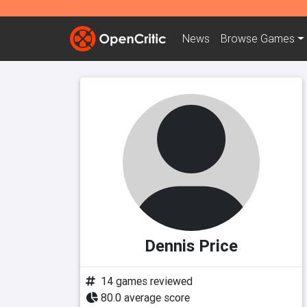
News
Browse
Games
Dennis Price
14 games reviewed
80.0 average score