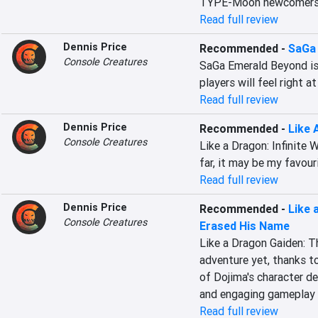
TYPE-Moon newcomers
Read full review
Dennis Price
Recommended
-
SaGa
Console Creatures
SaGa Emerald Beyond is 
players will feel right a
Read full review
Dennis Price
Recommended
-
Like 
Console Creatures
Like a Dragon: Infinite W
far, it may be my favour
Read full review
Dennis Price
Recommended
-
Like 
Console Creatures
Erased His Name
Like a Dragon Gaiden: T
adventure yet, thanks to
of Dojima's character dep
and engaging gameplay 
Read full review