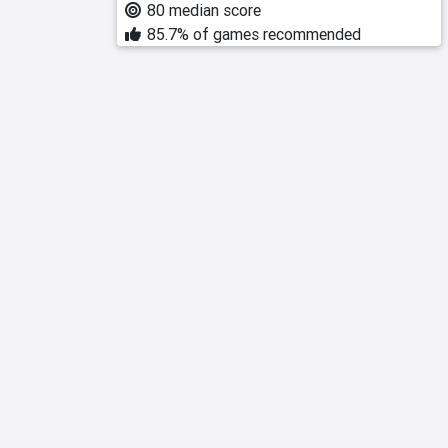
80 median score
85.7% of games recommended