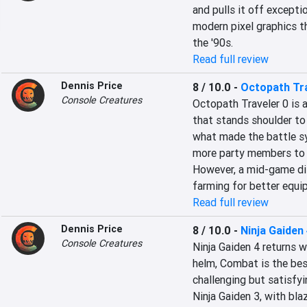
and pulls it off excepti
modern pixel graphics t
the '90s.
Read full review
Dennis Price
8 / 10.0
-
Octopath Tra
Console Creatures
Octopath Traveler 0 is 
that stands shoulder to 
what made the battle sy
more party members to c
However, a mid-game dif
farming for better equi
Read full review
Dennis Price
8 / 10.0
-
Ninja Gaiden
Console Creatures
Ninja Gaiden 4 returns 
helm, Combat is the best
challenging but satisfy
Ninja Gaiden 3, with bl