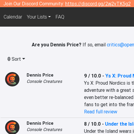
Join Our Discord Community:
https://discord.gg/2aj2vTK5g2
Calendar
Your Lists
FAQ
Are you Dennis Price?
If so, email
critics@open
Sort
Dennis Price
9 / 10.0
-
Ys X: Proud 
Console Creatures
Ys X: Proud Nordics is t
adventure with a great 
even better re-balanced 
fans to get into the fra
Read full review
Dennis Price
8 / 10.0
-
Under the Is
Console Creatures
Under the Island wears i