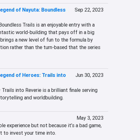
egend of Nayuta: Boundless
Sep 22, 2023
undless Trails is an enjoyable entry with a 
ntastic world-building that pays off in a big 
rings a new level of fun to the formula by 
ction rather than the turn-based that the series 
egend of Heroes: Trails into
Jun 30, 2023
ails into Reverie is a brilliant finale serving 
torytelling and worldbuilding.
May 3, 2023
ble experience but not because it’s a bad game, 
t to invest your time into.