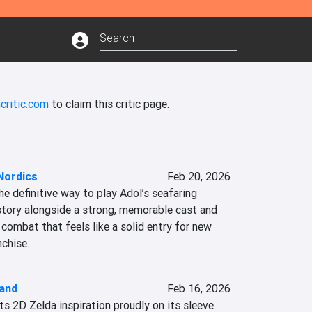
critic.com
to claim this critic page.
Nordics
Feb 20, 2026
he definitive way to play Adol’s seafaring 
story alongside a strong, memorable cast and 
combat that feels like a solid entry for new 
nchise.
land
Feb 16, 2026
ts 2D Zelda inspiration proudly on its sleeve 