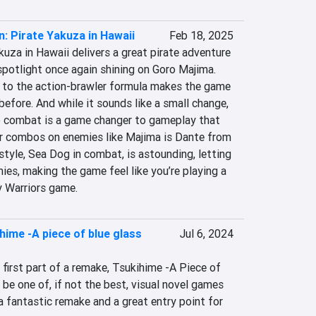
n: Pirate Yakuza in Hawaii
Feb 18, 2025
kuza in Hawaii delivers a great pirate adventure 
 spotlight once again shining on Goro Majima. 
to the action-brawler formula makes the game 
before. And while it sounds like a small change, 
 combat is a game changer to gameplay that 
ir combos on enemies like Majima is Dante from 
tyle, Sea Dog in combat, is astounding, letting 
ies, making the game feel like you’re playing a 
 Warriors game.
hime -A piece of blue glass
Jul 6, 2024
first part of a remake, Tsukihime -A Piece of  
e one of, if not the best, visual novel games 
 a fantastic remake and a great entry point for 