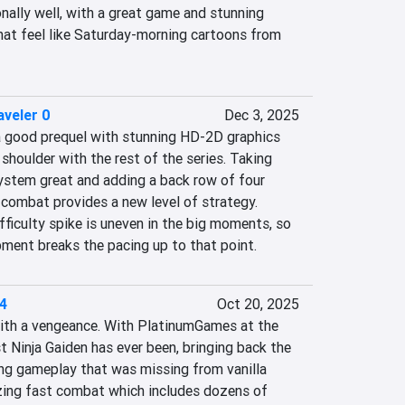
onally well, with a great game and stunning 
hat feel like Saturday-morning cartoons from 
veler 0
Dec 3, 2025
a good prequel with stunning HD-2D graphics 
shoulder with the rest of the series. Taking 
stem great and adding a back row of four 
ombat provides a new level of strategy.  
ficulty spike is uneven in the big moments, so 
pment breaks the pacing up to that point.
 4
Oct 20, 2025
with a vengeance. With PlatinumGames at the 
 Ninja Gaiden has ever been, bringing back the 
ing gameplay that was missing from vanilla 
azing fast combat which includes dozens of 