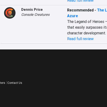
Read full review
Dennis Price
Recommended
-
The L
Console Creatures
Azure
The Legend of Heroes – T
that easily surpasses i
character development.
Read full review
ters
Contact Us