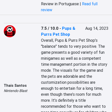
Review in Portuguese |
Read full
review
7.5 / 10.0
-
Pups &
Aug 14, 2023
Purrs Pet Shop
Overall, Pups & Purrs Pet Shop's 
"balance" tends to very positive. The 
game presents a good variety of fun 
minigames as well as a competent 
time management portion in the story 
mode. The visuals for the game and 
the pets are adorable and the 
customization possibilities are 
Thais Santos
enough to entertain for a long time, 
Nintendo Blast
even though there's room for much 
more. It's definitely a title 
recommended for those who want to 