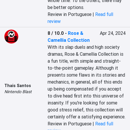
whole time. To the others, there may 
be better options.
Review in Portuguese |
Read full
review
8 / 10.0
-
Rose &
Apr 24, 2024
Camellia Collection
With its slap duels and high society 
dramas, Rose & Camellia Collection is 
a fun title, with simple and straight-
to-the-point gameplay. Although it 
presents some flaws in its stories and 
mechanics, in general, all of this ends 
Thais Santos
up being compensated if you accept 
Nintendo Blast
to dive head first into this universe of 
insanity. If you're looking for some 
good stress relief, this collection will 
certainly offer a satisfying experience.
Review in Portuguese |
Read full