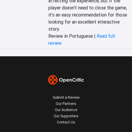
affecting the experience, but if the 
player doesn't need to close the game, 
it's an easy recommendation for those 
looking for an excellent interactive 
story.
Review in Portuguese |
Read full
review
Submit a Review
Our Partners
Our Audience
Our Supporters
Contact Us