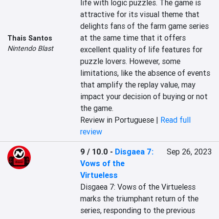
life with logic puzzles. The game is 
attractive for its visual theme that 
delights fans of the farm game series 
at the same time that it offers 
Thais Santos
Nintendo Blast
excellent quality of life features for 
puzzle lovers. However, some 
limitations, like the absence of events 
that amplify the replay value, may 
impact your decision of buying or not 
the game.
Review in Portuguese |
Read full
review
9 / 10.0
-
Disgaea 7:
Sep 26, 2023
Vows of the
Virtueless
Disgaea 7: Vows of the Virtueless 
marks the triumphant return of the 
series, responding to the previous 