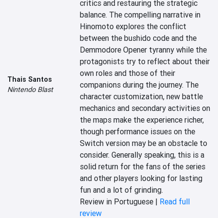
critics and restauring the strategic 
balance. The compelling narrative in 
Hinomoto explores the conflict 
between the bushido code and the 
Demmodore Opener tyranny while the 
protagonists try to reflect about their 
own roles and those of their 
Thais Santos
companions during the journey. The 
Nintendo Blast
character customization, new battle 
mechanics and secondary activities on 
the maps make the experience richer, 
though performance issues on the 
Switch version may be an obstacle to 
consider. Generally speaking, this is a 
solid return for the fans of the series 
and other players looking for lasting 
fun and a lot of grinding.
Review in Portuguese |
Read full
review