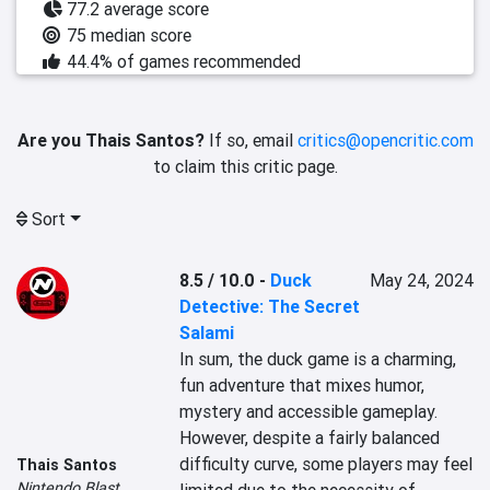
77.2 average score
75 median score
44.4% of games recommended
Are you Thais Santos?
If so, email
critics@opencritic.com
to claim this critic page.
Sort
8.5 / 10.0
-
Duck
May 24, 2024
Detective: The Secret
Salami
In sum, the duck game is a charming, 
fun adventure that mixes humor, 
mystery and accessible gameplay. 
However, despite a fairly balanced 
difficulty curve, some players may feel 
Thais Santos
Nintendo Blast