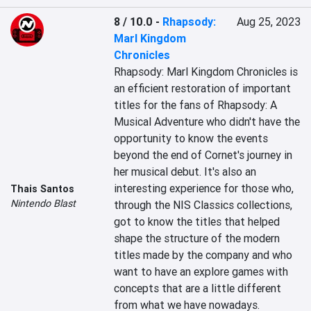
8 / 10.0
-
Rhapsody:
Aug 25, 2023
Marl Kingdom
Chronicles
Rhapsody: Marl Kingdom Chronicles is 
an efficient restoration of important 
titles for the fans of Rhapsody: A 
Musical Adventure who didn't have the 
opportunity to know the events 
beyond the end of Cornet's journey in 
her musical debut. It's also an 
interesting experience for those who, 
Thais Santos
Nintendo Blast
through the NIS Classics collections, 
got to know the titles that helped 
shape the structure of the modern 
titles made by the company and who 
want to have an explore games with 
concepts that are a little different 
from what we have nowadays.