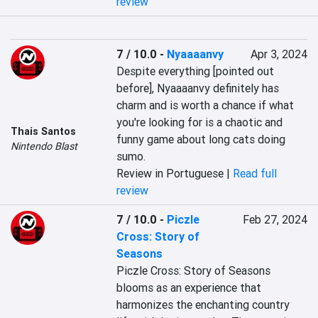
review
7 / 10.0
-
Nyaaaanvy
Apr 3, 2024
Despite everything [pointed out 
before], Nyaaaanvy definitely has 
charm and is worth a chance if what 
you're looking for is a chaotic and 
Thais Santos
funny game about long cats doing 
Nintendo Blast
sumo.
Review in Portuguese |
Read full
review
7 / 10.0
-
Piczle
Feb 27, 2024
Cross: Story of
Seasons
Piczle Cross: Story of Seasons 
blooms as an experience that 
harmonizes the enchanting country 