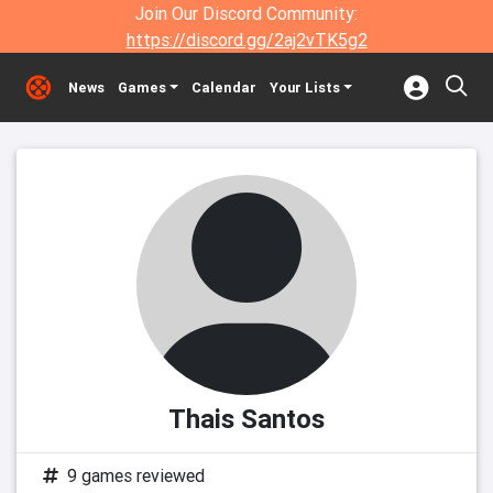
Join Our Discord Community:
https://discord.gg/2aj2vTK5g2
News
Games
Calendar
Your Lists
Thais Santos
9 games reviewed