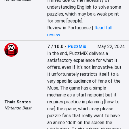
limited due to the necessity of 
understanding English to solve some 
puzzles, which may be a weak point 
for some [people].
Review in Portuguese |
Read full
review
7 / 10.0
-
PuzzMix
May 22, 2024
In the end, PuzzMiX delivers a 
satisfactory experience for what it 
offers, even if it's not innovative, but 
it unfortunately restricts itself to a 
very specific audience of fans of the 
Muse. The game has a simple 
mechanic as a starting point but it 
requires practice in planning [how to 
Thais Santos
Nintendo Blast
use] the space, which may please 
puzzle fans that really want to have 
an anime "doll" on the screen the 