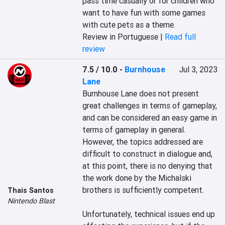
pass time casually or for children who 
want to have fun with some games 
with cute pets as a theme.
Review in Portuguese |
Read full
review
7.5 / 10.0
-
Burnhouse
Jul 3, 2023
Lane
Burnhouse Lane does not present 
great challenges in terms of gameplay, 
and can be considered an easy game in 
terms of gameplay in general. 
However, the topics addressed are 
difficult to construct in dialogue and, 
at this point, there is no denying that 
the work done by the Michalski 
brothers is sufficiently competent.

Thais Santos
Nintendo Blast
Unfortunately, technical issues end up 