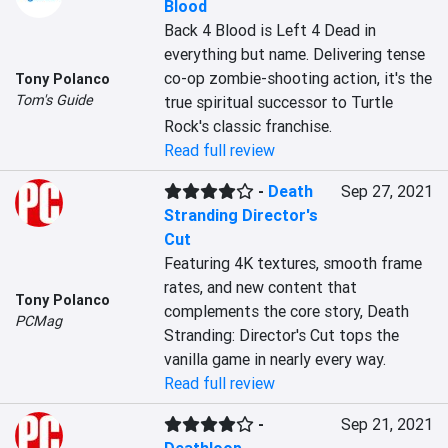
Blood
Back 4 Blood is Left 4 Dead in 
everything but name. Delivering tense 
co-op zombie-shooting action, it's the 
Tony Polanco
Tom's Guide
true spiritual successor to Turtle 
Rock's classic franchise.
Read full review
-
Death
Sep 27, 2021
Stranding Director's
Cut
Featuring 4K textures, smooth frame 
rates, and new content that 
Tony Polanco
complements the core story, Death 
PCMag
Stranding: Director's Cut tops the 
vanilla game in nearly every way.
Read full review
-
Sep 21, 2021