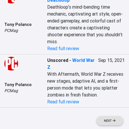
Deathloop
Deathloop’s mind-bending time 
mechanic, captivating art style, open-
ended gameplay, and colorful cast of 
Tony Polanco
characters create a captivating 
PCMag
shooter experience that you shouldn’t 
miss.
Read full review
Unscored
-
World War
Sep 15, 2021
Z
With Aftermath, World War Z receives 
new stages, adaptive AI, and a first-
Tony Polanco
person mode that lets you splatter 
PCMag
zombies in fresh fashion.
Read full review
NEXT