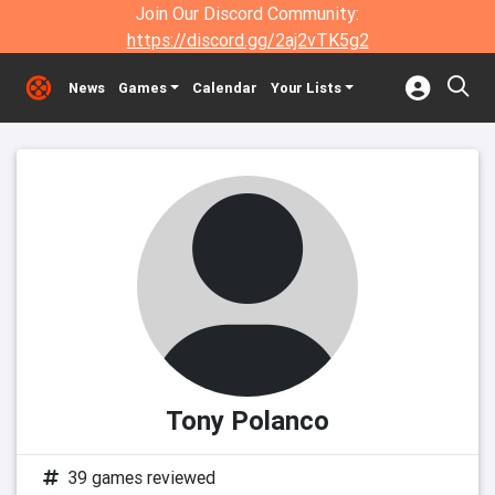
Join Our Discord Community:
https://discord.gg/2aj2vTK5g2
News
Games
Calendar
Your Lists
Tony Polanco
39 games reviewed