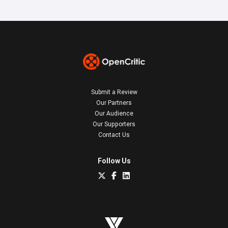
Submit a Review
Our Partners
Our Audience
Our Supporters
Contact Us
Follow Us