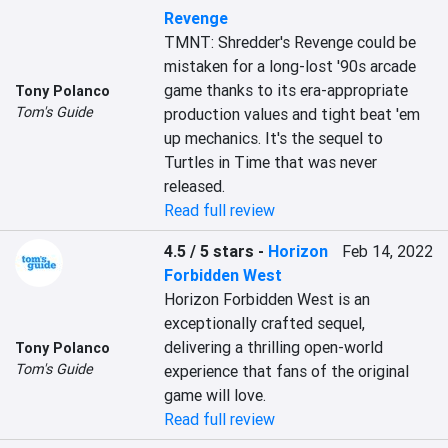
Revenge
TMNT: Shredder's Revenge could be 
mistaken for a long-lost '90s arcade 
game thanks to its era-appropriate 
Tony Polanco
Tom's Guide
production values and tight beat 'em 
up mechanics. It's the sequel to 
Turtles in Time that was never 
released.
Read full review
4.5 / 5 stars
-
Horizon
Feb 14, 2022
Forbidden West
Horizon Forbidden West is an 
exceptionally crafted sequel, 
delivering a thrilling open-world 
Tony Polanco
Tom's Guide
experience that fans of the original 
game will love.
Read full review