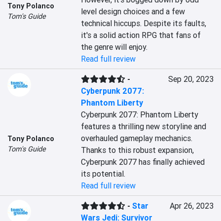
Tony Polanco
level design choices and a few 
Tom's Guide
technical hiccups. Despite its faults, 
it's a solid action RPG that fans of 
the genre will enjoy.
Read full review
-
Sep 20, 2023
Cyberpunk 2077:
Phantom Liberty
Cyberpunk 2077: Phantom Liberty 
features a thrilling new storyline and 
overhauled gameplay mechanics. 
Tony Polanco
Tom's Guide
Thanks to this robust expansion, 
Cyberpunk 2077 has finally achieved 
its potential.
Read full review
-
Star
Apr 26, 2023
Wars Jedi: Survivor