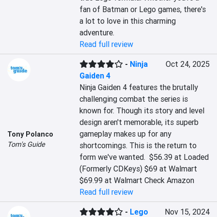
fan of Batman or Lego games, there's 
a lot to love in this charming 
adventure.
Read full review
-
Ninja
Oct 24, 2025
Gaiden 4
Ninja Gaiden 4 features the brutally 
challenging combat the series is 
known for. Though its story and level 
design aren't memorable, its superb 
gameplay makes up for any 
Tony Polanco
Tom's Guide
shortcomings. This is the return to 
form we've wanted.  $56.39 at Loaded 
(Formerly CDKeys) $69 at Walmart 
$69.99 at Walmart Check Amazon
Read full review
-
Lego
Nov 15, 2024