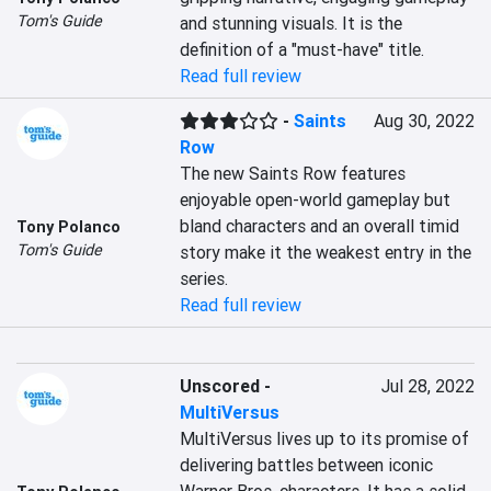
Tom's Guide
and stunning visuals. It is the 
definition of a "must-have" title.
Read full review
-
Saints
Aug 30, 2022
Row
The new Saints Row features 
enjoyable open-world gameplay but 
bland characters and an overall timid 
Tony Polanco
Tom's Guide
story make it the weakest entry in the 
series.
Read full review
Unscored
-
Jul 28, 2022
MultiVersus
MultiVersus lives up to its promise of 
delivering battles between iconic 