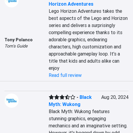
Horizon Adventures
Lego Horizon Adventures takes the 
best aspects of the Lego and Horizon 
series and delivers a surprisingly 
compelling experience thanks to its 
adorable graphics, endearing 
Tony Polanco
Tom's Guide
characters, high customization and 
approachable gameplay loop. It's a 
title that kids and adults alike can 
enjoy
Read full review
-
Black
Aug 20, 2024
Myth: Wukong
Black Myth: Wukong features 
stunning graphics, engaging 
mechanics and an imaginative setting. 
However, it's bogged down by odd 