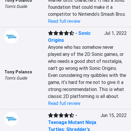
Warner Bros. characters. It has a solid 
Tony Polanco
Tom's Guide
foundation that could make it a 
competitor to Nintendo’s Smash Bros.
Read full review
-
Sonic
Jul 1, 2022
Origins
Anyone who has somehow never 
played any of the 2D Sonic games, or 
who needs a good shot of nostalgia, 
can't go wrong with Sonic Origins. 
Tony Polanco
Even considering my quibbles with the 
Tom's Guide
game, it’s hard for me not to give it a 
strong recommendation. This is what 
classic 2D platforming is all about.
Read full review
-
Jun 15, 2022
Teenage Mutant Ninja
Turtles: Shredder's