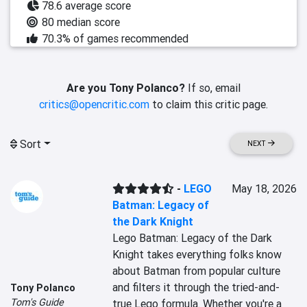
78.6 average score
80 median score
70.3% of games recommended
Are you Tony Polanco?
If so, email
critics@opencritic.com
to claim this critic page.
Sort
NEXT
-
LEGO
May 18, 2026
Batman: Legacy of
the Dark Knight
Lego Batman: Legacy of the Dark 
Knight takes everything folks know 
about Batman from popular culture 
and filters it through the tried-and-
Tony Polanco
Tom's Guide
true Lego formula. Whether you're a 