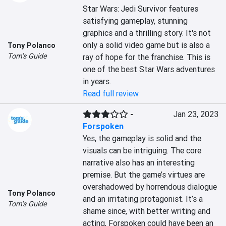
Star Wars: Jedi Survivor features 
satisfying gameplay, stunning 
graphics and a thrilling story. It's not 
only a solid video game but is also a 
Tony Polanco
Tom's Guide
ray of hope for the franchise. This is 
one of the best Star Wars adventures 
in years.
Read full review
-
Jan 23, 2023
Forspoken
Yes, the gameplay is solid and the 
visuals can be intriguing. The core 
narrative also has an interesting 
premise. But the game’s virtues are 
overshadowed by horrendous dialogue 
Tony Polanco
and an irritating protagonist. It’s a 
Tom's Guide
shame since, with better writing and 
acting, Forspoken could have been an 