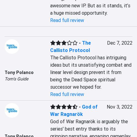
awesome new IP. But as it stands, it’s 
a huge missed opportunity.
Read full review
-
The
Dec 7, 2022
Callisto Protocol
The Callisto Protocol has intriguing 
ideas but its unsatisfying combat and 
linear level design prevent it from 
Tony Polanco
Tom's Guide
being the Dead Space spiritual 
successor we hoped for.
Read full review
-
God of
Nov 3, 2022
War Ragnarök
God of War Ragnarök is arguably the 
series' best entry thanks to its 
gripping narrative, engaging gameplay 
Tony Polanco