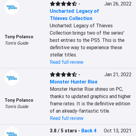
-
Jan 26, 2022
Uncharted: Legacy of
Thieves Collection
Uncharted: Legacy of Thieves 
Collection brings two of the series' 
Tony Polanco
best entries to the PS5. This is the 
Tom's Guide
definitive way to experience these 
stellar titles.
Read full review
-
Jan 21, 2022
Monster Hunter Rise
Monster Hunter Rise shines on PC, 
thanks to updated graphics and higher 
Tony Polanco
frame rates. It is the definitive edition 
Tom's Guide
of an already-fantastic title.
Read full review
3.8 / 5 stars
-
Back 4
Oct 13, 2021