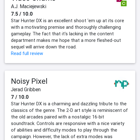
A.J. Maciejewski
7.5 / 10.0
Star Hunter DX is an excellent shoot 'em up at its core
with a motivating premise and thoroughly challenging
gameplay. The fact that it's lacking in the content
department makes me hope that a more fleshed-out
sequel will arrive down the road.
Read full review
Noisy Pixel
Jerad Gribben
7 / 10.0
Star Hunter DX is a charming and dazzling tribute to the
classics of the genre. The 2-D art style is reminiscent of
the old arcades paired with a nostalgic 16-bit
soundtrack. Controls are responsive with a nice variety
of abilities and difficulty modes to play through the
campaign. However, the lack of extra modes was