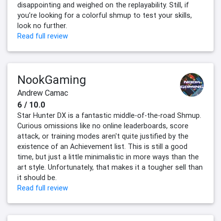
disappointing and weighed on the replayability. Still, if
you’re looking for a colorful shmup to test your skills,
look no further.
Read full review
NookGaming
Andrew Camac
6 / 10.0
Star Hunter DX is a fantastic middle-of-the-road Shmup.
Curious omissions like no online leaderboards, score
attack, or training modes aren't quite justified by the
existence of an Achievement list. This is still a good
time, but just a little minimalistic in more ways than the
art style. Unfortunately, that makes it a tougher sell than
it should be.
Read full review