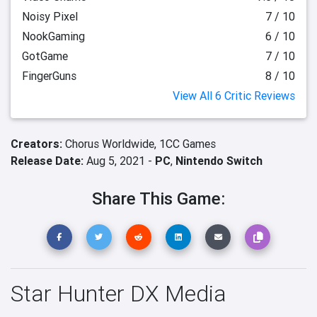
Noisy Pixel
7 / 10
NookGaming
6 / 10
GotGame
7 / 10
FingerGuns
8 / 10
View All 6 Critic Reviews
Creators:
Chorus Worldwide,
1CC Games
Release Date:
Aug 5, 2021 -
PC
,
Nintendo Switch
Share This Game:
Star Hunter DX Media