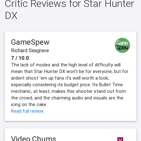
Critic Reviews for Star Hunter
DX
GameSpew
Richard Seagrave
7 / 10.0
The lack of modes and the high level of difficulty will
mean that Star Hunter DX won’t be for everyone, but for
ardent shoot ’em up fans it’s well worth a look,
especially considering its budget price. Its Bullet Time
mechanic, at least, makes this shooter stand out from
the crowd, and the charming audio and visuals are the
icing on the cake.
Read full review
Video Chums