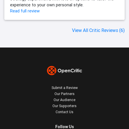
experience to your own personal style.
Read full review
View All Critic Reviews (6)
Submit a Review
Our Partners
Our Audience
Our Supporters
Contact Us
Follow Us