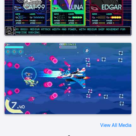
View All Media