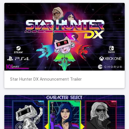
Star Hunter DX Announcement Trailer