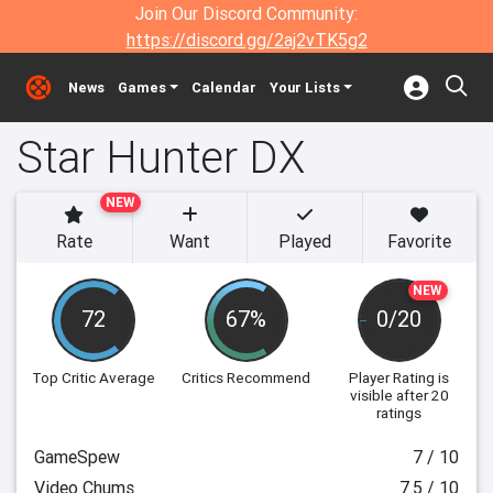
Join Our Discord Community:
https://discord.gg/2aj2vTK5g2
News
Games
Calendar
Your Lists
Star Hunter DX
NEW
Rate
Want
Played
Favorite
NEW
72
67%
0/20
Top Critic Average
Critics Recommend
Player Rating
is
visible after 20
ratings
GameSpew
7 / 10
Video Chums
7.5 / 10