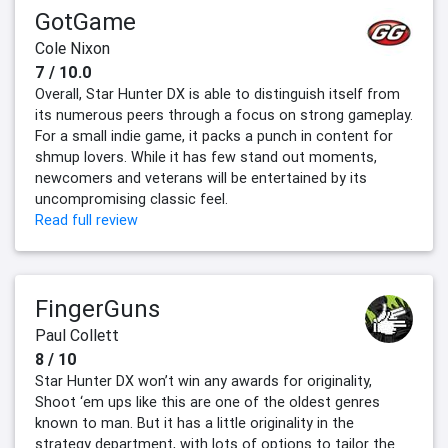
GotGame
Cole Nixon
7 / 10.0
Overall, Star Hunter DX is able to distinguish itself from
its numerous peers through a focus on strong gameplay.
For a small indie game, it packs a punch in content for
shmup lovers. While it has few stand out moments,
newcomers and veterans will be entertained by its
uncompromising classic feel.
Read full review
FingerGuns
Paul Collett
8 / 10
Star Hunter DX won’t win any awards for originality,
Shoot ‘em ups like this are one of the oldest genres
known to man. But it has a little originality in the
strategy department, with lots of options to tailor the