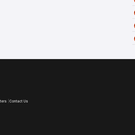
ters
Contact Us