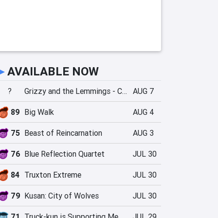
►
AVAILABLE NOW
?
Grizzy and the Lemmings - Crazy Party
AUG 7
89
Big Walk
AUG 4
75
Beast of Reincarnation
AUG 3
76
Blue Reflection Quartet
JUL 30
84
Truxton Extreme
JUL 30
79
Kusan: City of Wolves
JUL 30
71
Truck-kun is Supporting Me from Another World?!
JUL 29