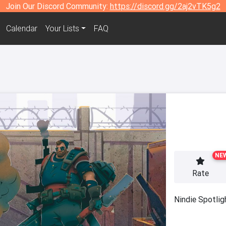
Join Our Discord Community:
https://discord.gg/2aj2vTK5g2
Calendar
Your Lists
FAQ
NE
Rate
Nindie Spotlig