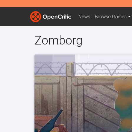
News
Browse
Games
Zomborg