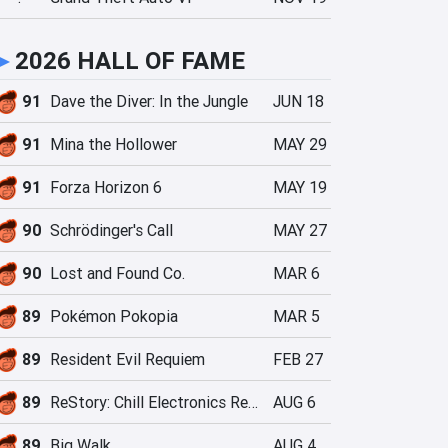
►
2026 HALL OF FAME
91
Dave the Diver: In the Jungle
JUN 18
91
Mina the Hollower
MAY 29
91
Forza Horizon 6
MAY 19
90
Schrödinger's Call
MAY 27
90
Lost and Found Co.
MAR 6
89
Pokémon Pokopia
MAR 5
89
Resident Evil Requiem
FEB 27
89
ReStory: Chill Electronics Repairs
AUG 6
89
Big Walk
AUG 4