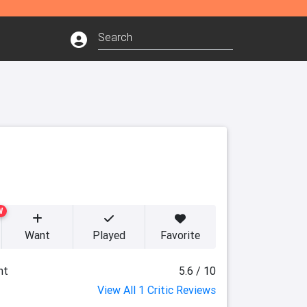
W
Want
Played
Favorite
ht
5.6 / 10
View All 1 Critic Reviews