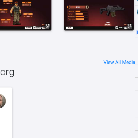
View All Media
borg