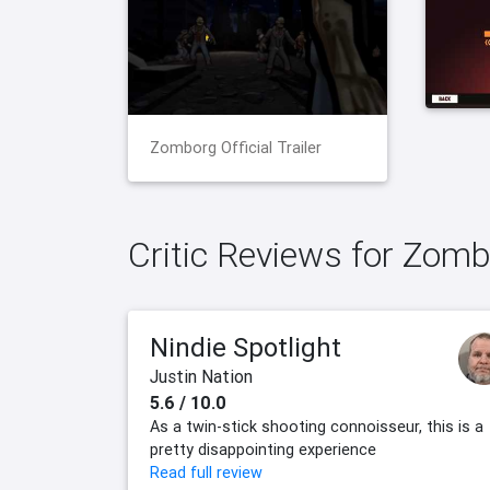
Zomborg Official Trailer
Critic Reviews for Zom
Nindie Spotlight
Justin Nation
5.6 / 10.0
As a twin-stick shooting connoisseur, this is a
pretty disappointing experience
Read full review