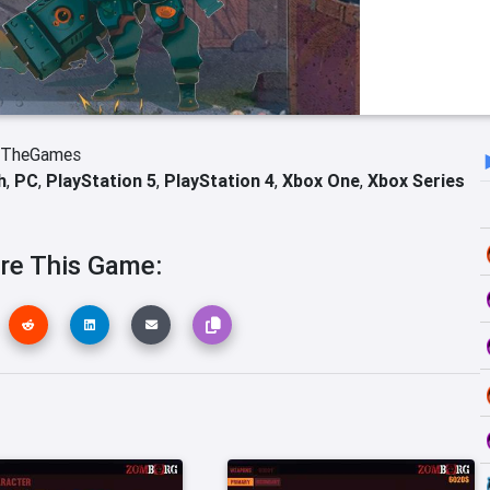
bTheGames
h
,
PC
,
PlayStation 5
,
PlayStation 4
,
Xbox One
,
Xbox Series
re This Game: