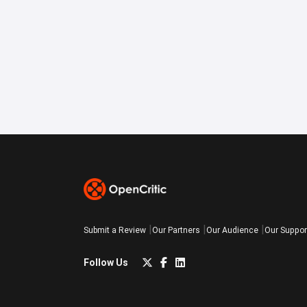
Submit a Review
Our Partners
Our Audience
Our Suppor
Follow Us