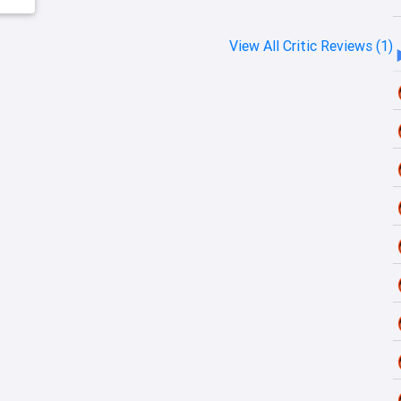
View All Critic Reviews (1)