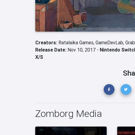
Creators:
Ratalaika Games,
GameDevLab,
Gra
Release Date:
Nov 10, 2017 -
Nintendo Switc
X/S
Sha
Zomborg Media