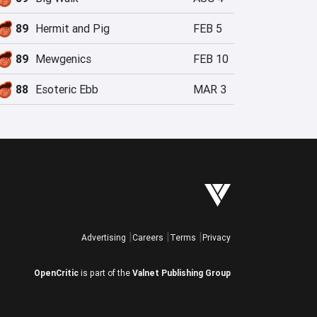
89
Hermit and Pig
FEB 5
89
Mewgenics
FEB 10
88
Esoteric Ebb
MAR 3
Advertising
Careers
Terms
Privacy
OpenCritic
is part of the
Valnet Publishing Group