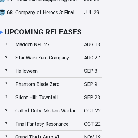
68
Company of Heroes 3: Final Stand
JUL 29
►
UPCOMING RELEASES
?
Madden NFL 27
AUG 13
?
Star Wars Zero Company
AUG 27
?
Halloween
SEP 8
?
Phantom Blade Zero
SEP 9
?
Silent Hill: Townfall
SEP 23
?
Call of Duty: Modern Warfare 4
OCT 22
?
Final Fantasy Resonance
OCT 22
?
Grand Theft Auto VI
NOV 19