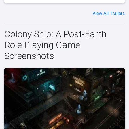
View All Trailers
Colony Ship: A Post-Earth
Role Playing Game
Screenshots