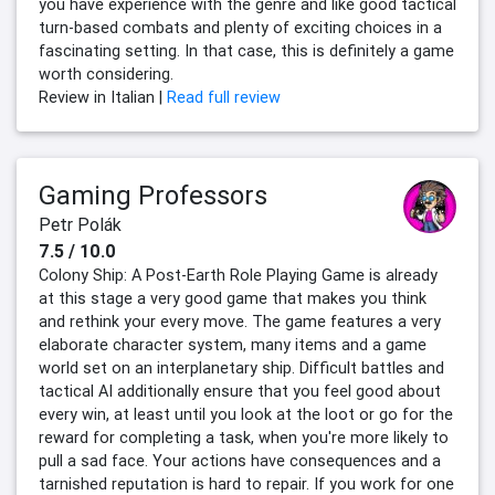
you have experience with the genre and like good tactical
turn-based combats and plenty of exciting choices in a
fascinating setting. In that case, this is definitely a game
worth considering.
Review in Italian |
Read full review
Gaming Professors
Petr Polák
7.5 / 10.0
Colony Ship: A Post-Earth Role Playing Game is already
at this stage a very good game that makes you think
and rethink your every move. The game features a very
elaborate character system, many items and a game
world set on an interplanetary ship. Difficult battles and
tactical AI additionally ensure that you feel good about
every win, at least until you look at the loot or go for the
reward for completing a task, when you're more likely to
pull a sad face. Your actions have consequences and a
tarnished reputation is hard to repair. If you work for one