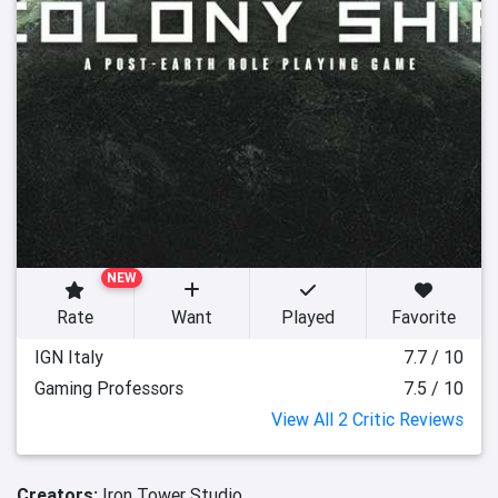
NEW
Rate
Want
Played
Favorite
IGN Italy
7.7 / 10
Gaming Professors
7.5 / 10
View All 2 Critic Reviews
Creators:
Iron Tower Studio