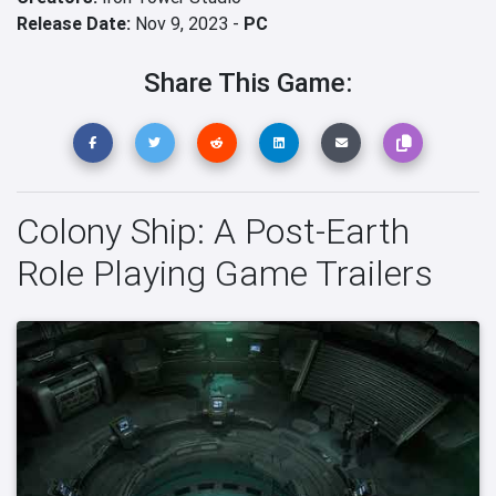
Release Date:
Nov 9, 2023 -
PC
Share This Game:
Colony Ship: A Post-Earth
Role Playing Game Trailers