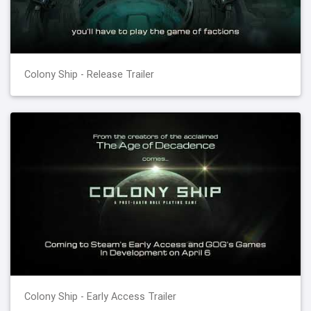
Colony Ship - Release Trailer
Colony Ship - Early Access Trailer