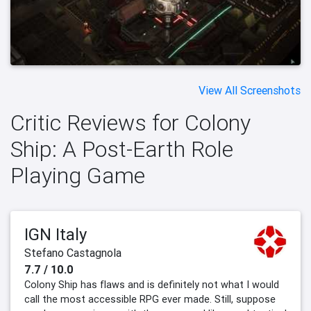
View All Screenshots
Critic Reviews for Colony
Ship: A Post-Earth Role
Playing Game
IGN Italy
Stefano Castagnola
7.7 / 10.0
Colony Ship has flaws and is definitely not what I would
call the most accessible RPG ever made. Still, suppose