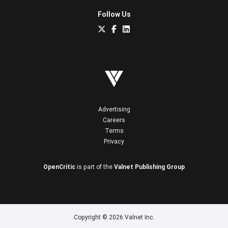
Follow Us
Advertising
Careers
Terms
Privacy
OpenCritic
is part of the
Valnet Publishing Group
Copyright © 2026 Valnet Inc.