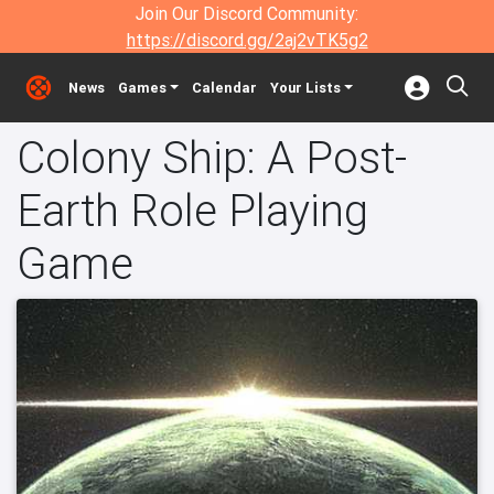
Join Our Discord Community:
https://discord.gg/2aj2vTK5g2
News
Games
Calendar
Your Lists
Colony Ship: A Post-
Earth Role Playing
Game