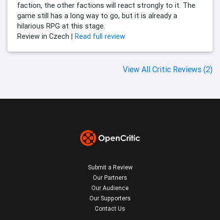
faction, the other factions will react strongly to it. The
game still has a long way to go, but it is already a
hilarious RPG at this stage.
Review in Czech |
Read full review
View All Critic Reviews (2)
Submit a Review
Our Partners
Our Audience
Our Supporters
Contact Us