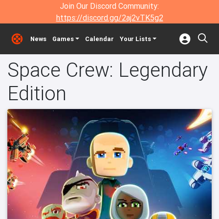
Join Our Discord Community:
https://discord.gg/2aj2vTK5g2
News
Games
Calendar
Your Lists
Space Crew: Legendary
Edition