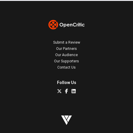
Submit a Review
Our Partners
Our Audience
Our Supporters
Contact Us
Follow Us