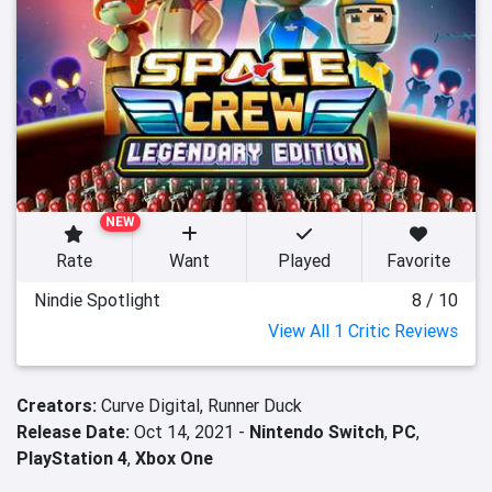
NEW
Rate
Want
Played
Favorite
Nindie Spotlight
8 / 10
View All 1 Critic Reviews
Creators:
Curve Digital,
Runner Duck
Release Date:
Oct 14, 2021 -
Nintendo Switch
,
PC
,
PlayStation 4
,
Xbox One