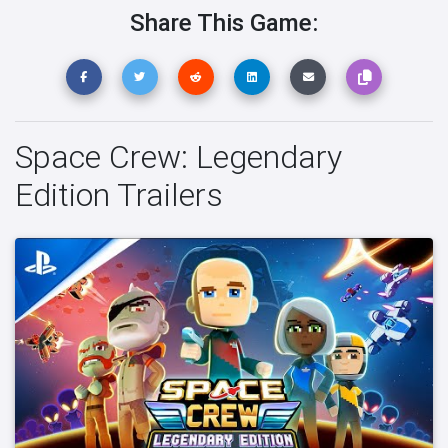
Share This Game:
Space Crew: Legendary
Edition Trailers