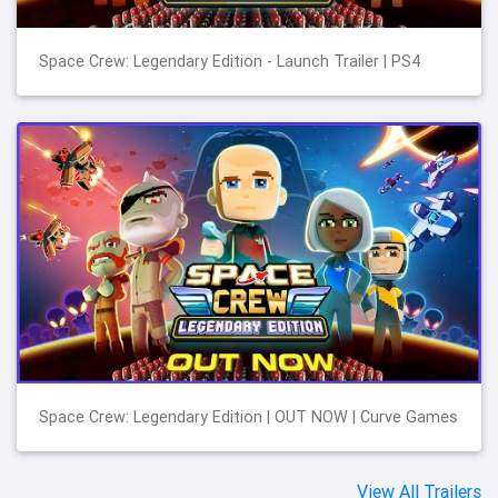
Space Crew: Legendary Edition - Launch Trailer | PS4
Space Crew: Legendary Edition | OUT NOW | Curve Games
View All Trailers