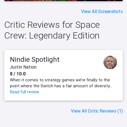
View All Screenshots
Critic Reviews for Space
Crew: Legendary Edition
Nindie Spotlight
Justin Nation
8 / 10.0
When it comes to strategy games we’re finally to the
point where the Switch has a fair amount of diversity...
Read full review
View All Critic Reviews (1)