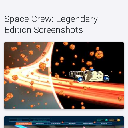
Space Crew: Legendary
Edition Screenshots