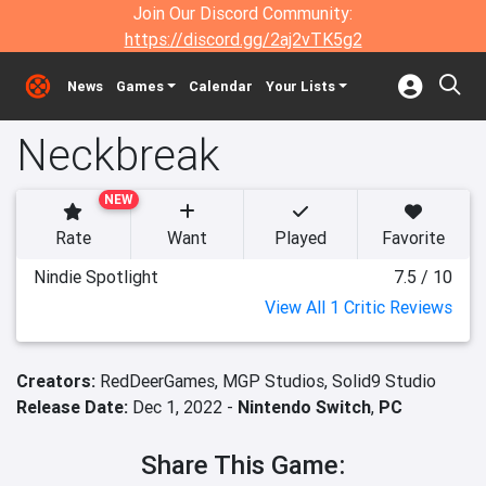
Join Our Discord Community:
https://discord.gg/2aj2vTK5g2
News
Games
Calendar
Your Lists
Neckbreak
NEW
Rate
Want
Played
Favorite
Nindie Spotlight
7.5 / 10
View All 1 Critic Reviews
Creators:
RedDeerGames,
MGP Studios,
Solid9 Studio
Release Date:
Dec 1, 2022 -
Nintendo Switch
,
PC
Share This Game: