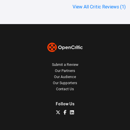
View All Critic Reviews (1)
Submit a Review
Our Partners
Our Audience
Our Supporters
Contact Us
Follow Us