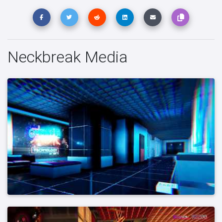
Neckbreak Media