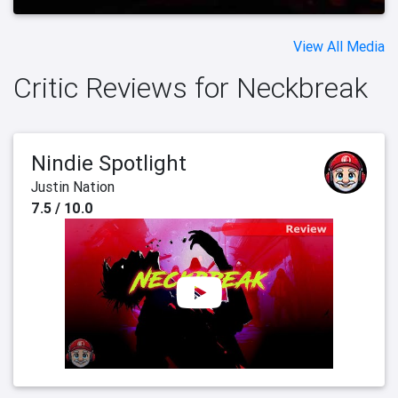
View All Media
Critic Reviews for Neckbreak
Nindie Spotlight
Justin Nation
7.5 / 10.0