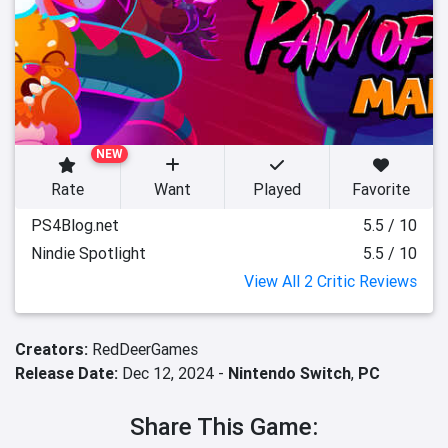
NEW
Rate
Want
Played
Favorite
PS4Blog.net
5.5 / 10
Nindie Spotlight
5.5 / 10
View All 2 Critic Reviews
Creators:
RedDeerGames
Release Date:
Dec 12, 2024 -
Nintendo Switch
,
PC
Share This Game: