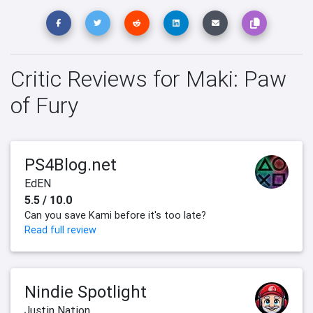
Critic Reviews for Maki: Paw
of Fury
PS4Blog.net
EdEN
5.5 / 10.0
Can you save Kami before it's too late?
Read full review
Nindie Spotlight
Justin Nation