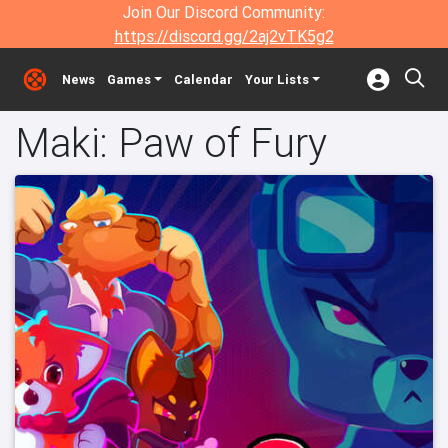
Join Our Discord Community:
https://discord.gg/2aj2vTK5g2
News
Games
Calendar
Your Lists
Maki: Paw of Fury