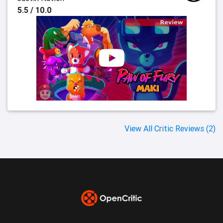
5.5 / 10.0
View All Critic Reviews (2)