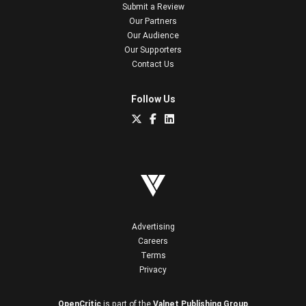
Submit a Review
Our Partners
Our Audience
Our Supporters
Contact Us
Follow Us
Advertising
Careers
Terms
Privacy
OpenCritic
is part of the
Valnet Publishing Group