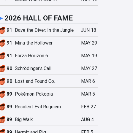
►
2026 HALL OF FAME
91
Dave the Diver: In the Jungle
JUN 18
91
Mina the Hollower
MAY 29
91
Forza Horizon 6
MAY 19
90
Schrödinger's Call
MAY 27
90
Lost and Found Co.
MAR 6
89
Pokémon Pokopia
MAR 5
89
Resident Evil Requiem
FEB 27
89
Big Walk
AUG 4
89
Hermit and Pig
FEB 5