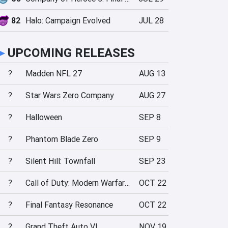
82
Halo: Campaign Evolved
JUL 28
►
UPCOMING RELEASES
?
Madden NFL 27
AUG 13
?
Star Wars Zero Company
AUG 27
?
Halloween
SEP 8
?
Phantom Blade Zero
SEP 9
?
Silent Hill: Townfall
SEP 23
?
Call of Duty: Modern Warfare 4
OCT 22
?
Final Fantasy Resonance
OCT 22
?
Grand Theft Auto VI
NOV 19