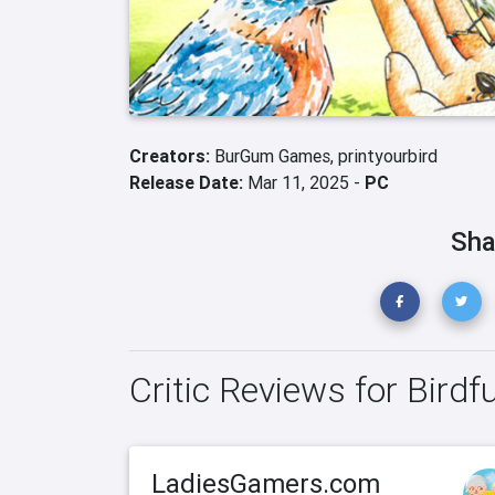
Creators:
BurGum Games,
printyourbird
Release Date:
Mar 11, 2025 -
PC
Sha
Critic Reviews for Birdfu
LadiesGamers.com