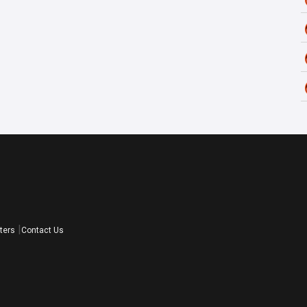
ters
Contact Us