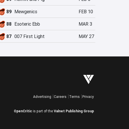
89
Mewgenics
FEB 10
88
Esoteric Ebb
MAR 3
87
007 First Light
MAY 27
Advertising
Careers
Terms
Privacy
OpenCritic
is part of the
Valnet Publishing Group