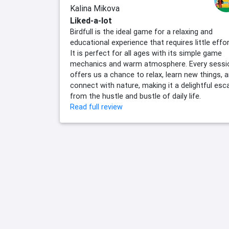
Kalina Mikova
Liked-a-lot
Birdfull is the ideal game for a relaxing and
educational experience that requires little effor
It is perfect for all ages with its simple game
mechanics and warm atmosphere. Every sessi
offers us a chance to relax, learn new things, 
connect with nature, making it a delightful esc
from the hustle and bustle of daily life.
Read full review