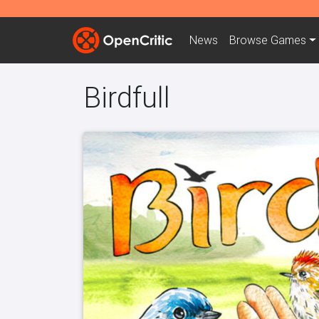
News
Browse
Games
Birdfull