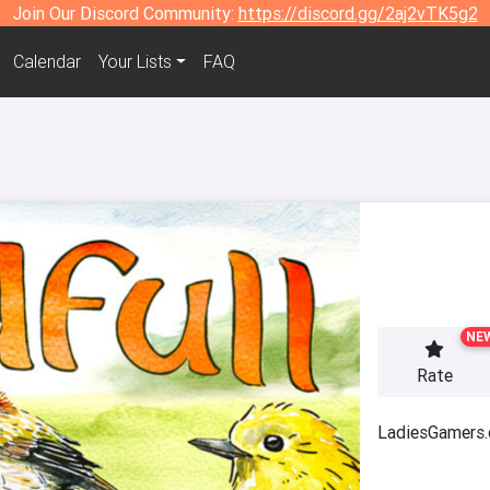
Join Our Discord Community:
https://discord.gg/2aj2vTK5g2
Calendar
Your Lists
FAQ
NE
Rate
LadiesGamers