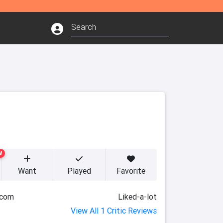
W
Want
Played
Favorite
.com
Liked-a-lot
View All 1 Critic Reviews