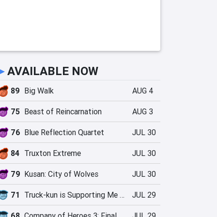
►
AVAILABLE NOW
89
Big Walk
AUG 4
75
Beast of Reincarnation
AUG 3
76
Blue Reflection Quartet
JUL 30
84
Truxton Extreme
JUL 30
79
Kusan: City of Wolves
JUL 30
71
Truck-kun is Supporting Me from Another World?!
JUL 29
68
Company of Heroes 3: Final Stand
JUL 29