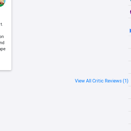
t.
on
and
ape
View All Critic Reviews (1)