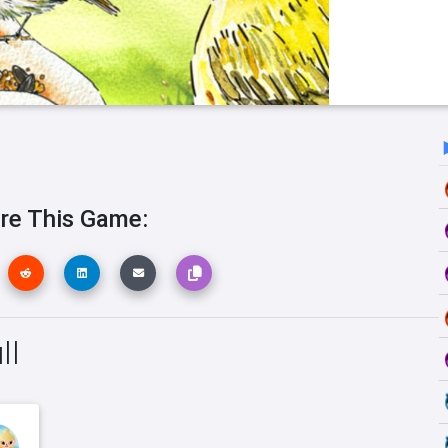
re This Game:
ll