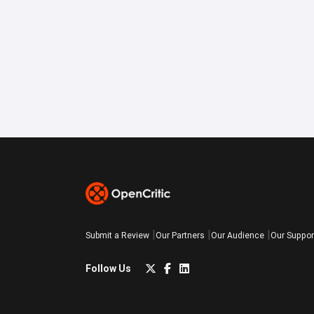
Submit a Review
Our Partners
Our Audience
Our Suppor
Follow Us