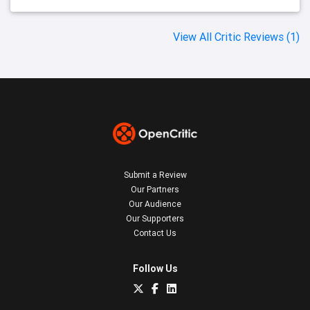
View All Critic Reviews (1)
Submit a Review
Our Partners
Our Audience
Our Supporters
Contact Us
Follow Us