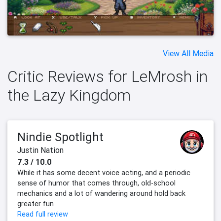
View All Media
Critic Reviews for LeMrosh in
the Lazy Kingdom
Nindie Spotlight
Justin Nation
7.3 / 10.0
While it has some decent voice acting, and a periodic
sense of humor that comes through, old-school
mechanics and a lot of wandering around hold back
greater fun
Read full review