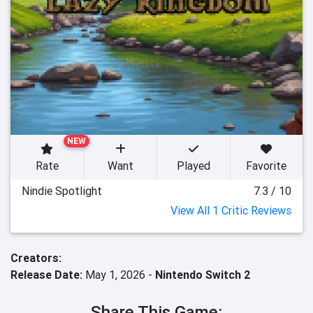
NEW
Rate
Want
Played
Favorite
Nindie Spotlight
7.3 / 10
View All 1 Critic Reviews
Creators:
Release Date:
May 1, 2026 -
Nintendo Switch 2
Share This Game: