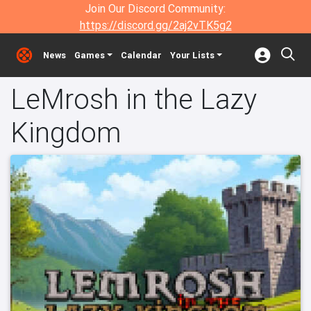
Join Our Discord Community:
https://discord.gg/2aj2vTK5g2
News
Games
Calendar
Your Lists
LeMrosh in the Lazy
Kingdom