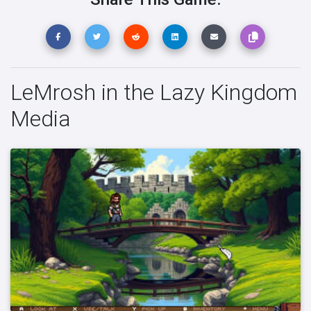
LeMrosh in the Lazy Kingdom
Media