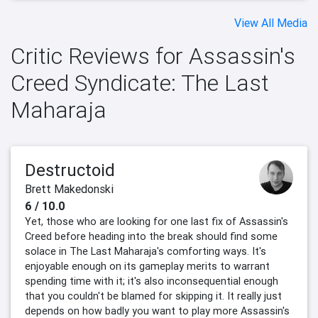
View All Media
Critic Reviews for Assassin's
Creed Syndicate: The Last
Maharaja
Destructoid
Brett Makedonski
6 / 10.0
Yet, those who are looking for one last fix of Assassin's
Creed before heading into the break should find some
solace in The Last Maharaja's comforting ways. It's
enjoyable enough on its gameplay merits to warrant
spending time with it; it's also inconsequential enough
that you couldn't be blamed for skipping it. It really just
depends on how badly you want to play more Assassin's