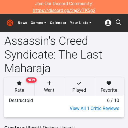
Join Our Discord Community:
https://discord.gg/2aj2vTK5g2
News
Games
Calendar
Your Lists
Assassin's Creed
Syndicate: The Last
Maharaja
NEW
Rate
Want
Played
Favorite
Destructoid
6 / 10
View All 1 Critic Reviews
Creators:
Ubisoft Quebec,
Ubisoft