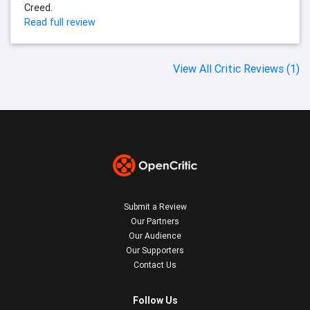
Creed.
Read full review
View All Critic Reviews (1)
Submit a Review
Our Partners
Our Audience
Our Supporters
Contact Us
Follow Us