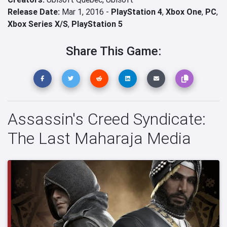
Release Date:
Mar 1, 2016 -
PlayStation 4
,
Xbox One
,
PC
,
Xbox Series X/S
,
PlayStation 5
Share This Game:
Assassin's Creed Syndicate:
The Last Maharaja Media