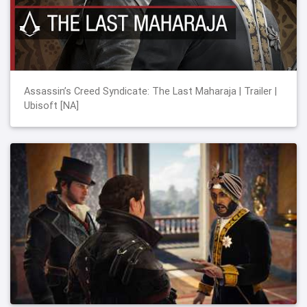
Assassin’s Creed Syndicate: The Last Maharaja | Trailer |
Ubisoft [NA]