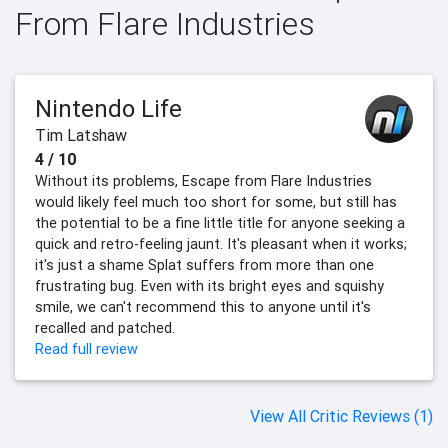
From Flare Industries
Nintendo Life
Tim Latshaw
4 / 10
Without its problems, Escape from Flare Industries
would likely feel much too short for some, but still has
the potential to be a fine little title for anyone seeking a
quick and retro-feeling jaunt. It's pleasant when it works;
it's just a shame Splat suffers from more than one
frustrating bug. Even with its bright eyes and squishy
smile, we can't recommend this to anyone until it's
recalled and patched.
Read full review
View All Critic Reviews (1)