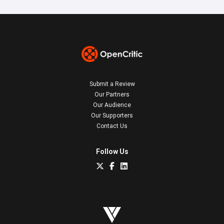
Submit a Review
Our Partners
Our Audience
Our Supporters
Contact Us
Follow Us