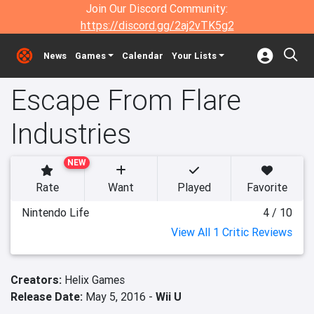
Join Our Discord Community:
https://discord.gg/2aj2vTK5g2
News
Games
Calendar
Your Lists
Escape From Flare
Industries
NEW
Rate
Want
Played
Favorite
Nintendo Life
4 / 10
View All 1 Critic Reviews
Creators:
Helix Games
Release Date:
May 5, 2016 -
Wii U