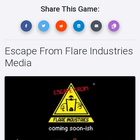
Share This Game:
Escape From Flare Industries
Media