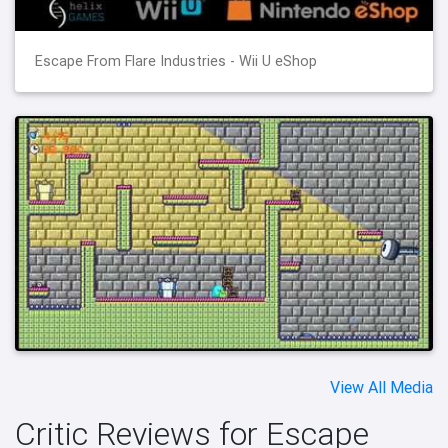
Escape From Flare Industries - Wii U eShop
View All Media
Critic Reviews for Escape