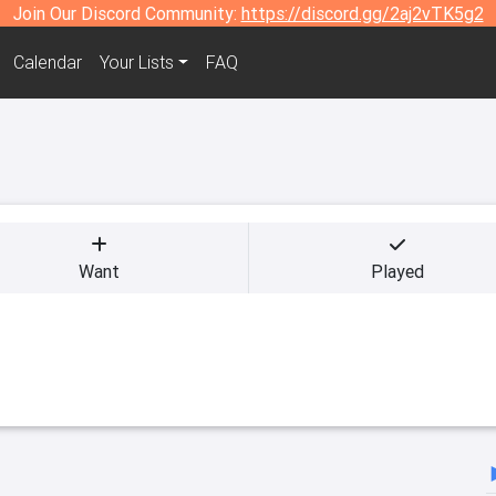
Join Our Discord Community:
https://discord.gg/2aj2vTK5g2
Calendar
Your Lists
FAQ
Want
Played