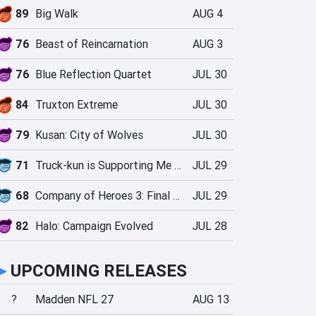
89
Big Walk
AUG 4
76
Beast of Reincarnation
AUG 3
76
Blue Reflection Quartet
JUL 30
84
Truxton Extreme
JUL 30
79
Kusan: City of Wolves
JUL 30
71
Truck-kun is Supporting Me from Another World?!
JUL 29
68
Company of Heroes 3: Final Stand
JUL 29
82
Halo: Campaign Evolved
JUL 28
►
UPCOMING RELEASES
?
Madden NFL 27
AUG 13