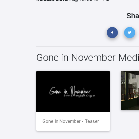
Sha
Gone in November Med
Gone In November - Teaser