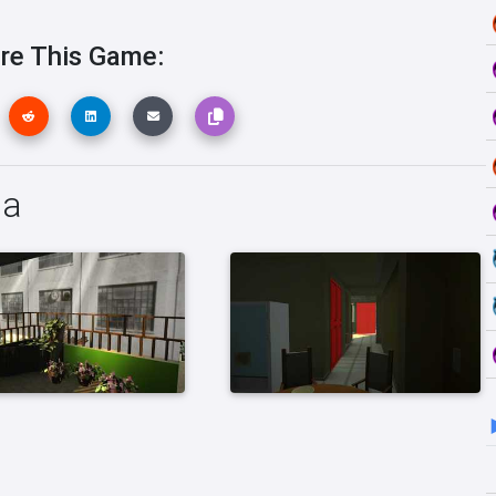
re This Game:
ia