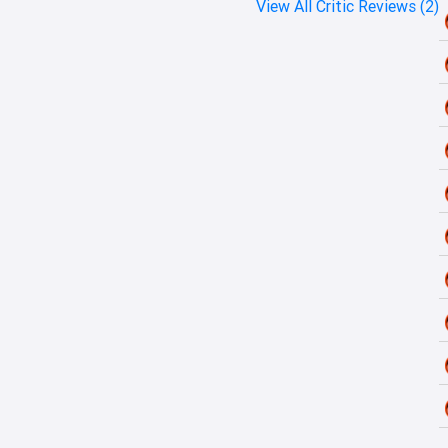
View All Critic Reviews (2)