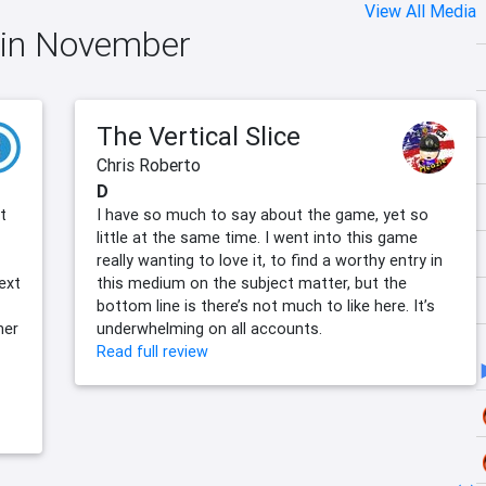
View All Media
e in November
The Vertical Slice
Chris Roberto
D
t
I have so much to say about the game, yet so
little at the same time. I went into this game
really wanting to love it, to find a worthy entry in
ext
this medium on the subject matter, but the
bottom line is there’s not much to like here. It’s
her
underwhelming on all accounts.
Read full review