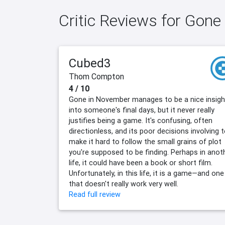
Critic Reviews for Gon
Cubed3
Thom Compton
4 / 10
Gone in November manages to be a nice insigh
into someone's final days, but it never really
justifies being a game. It's confusing, often
directionless, and its poor decisions involving t
make it hard to follow the small grains of plot
you're supposed to be finding. Perhaps in anot
life, it could have been a book or short film.
Unfortunately, in this life, it is a game—and one
that doesn't really work very well.
Read full review