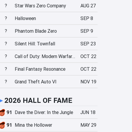
?
Star Wars Zero Company
AUG 27
?
Halloween
SEP 8
?
Phantom Blade Zero
SEP 9
?
Silent Hill: Townfall
SEP 23
?
Call of Duty: Modern Warfare 4
OCT 22
?
Final Fantasy Resonance
OCT 22
?
Grand Theft Auto VI
NOV 19
►
2026 HALL OF FAME
91
Dave the Diver: In the Jungle
JUN 18
91
Mina the Hollower
MAY 29