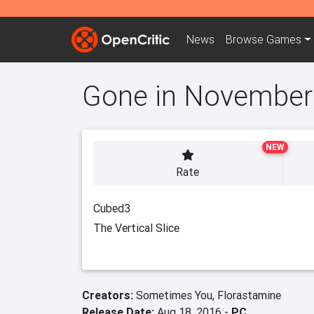
News
Browse
Games
Gone in November
NEW
Rate
Cubed3
The Vertical Slice
Creators:
Sometimes You,
Florastamine
Release Date:
Aug 18, 2016 -
PC