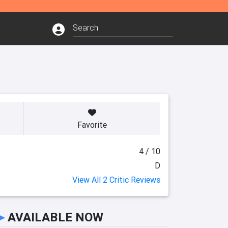
Favorite
4 / 10
D
View All 2 Critic Reviews
►
AVAILABLE NOW