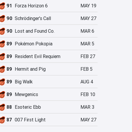
91
Forza Horizon 6
MAY 19
90
Schrödinger's Call
MAY 27
90
Lost and Found Co.
MAR 6
89
Pokémon Pokopia
MAR 5
89
Resident Evil Requiem
FEB 27
89
Hermit and Pig
FEB 5
89
Big Walk
AUG 4
89
Mewgenics
FEB 10
88
Esoteric Ebb
MAR 3
87
007 First Light
MAY 27