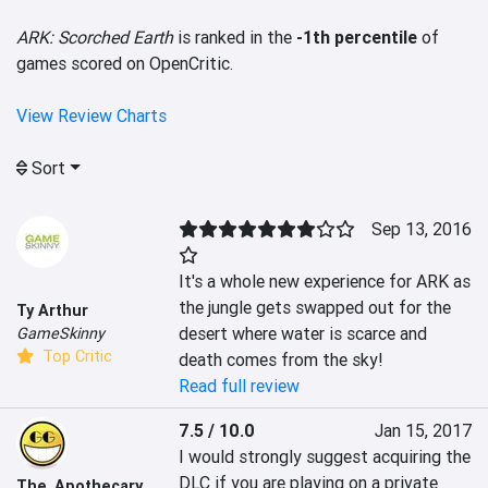
ARK: Scorched Earth
is ranked in the
-1th percentile
of
games scored on OpenCritic.
View Review Charts
Sort
Sep 13, 2016
It's a whole new experience for ARK as 
the jungle gets swapped out for the 
Ty Arthur
desert where water is scarce and 
GameSkinny
Top Critic
death comes from the sky!
Read full review
7.5 / 10.0
Jan 15, 2017
I would strongly suggest acquiring the 
DLC if you are playing on a private 
The_Apothecary