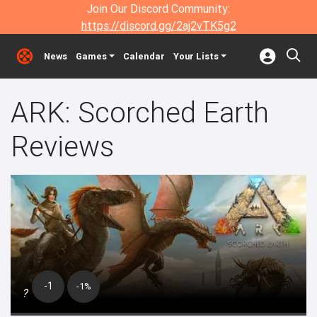
Join Our Discord Community:
https://discord.gg/2aj2vTK5g2
News
Games
Calendar
Your Lists
ARK: Scorched Earth
Reviews
-1
-1%
?