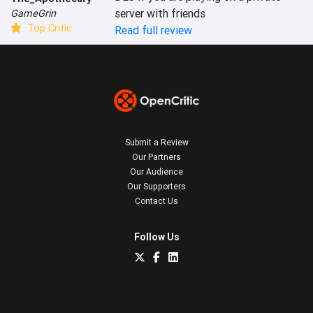
server with friends
GameGrin
Top Critic
Read full review
Submit a Review
Our Partners
Our Audience
Our Supporters
Contact Us
Follow Us