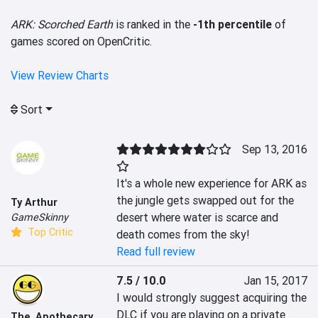
ARK: Scorched Earth
is ranked in the
-1th percentile
of
games scored on OpenCritic.
View Review Charts
Sort
Sep 13, 2016
It's a whole new experience for ARK as 
the jungle gets swapped out for the 
Ty Arthur
desert where water is scarce and 
GameSkinny
Top Critic
death comes from the sky!
Read full review
7.5 / 10.0
Jan 15, 2017
I would strongly suggest acquiring the 
DLC if you are playing on a private 
The_Apothecary