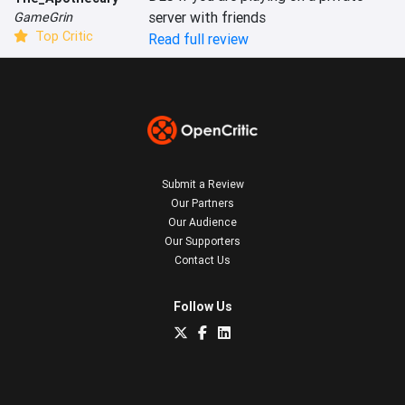
server with friends
GameGrin
Top Critic
Read full review
Submit a Review
Our Partners
Our Audience
Our Supporters
Contact Us
Follow Us