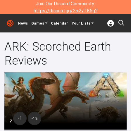
Join Our Discord Community:
https://discord.gg/2aj2vTK5g2
News
Games
Calendar
Your Lists
ARK: Scorched Earth
Reviews
-1
-1%
?