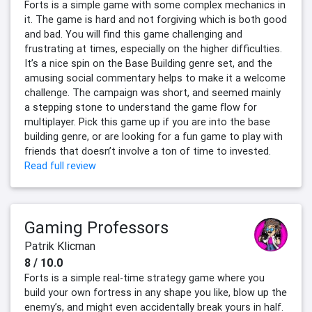
Forts is a simple game with some complex mechanics in
it. The game is hard and not forgiving which is both good
and bad. You will find this game challenging and
frustrating at times, especially on the higher difficulties.
It’s a nice spin on the Base Building genre set, and the
amusing social commentary helps to make it a welcome
challenge. The campaign was short, and seemed mainly
a stepping stone to understand the game flow for
multiplayer. Pick this game up if you are into the base
building genre, or are looking for a fun game to play with
friends that doesn’t involve a ton of time to invested.
Read full review
Gaming Professors
Patrik Klicman
8 / 10.0
Forts is a simple real-time strategy game where you
build your own fortress in any shape you like, blow up the
enemy’s, and might even accidentally break yours in half.