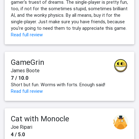
gamer's truest of dreams. The single-player is pretty fun,
too, if not for the sometimes stupid, sometimes brilliant
AI, and the wonky physics. By all means, buy it for the
single-player. Just make sure you have friends, because
you're going to need them to truly appreciate this game.
Read full review
GameGrin
James Boote
7 / 10.0
Short but fun. Worms with forts. Enough said!
Read full review
Cat with Monocle
Joe Ripari
4 / 5.0