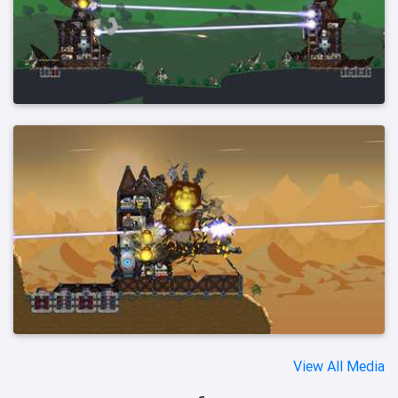
View All Media