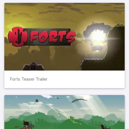
Forts Teaser Trailer