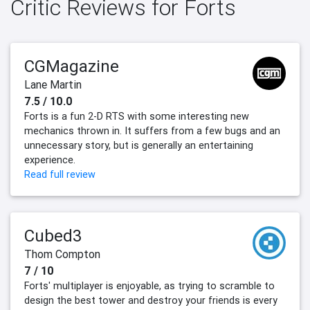
Critic Reviews for Forts
CGMagazine
Lane Martin
7.5 / 10.0
Forts is a fun 2-D RTS with some interesting new
mechanics thrown in. It suffers from a few bugs and an
unnecessary story, but is generally an entertaining
experience.
Read full review
Cubed3
Thom Compton
7 / 10
Forts' multiplayer is enjoyable, as trying to scramble to
design the best tower and destroy your friends is every