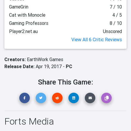
GameGrin
7 / 10
Cat with Monocle
4 / 5
Gaming Professors
8 / 10
Player2.net.au
Unscored
View All 6 Critic Reviews
Creators:
EarthWork Games
Release Date:
Apr 19, 2017 -
PC
Share This Game:
Forts Media