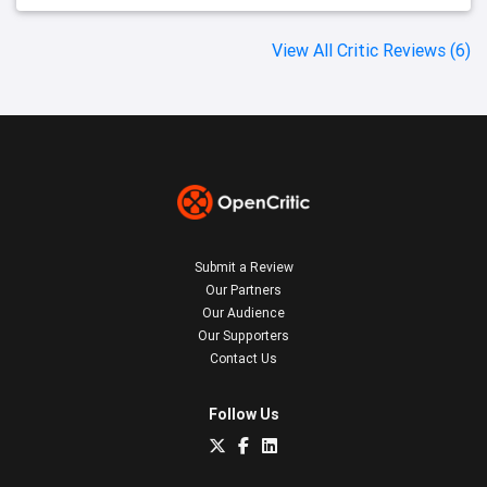
View All Critic Reviews (6)
Submit a Review
Our Partners
Our Audience
Our Supporters
Contact Us
Follow Us