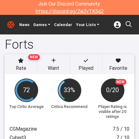
Join Our Discord Community:
https://discord.gg/2aj2vTK5g2
News
Games
Calendar
Your Lists
Forts
NEW
Rate
Want
Played
Favorite
NEW
72
33%
0/20
Top Critic Average
Critics Recommend
Player Rating
is
visible after 20
ratings
CGMagazine
7.5 / 10
Cubed3
7 / 10