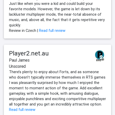
Just like when you were a kid and could build your
favorite models. However, the game is let down by its
lackluster multiplayer mode, the near-total absence of
music, and, above all, the fact that it gets repetitive very
quickly.
Review in Czech |
Read full review
Player2.net.au
Paul James
Unscored
There’s plenty to enjoy about Forts, and as someone
who doesn’t typically immerse themselves in RTS games
I was pleasantly surprised by how much I enjoyed the
moment to moment action of the game. Add excellent
gameplay, with a simple hook, with amusing dialogue,
enjoyable punchlines and exciting competitive multiplayer
all together and you get an incredibly attractive option.
Read full review