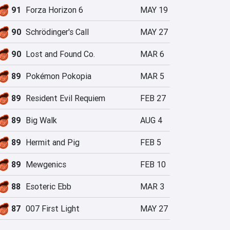
91
Forza Horizon 6
MAY 19
90
Schrödinger's Call
MAY 27
90
Lost and Found Co.
MAR 6
89
Pokémon Pokopia
MAR 5
89
Resident Evil Requiem
FEB 27
89
Big Walk
AUG 4
89
Hermit and Pig
FEB 5
89
Mewgenics
FEB 10
88
Esoteric Ebb
MAR 3
87
007 First Light
MAY 27