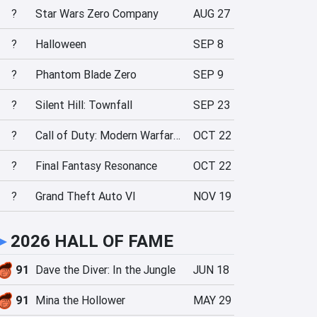
?
Star Wars Zero Company
AUG 27
?
Halloween
SEP 8
?
Phantom Blade Zero
SEP 9
?
Silent Hill: Townfall
SEP 23
?
Call of Duty: Modern Warfare 4
OCT 22
?
Final Fantasy Resonance
OCT 22
?
Grand Theft Auto VI
NOV 19
►
2026 HALL OF FAME
91
Dave the Diver: In the Jungle
JUN 18
91
Mina the Hollower
MAY 29