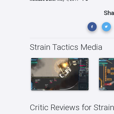
Sha
Strain Tactics Media
Critic Reviews for Strai