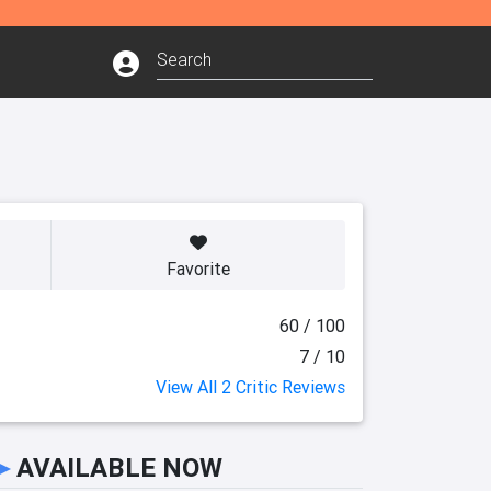
Favorite
60 / 100
7 / 10
View All 2 Critic Reviews
►
AVAILABLE NOW