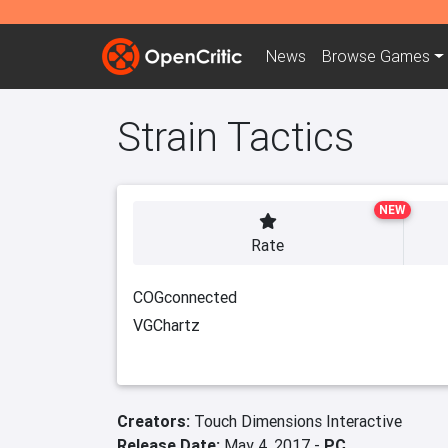
News
Browse
Games
Strain Tactics
NEW
Rate
COGconnected
VGChartz
Creators:
Touch Dimensions Interactive
Release Date:
May 4, 2017 -
PC