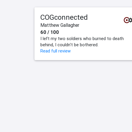
COGconnected
Matthew Gallagher
60 / 100
I left my two soldiers who burned to death
behind, I couldn't be bothered.
Read full review