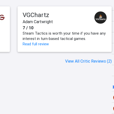
VGChartz
Adam Cartwright
7 / 10
Steam Tactics is worth your time if you have any
interest in turn-based tactical games.
Read full review
View All Critic Reviews (2)