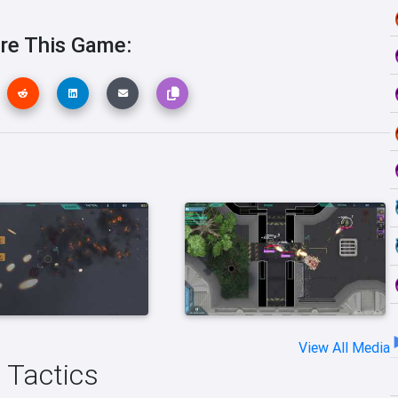
re This Game:
View All Media
n Tactics