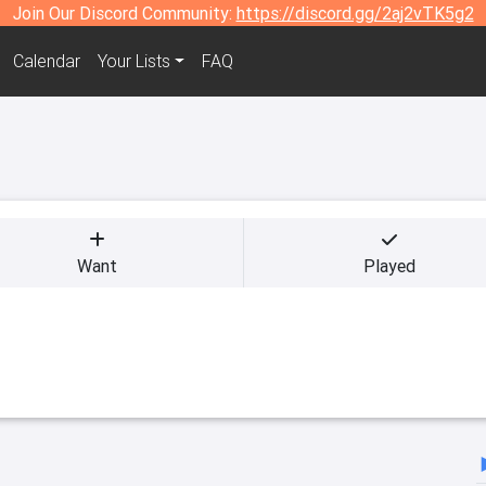
Join Our Discord Community:
https://discord.gg/2aj2vTK5g2
Calendar
Your Lists
FAQ
Want
Played