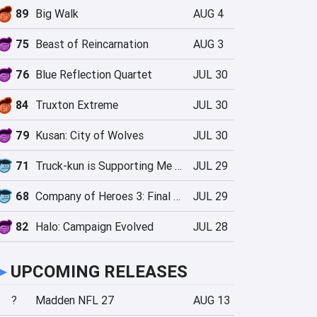
89
Big Walk
AUG 4
75
Beast of Reincarnation
AUG 3
76
Blue Reflection Quartet
JUL 30
84
Truxton Extreme
JUL 30
79
Kusan: City of Wolves
JUL 30
71
Truck-kun is Supporting Me from Another World?!
JUL 29
68
Company of Heroes 3: Final Stand
JUL 29
82
Halo: Campaign Evolved
JUL 28
►
UPCOMING RELEASES
?
Madden NFL 27
AUG 13