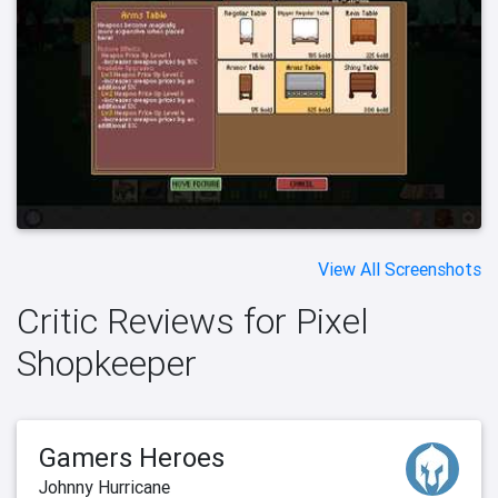
View All Screenshots
Critic Reviews for Pixel
Shopkeeper
Gamers Heroes
Johnny Hurricane