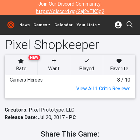
Join Our Discord Community:
https://discord.gg/2aj2vTK5g2
News
Games
Calendar
Your Lists
Pixel Shopkeeper
NEW
Rate
Want
Played
Favorite
Gamers Heroes
8 / 10
View All 1 Critic Reviews
Creators:
Pixel Prototype, LLC
Release Date:
Jul 20, 2017 -
PC
Share This Game: